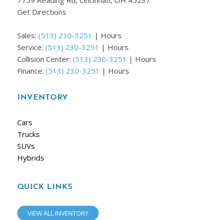
7759 Reading Rd, Cincinnati, OH 45237
Get Directions
Sales:
(513) 230-3251
|
Hours
Service:
(513) 230-3251
|
Hours
Collision Center:
(513) 230-3251
|
Hours
Finance:
(513) 230-3251
|
Hours
INVENTORY
Cars
Trucks
SUVs
Hybrids
QUICK LINKS
VIEW ALL INVENTORY