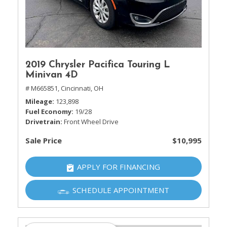
2019 Chrysler Pacifica Touring L
Minivan 4D
# M665851,
Cincinnati, OH
Mileage
123,898
Fuel Economy
19/28
Drivetrain
Front Wheel Drive
Sale Price
$10,995
APPLY FOR FINANCING
SCHEDULE APPOINTMENT