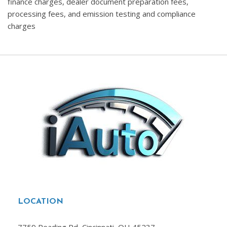
finance charges, dealer document preparation fees,
processing fees, and emission testing and compliance
charges
LOCATION