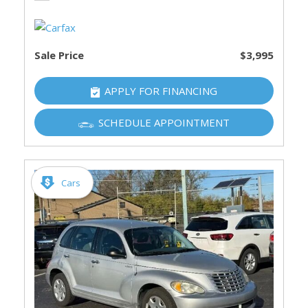
Sale Price
$3,995
APPLY FOR FINANCING
SCHEDULE APPOINTMENT
Cars