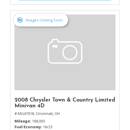
Images Coming Soon
2008 Chrysler Town & Country Limited
Minivan 4D
# MG47018,
Cincinnati, OH
Mileage
168,003
Fuel Economy
16/23