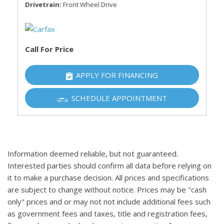
Drivetrain
Front Wheel Drive
Call For Price
APPLY FOR FINANCING
SCHEDULE APPOINTMENT
Information deemed reliable, but not guaranteed.
Interested parties should confirm all data before relying on
it to make a purchase decision. All prices and specifications
are subject to change without notice. Prices may be "cash
only" prices and or may not not include additional fees such
as government fees and taxes, title and registration fees,