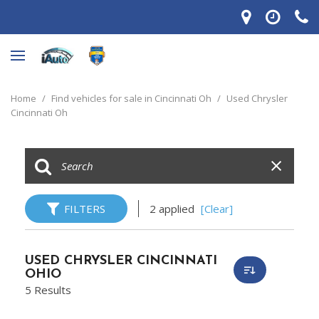
Home
/
Find vehicles for sale in Cincinnati Oh
/
Used Chrysler
Cincinnati Oh
FILTERS
2 applied
[Clear]
USED CHRYSLER CINCINNATI
OHIO
5 Results