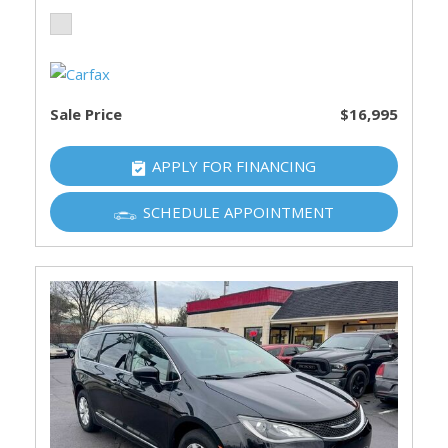
Sale Price
$16,995
APPLY FOR FINANCING
SCHEDULE APPOINTMENT