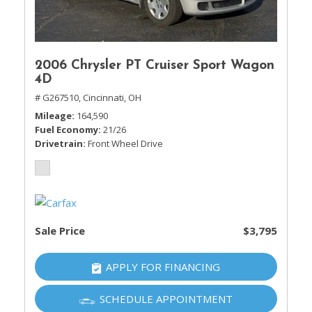
2006 Chrysler PT Cruiser Sport Wagon
4D
# G267510,
Cincinnati, OH
Mileage
164,590
Fuel Economy
21/26
Drivetrain
Front Wheel Drive
Sale Price
$3,795
APPLY FOR FINANCING
SCHEDULE APPOINTMENT