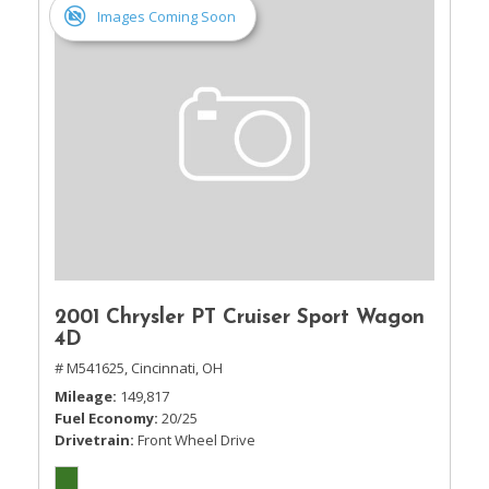
Images Coming Soon
2001 Chrysler PT Cruiser Sport Wagon
4D
# M541625,
Cincinnati, OH
Mileage
149,817
Fuel Economy
20/25
Drivetrain
Front Wheel Drive