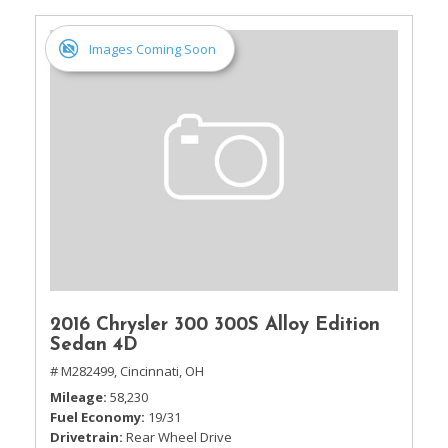
Images Coming Soon
2016 Chrysler 300 300S Alloy Edition
Sedan 4D
# M282499,
Cincinnati, OH
Mileage
58,230
Fuel Economy
19/31
Drivetrain
Rear Wheel Drive