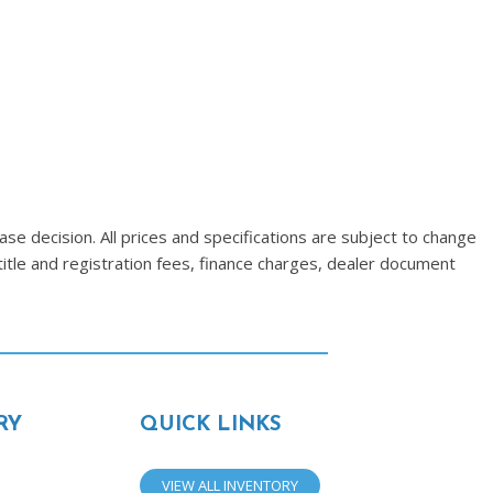
se decision. All prices and specifications are subject to change
title and registration fees, finance charges, dealer document
RY
QUICK LINKS
VIEW ALL INVENTORY