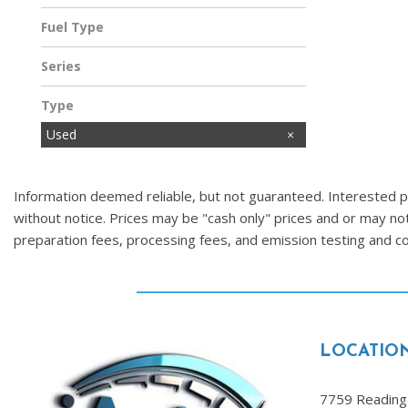
Fuel Type
Other
Series
Type
Used
Information deemed reliable, but not guaranteed. Interested par
without notice. Prices may be "cash only" prices and or may no
preparation fees, processing fees, and emission testing and 
LOCATIO
7759 Reading 