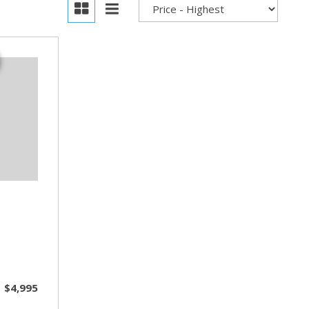
$4,995