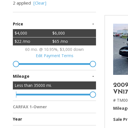
2 applied
[Clear]
[2]
Hybrid & Electric
-
Price
[4]
$4,000
$6,000
$22 /mo
$65 /mo
60 mo. @ 10.95%, $3,000 down
Edit Payment Terms
-
Mileage
2009
Less than
35000
mi.
VN17
# TM00
CARFAX 1-Owner
Mileag
Multiple Previous Owners
All Vehicles
Sale Pr
Year