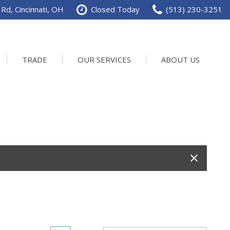
Rd, Cincinnati, OH
Closed Today
(513) 230-3251
TRADE
OUR SERVICES
ABOUT US
Service Department
Our Dealership
Schedule Service
Contact us