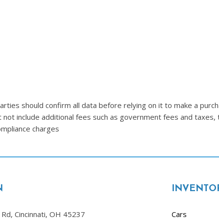
Lincoln
[4]
MAZDA
[3]
Mercedes-Benz
[5]
MINI
ties should confirm all data before relying on it to make a purcha
[1]
t not include additional fees such as government fees and taxes, 
compliance charges
Mitsubishi
[3]
Nissan
[10]
N
INVENTO
Porsche
[1]
Rd, Cincinnati, OH 45237
Cars