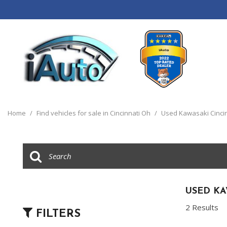
View all
[120]
Home
/
Find vehicles for sale in Cincinnati Oh
/
Used Kawasaki Cinci
Cars
[44]
Trucks
[14]
SUVs & Crossovers
USED KA
[55]
2 Results
FILTERS
Vans