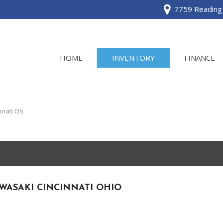
7759 Reading 
HOME
INVENTORY
FINANCE
View all
[120]
nnati Oh
Acura
[2]
BMW
[1]
WASAKI CINCINNATI OHIO
Buick
[2]
Cadillac