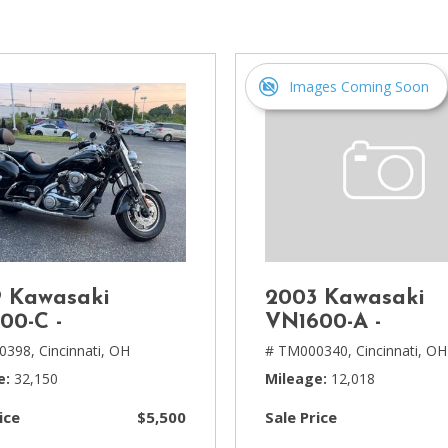
[1]
Chevrolet
[14]
Images Coming Soon
Chrysler
[5]
Dodge
[3]
Ford
[18]
 Kawasaki
2003 Kawasaki
GMC
00-C -
VN1600-A -
[6]
0398,
Cincinnati, OH
# TM000340,
Cincinnati, OH
e
32,150
Mileage
12,018
Honda
[3]
ice
$5,500
Sale Price