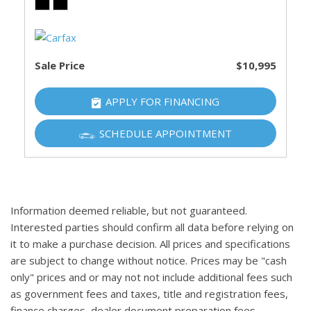
Sale Price
$10,995
APPLY FOR FINANCING
SCHEDULE APPOINTMENT
Information deemed reliable, but not guaranteed.
Interested parties should confirm all data before relying on
it to make a purchase decision. All prices and specifications
are subject to change without notice. Prices may be "cash
only" prices and or may not not include additional fees such
as government fees and taxes, title and registration fees,
finance charges, dealer document preparation fees,