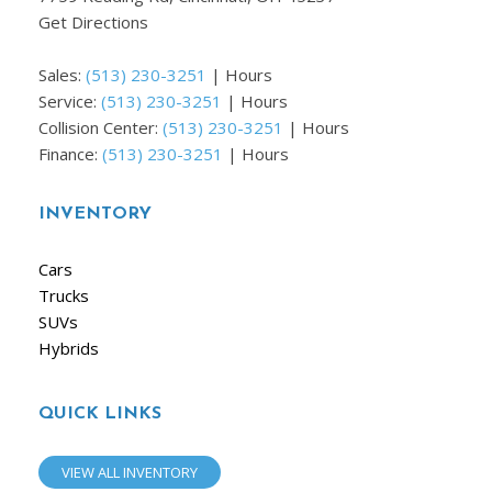
Get Directions
Sales:
(513) 230-3251
|
Hours
Service:
(513) 230-3251
|
Hours
Collision Center:
(513) 230-3251
|
Hours
Finance:
(513) 230-3251
|
Hours
INVENTORY
Cars
Trucks
SUVs
Hybrids
QUICK LINKS
VIEW ALL INVENTORY