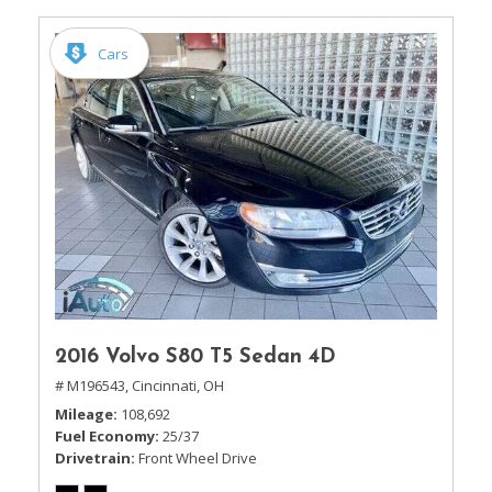
Cars
2016 Volvo S80 T5 Sedan 4D
# M196543,
Cincinnati, OH
Mileage
108,692
Fuel Economy
25/37
Drivetrain
Front Wheel Drive