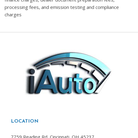
processing fees, and emission testing and compliance
charges
LOCATION
7759 Reading Rd, Cincinnati, OH 45237