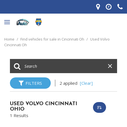
Home
/
Find vehicles for sale in Cincinnati Oh
/
Used Volvo
Cincinnati Oh
FILTERS
2 applied
[Clear]
USED VOLVO CINCINNATI
OHIO
1 Results