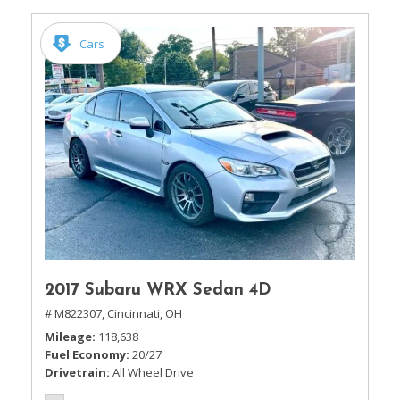
Cars
2017 Subaru WRX Sedan 4D
# M822307,
Cincinnati, OH
Mileage
118,638
Fuel Economy
20/27
Drivetrain
All Wheel Drive