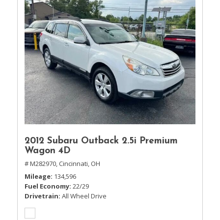
2012 Subaru Outback 2.5i Premium
Wagon 4D
# M282970,
Cincinnati, OH
Mileage
134,596
Fuel Economy
22/29
Drivetrain
All Wheel Drive