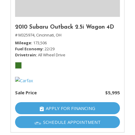
2010 Subaru Outback 2.5i Wagon 4D
# M325974,
Cincinnati, OH
Mileage
173,506
Fuel Economy
22/29
Drivetrain
All Wheel Drive
Sale Price
$5,995
APPLY FOR FINANCING
SCHEDULE APPOINTMENT