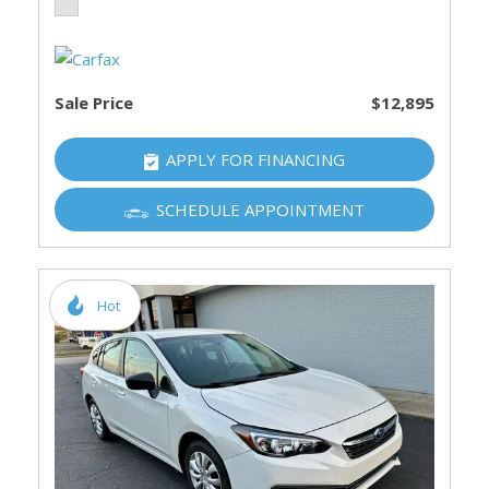
Sale Price
$12,895
APPLY FOR FINANCING
SCHEDULE APPOINTMENT
Hot