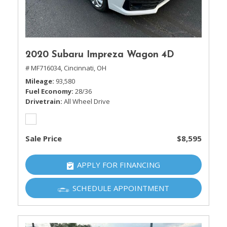
2020 Subaru Impreza Wagon 4D
# MF716034,
Cincinnati, OH
Mileage
93,580
Fuel Economy
28/36
Drivetrain
All Wheel Drive
Sale Price
$8,595
APPLY FOR FINANCING
SCHEDULE APPOINTMENT