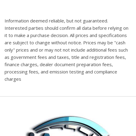
Information deemed reliable, but not guaranteed.
Interested parties should confirm all data before relying on
it to make a purchase decision. All prices and specifications
are subject to change without notice. Prices may be "cash
only" prices and or may not not include additional fees such
as government fees and taxes, title and registration fees,
finance charges, dealer document preparation fees,
processing fees, and emission testing and compliance
charges