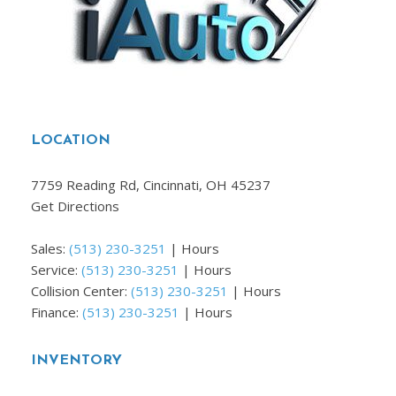
LOCATION
7759 Reading Rd, Cincinnati, OH 45237
Get Directions
Sales:
(513) 230-3251
|
Hours
Service:
(513) 230-3251
|
Hours
Collision Center:
(513) 230-3251
|
Hours
Finance:
(513) 230-3251
|
Hours
INVENTORY