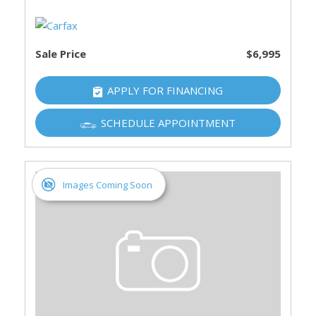
Sale Price
$6,995
APPLY FOR FINANCING
SCHEDULE APPOINTMENT
Images Coming Soon