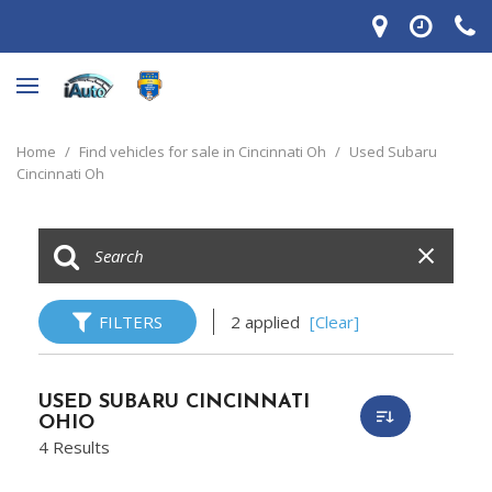
Home
/
Find vehicles for sale in Cincinnati Oh
/
Used Subaru
Cincinnati Oh
FILTERS
2 applied
[Clear]
USED SUBARU CINCINNATI
OHIO
4 Results