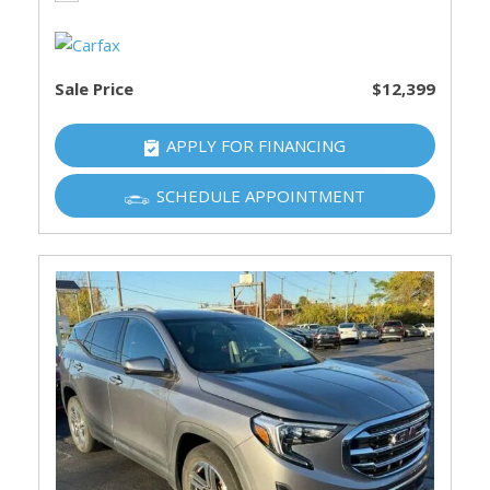
Sale Price
$12,399
APPLY FOR FINANCING
SCHEDULE APPOINTMENT