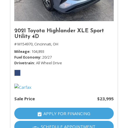
2021 Toyota Highlander XLE Sport
Utility 4D
# M154970,
Cincinnati, OH
Mileage
104,893
Fuel Economy
20/27
Drivetrain
All Wheel Drive
Sale Price
$23,995
APPLY FOR FINANCING
SCHEDULE APPOINTMENT