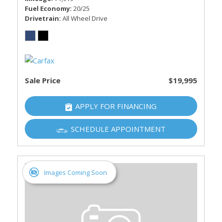
Fuel Economy
20/25
Drivetrain
All Wheel Drive
Sale Price
$19,995
APPLY FOR FINANCING
SCHEDULE APPOINTMENT
Images Coming Soon