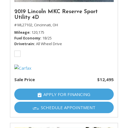
2019 Lincoln MKC Reserve Sport
Utility 4D
# ML27102,
Cincinnati, OH
Mileage
120,175
Fuel Economy
18/25
Drivetrain
All Wheel Drive
Sale Price
$12,495
APPLY FOR FINANCING
SCHEDULE APPOINTMENT