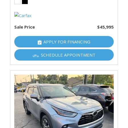
Sale Price
$45,995
APPLY FOR FINANCING
SCHEDULE APPOINTMENT