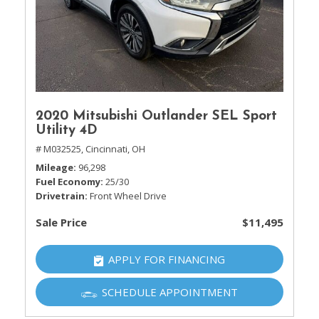
2020 Mitsubishi Outlander SEL Sport
Utility 4D
# M032525,
Cincinnati, OH
Mileage
96,298
Fuel Economy
25/30
Drivetrain
Front Wheel Drive
Sale Price
$11,495
APPLY FOR FINANCING
SCHEDULE APPOINTMENT