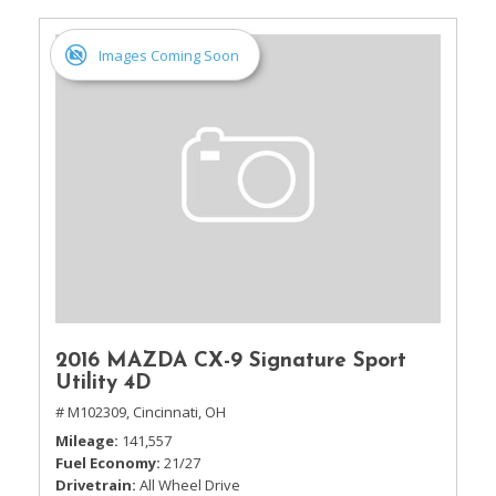
Images Coming Soon
2016 MAZDA CX-9 Signature Sport
Utility 4D
# M102309,
Cincinnati, OH
Mileage
141,557
Fuel Economy
21/27
Drivetrain
All Wheel Drive