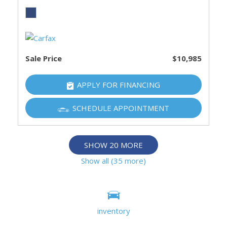
Sale Price
$10,985
APPLY FOR FINANCING
SCHEDULE APPOINTMENT
SHOW 20 MORE
Show all (35 more)
Information deemed reliable, but not guaranteed.
Interested parties should confirm all data before relying on
inventory
it to make a purchase decision. All prices and specifications