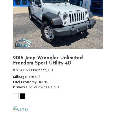
2016 Jeep Wrangler Unlimited
Freedom Sport Utility 4D
# M143160,
Cincinnati, OH
Mileage
126,692
Fuel Economy
16/20
Drivetrain
Four Wheel Drive