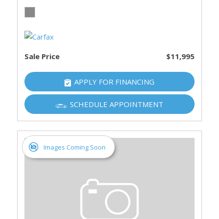
Sale Price
$11,995
APPLY FOR FINANCING
SCHEDULE APPOINTMENT
Images Coming Soon