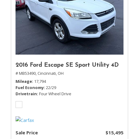
2016 Ford Escape SE Sport Utility 4D
# MB53490,
Cincinnati, OH
Mileage
17,794
Fuel Economy
22/29
Drivetrain
Four Wheel Drive
Sale Price
$15,495