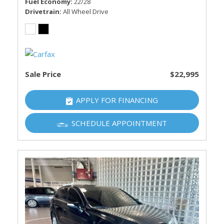
Fuel Economy
22/28
Drivetrain
All Wheel Drive
Sale Price
$22,995
APPLY FOR FINANCING
SCHEDULE APPOINTMENT