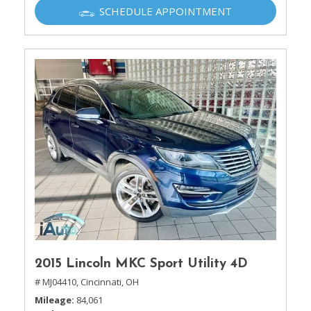
SCHEDULE APPOINTMENT
2015 Lincoln MKC Sport Utility 4D
# MJ04410,
Cincinnati, OH
Mileage
84,061