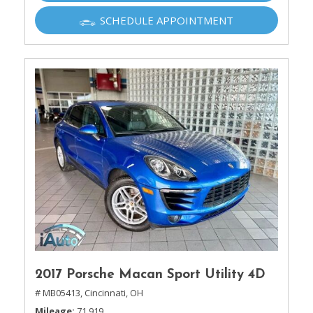
SCHEDULE APPOINTMENT
2017 Porsche Macan Sport Utility 4D
# MB05413,
Cincinnati, OH
Mileage
71,919