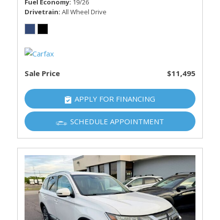
Fuel Economy
19/26
Drivetrain
All Wheel Drive
Sale Price
$11,495
APPLY FOR FINANCING
SCHEDULE APPOINTMENT