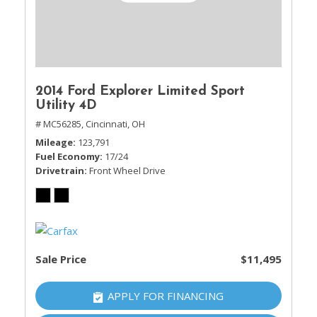
2014 Ford Explorer Limited Sport
Utility 4D
# MC56285,
Cincinnati, OH
Mileage
123,791
Fuel Economy
17/24
Drivetrain
Front Wheel Drive
Sale Price
$11,495
APPLY FOR FINANCING