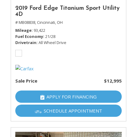
2019 Ford Edge Titanium Sport Utility
4D
# MB08838,
Cincinnati, OH
Mileage
93,422
Fuel Economy
21/28
Drivetrain
All Wheel Drive
Sale Price
$12,995
APPLY FOR FINANCING
SCHEDULE APPOINTMENT