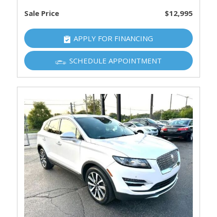
Sale Price
$12,995
APPLY FOR FINANCING
SCHEDULE APPOINTMENT