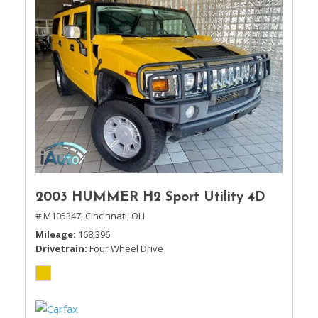
2003 HUMMER H2 Sport Utility 4D
# M105347,
Cincinnati, OH
Mileage
168,396
Drivetrain
Four Wheel Drive