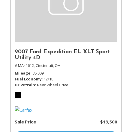
2007 Ford Expedition EL XLT Sport
Utility 4D
# MA41612,
Cincinnati, OH
Mileage
86,009
Fuel Economy
12/18
Drivetrain
Rear Wheel Drive
Sale Price
$19,500