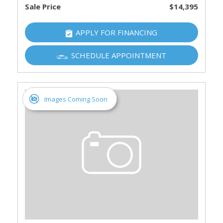
Sale Price
$14,395
APPLY FOR FINANCING
SCHEDULE APPOINTMENT
Images Coming Soon