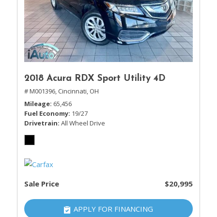
2018 Acura RDX Sport Utility 4D
# M001396,
Cincinnati, OH
Mileage
65,456
Fuel Economy
19/27
Drivetrain
All Wheel Drive
Sale Price
$20,995
APPLY FOR FINANCING