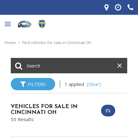
Home
/
Find vehicles for sale in Cincinnati Oh
FILTERS
1 applied
[Clear]
VEHICLES FOR SALE IN
CINCINNATI OH
55 Results