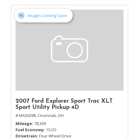
Images Coming Soon
2007 Ford Explorer Sport Trac XLT
Sport Utility Pickup 4D
# MA30398,
Cincinnati, OH
Mileage
78,309
Fuel Economy
15/20
Drivetrain
Four Wheel Drive