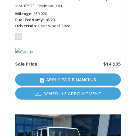
# M182923,
Cincinnati, OH
Mileage
159,020
Fuel Economy
16/23
Drivetrain
Rear Wheel Drive
Sale Price
$14,995
APPLY FOR FINANCING
SCHEDULE APPOINTMENT