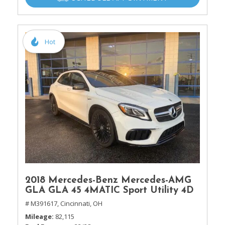
Hot
2018 Mercedes-Benz Mercedes-AMG
GLA GLA 45 4MATIC Sport Utility 4D
# M391617,
Cincinnati, OH
Mileage
82,115