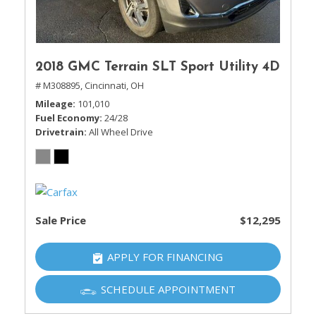
2018 GMC Terrain SLT Sport Utility 4D
# M308895,
Cincinnati, OH
Mileage
101,010
Fuel Economy
24/28
Drivetrain
All Wheel Drive
Sale Price
$12,295
APPLY FOR FINANCING
SCHEDULE APPOINTMENT