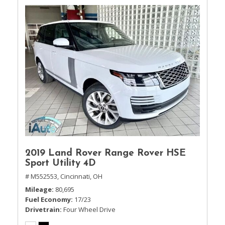
2019 Land Rover Range Rover HSE
Sport Utility 4D
# M552553,
Cincinnati, OH
Mileage
80,695
Fuel Economy
17/23
Drivetrain
Four Wheel Drive