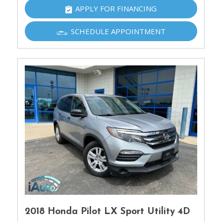
APPLY FOR FINANCING
SCHEDULE APPOINTMENT
2018 Honda Pilot LX Sport Utility 4D