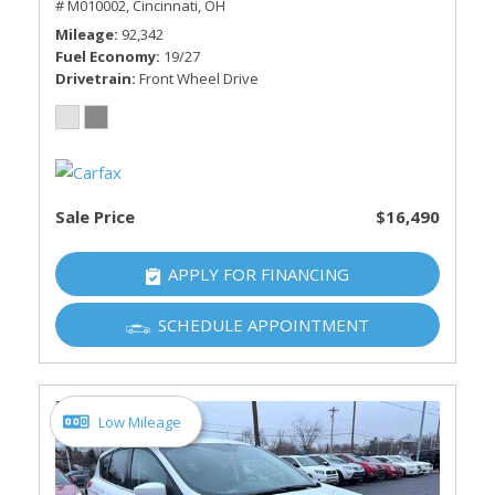
# M010002,
Cincinnati, OH
Mileage
92,342
Fuel Economy
19/27
Drivetrain
Front Wheel Drive
Sale Price
$16,490
APPLY FOR FINANCING
SCHEDULE APPOINTMENT
Low Mileage