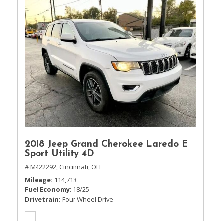
2018 Jeep Grand Cherokee Laredo E
Sport Utility 4D
# M422292,
Cincinnati, OH
Mileage
114,718
Fuel Economy
18/25
Drivetrain
Four Wheel Drive