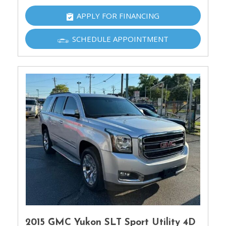
APPLY FOR FINANCING
SCHEDULE APPOINTMENT
2015 GMC Yukon SLT Sport Utility 4D