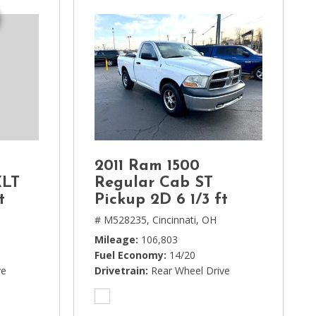
2011 Ram 1500
XLT
Regular Cab ST
t
Pickup 2D 6 1/3 ft
# M528235,
Cincinnati, OH
Mileage
106,803
Fuel Economy
14/20
ve
Drivetrain
Rear Wheel Drive