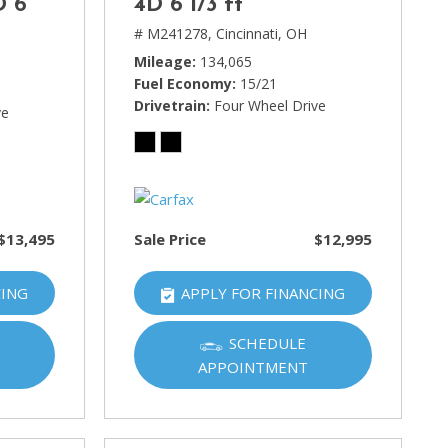
D 6
4D 6 1/3 ft
# M241278,
Cincinnati, OH
Mileage
134,065
Fuel Economy
15/21
Drivetrain
Four Wheel Drive
ve
$13,495
Sale Price
$12,995
CING
APPLY FOR FINANCING
SCHEDULE
APPOINTMENT