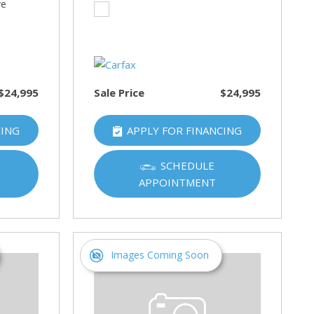
ve
$24,995
Sale Price
$24,995
CING
APPLY FOR FINANCING
SCHEDULE
APPOINTMENT
Images Coming Soon