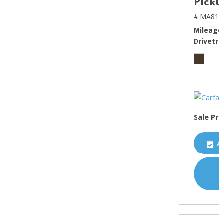
Pick
# MA81
Mileag
Drivetr
Sale Pr