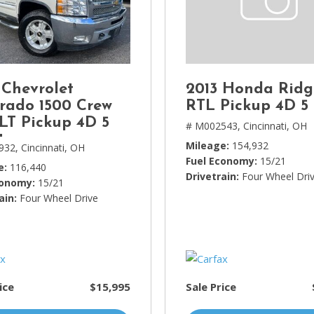
Lincoln
[4]
MAZDA
[3]
 Chevrolet
2013 Honda Ridg
Mercedes-Benz
erado 1500 Crew
RTL Pickup 4D 5 
[5]
LT Pickup 4D 5
# M002543,
Cincinnati, OH
t
MINI
Mileage
154,932
932,
Cincinnati, OH
[1]
Fuel Economy
15/21
e
116,440
Drivetrain
Four Wheel Dri
conomy
15/21
Mitsubishi
ain
Four Wheel Drive
[3]
Nissan
[10]
Porsche
ice
$15,995
Sale Price
[1]