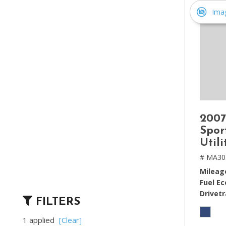
Ima
2007
Spor
Util
# MA30
Mileag
Fuel E
Drivetr
FILTERS
1 applied
[Clear]