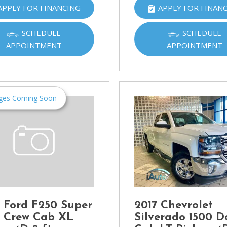
APPLY FOR FINANCING
APPLY FOR FINAN
Ram
[2]
SCHEDULE
SCHEDULE
Subaru
APPOINTMENT
APPOINTMENT
[4]
Toyota
[6]
ges Coming Soon
Volkswagen
[1]
Volvo
[1]
 Ford F250 Super
2017 Chevrolet
 Crew Cab XL
Silverado 1500 D