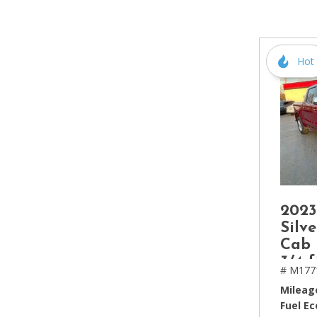
[2]
Hybrid & Electric
[4]
Hot
2023
Silv
Cab 
3/4 f
# M177
Mileag
Fuel E