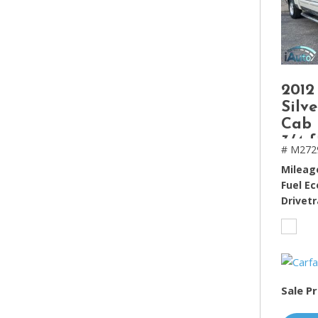
2012
Silv
Cab 
3/4 f
# M272
Mileag
Fuel E
Drivetr
Sale Pr