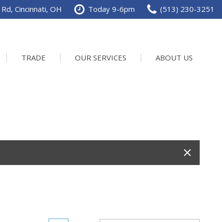
Rd, Cincinnati, OH
Today 9-6pm
(513) 230-3251
TRADE
OUR SERVICES
ABOUT US
Service Department
Our Dealership
Schedule Service
Contact us