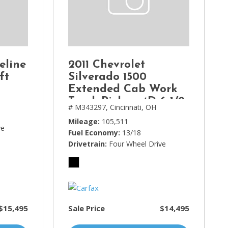
eline
2011 Chevrolet
ft
Silverado 1500
Extended Cab Work
Truck Pickup 4D 6 1/2
# M343297,
Cincinnati, OH
ft
Mileage
105,511
ve
Fuel Economy
13/18
Drivetrain
Four Wheel Drive
$15,495
Sale Price
$14,495