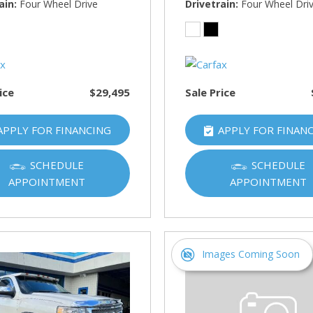
HUMMER
ain
Four Wheel Drive
Drivetrain
Four Wheel Dri
[1]
Hyundai
[5]
ice
$29,495
Sale Price
INFINITI
[1]
APPLY FOR FINANCING
APPLY FOR FINAN
Jeep
[4]
SCHEDULE
SCHEDULE
APPOINTMENT
APPOINTMENT
Kawasaki
[2]
Kia
[10]
Images Coming Soon
Land Rover
[1]