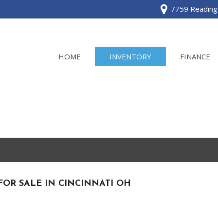
7759 Reading 
HOME
INVENTORY
FINANCE
View all
[120]
Acura
[2]
BMW
[1]
FOR SALE IN CINCINNATI OH
Buick
[2]
Cadillac