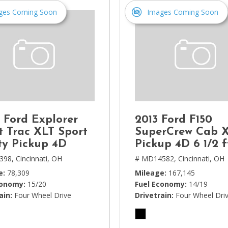
ges Coming Soon
Images Coming Soon
 Ford Explorer
2013 Ford F150
t Trac XLT Sport
SuperCrew Cab 
ity Pickup 4D
Pickup 4D 6 1/2 f
398,
Cincinnati, OH
# MD14582,
Cincinnati, OH
e
78,309
Mileage
167,145
conomy
15/20
Fuel Economy
14/19
ain
Four Wheel Drive
Drivetrain
Four Wheel Dri