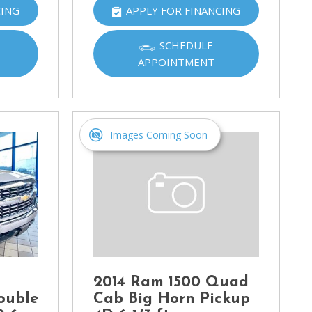
CING
APPLY FOR FINANCING
SCHEDULE
APPOINTMENT
Images Coming Soon
2014 Ram 1500 Quad
ouble
Cab Big Horn Pickup