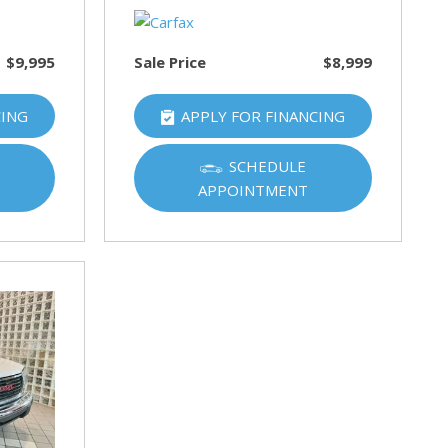
$9,995
Sale Price
$8,999
CING
APPLY FOR FINANCING
SCHEDULE
APPOINTMENT