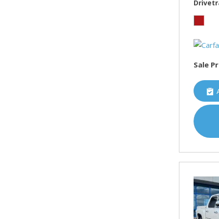
Drivetr
Sale Pr