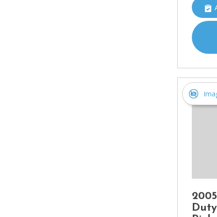
Ima
2005
Duty