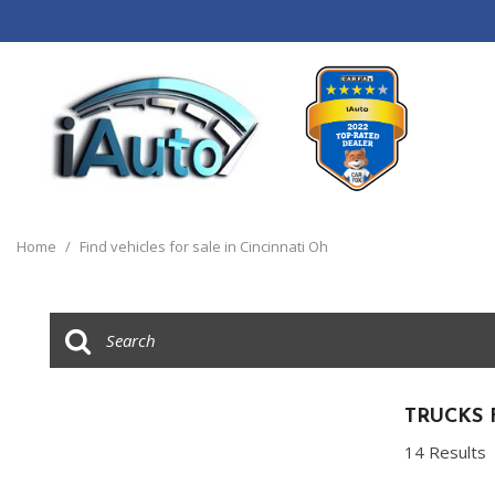
View all
[120]
Home
/
Find vehicles for sale in Cincinnati Oh
Cars
[44]
Trucks
[14]
SUVs & Crossovers
TRUCKS 
[55]
14 Results
Vans