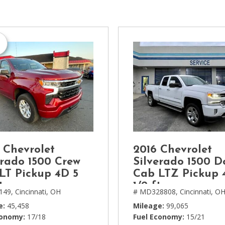
[1]
Chevrolet
[14]
Chrysler
[5]
Dodge
[3]
Ford
[18]
 Chevrolet
2016 Chevrolet
GMC
erado 1500 Crew
Silverado 1500 D
[6]
LT Pickup 4D 5
Cab LTZ Pickup 
t
1/2 ft
149,
Cincinnati, OH
# MD328808,
Cincinnati, O
Honda
[3]
e
45,458
Mileage
99,065
conomy
17/18
Fuel Economy
15/21