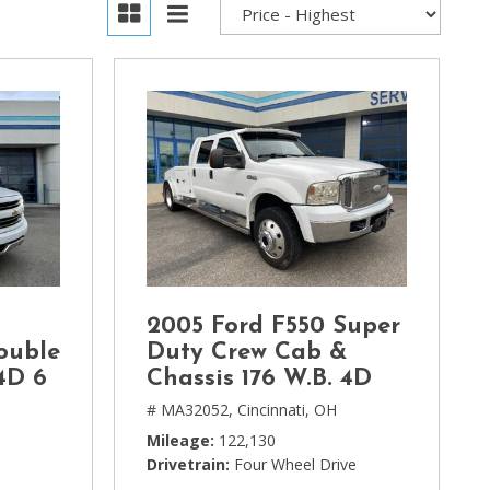
2005 Ford F550 Super
ouble
Duty Crew Cab &
4D 6
Chassis 176 W.B. 4D
# MA32052,
Cincinnati, OH
H
Mileage
122,130
Drivetrain
Four Wheel Drive