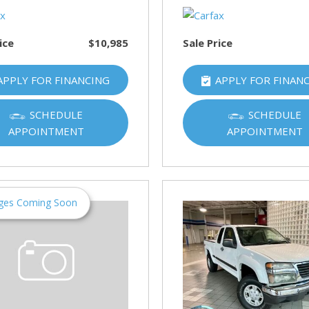
ice
$10,985
Sale Price
APPLY FOR FINANCING
APPLY FOR FINAN
SCHEDULE
SCHEDULE
APPOINTMENT
APPOINTMENT
ges Coming Soon