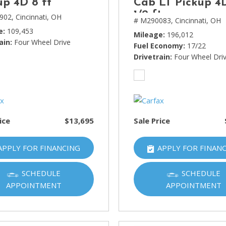
up 4D 8 ft
Cab LT Pickup 4
1/2 ft
902,
Cincinnati, OH
# M290083,
Cincinnati, OH
e
109,453
Mileage
196,012
ain
Four Wheel Drive
Fuel Economy
17/22
Drivetrain
Four Wheel Dri
ice
$13,695
Sale Price
APPLY FOR FINANCING
APPLY FOR FINAN
SCHEDULE
SCHEDULE
APPOINTMENT
APPOINTMENT