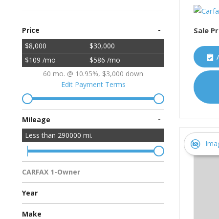
-
Sale Pr
Price
$8,000
$30,000
$109 /mo
$586 /mo
60 mo. @ 10.95%, $3,000 down
Edit Payment Terms
-
Mileage
Less than
290000
mi.
Ima
CARFAX 1-Owner
Multiple Previous Owners
All Vehicles
Year
Make