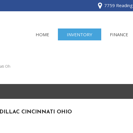
7759 Reading 
HOME
INVENTORY
FINANCE
View all
[120]
ati Oh
Acura
[2]
BMW
[1]
DILLAC CINCINNATI OHIO
Buick
[2]
Cadillac