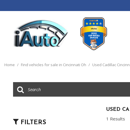
View all
[120]
Home
/
Find vehicles for sale in Cincinnati Oh
/
Used Cadillac Cincinn
Cars
[44]
Trucks
[14]
SUVs & Crossovers
USED CA
[55]
1 Results
FILTERS
Vans