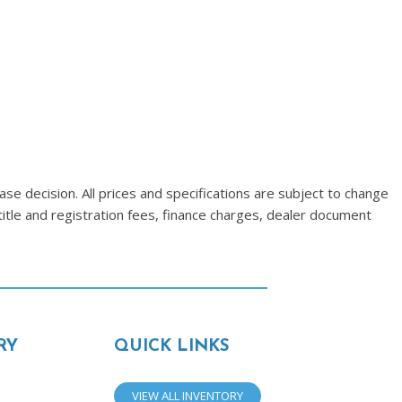
se decision. All prices and specifications are subject to change
title and registration fees, finance charges, dealer document
RY
QUICK LINKS
VIEW ALL INVENTORY