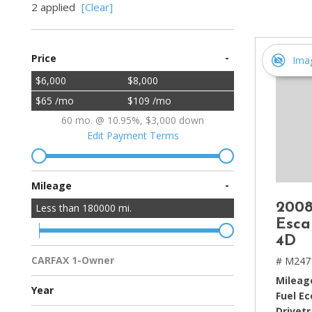
2 applied
[Clear]
[2]
Hybrid & Electric
-
Price
[4]
Ima
$6,000
$8,000
$65 /mo
$109 /mo
60 mo. @ 10.95%, $3,000 down
Edit Payment Terms
-
Mileage
2008
Less than
180000
mi.
Esca
4D
CARFAX 1-Owner
# M247
Multiple Previous Owners
All Vehicles
Mileag
Year
Fuel E
Drivetr