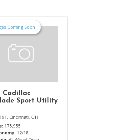
[1]
Chevrolet
[14]
ges Coming Soon
Chrysler
[5]
Dodge
[3]
Ford
[18]
 Cadillac
GMC
lade Sport Utility
[6]
191,
Cincinnati, OH
Honda
e
175,955
[3]
conomy
12/18
ain
All Wheel Drive