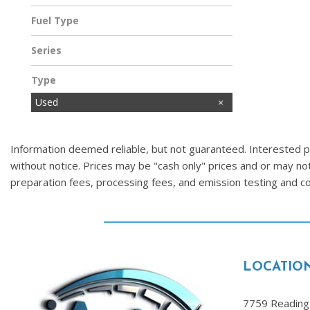
Fuel Type
Gasoline
Series
Type
Used
Information deemed reliable, but not guaranteed. Interested par
without notice. Prices may be "cash only" prices and or may no
preparation fees, processing fees, and emission testing and 
LOCATIO
7759 Reading 