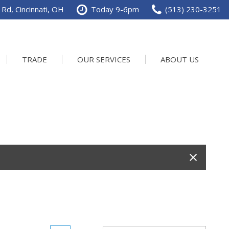
Rd, Cincinnati, OH
Today 9-6pm
(513) 230-3251
TRADE
OUR SERVICES
ABOUT US
Service Department
Our Dealership
Schedule Service
Contact us