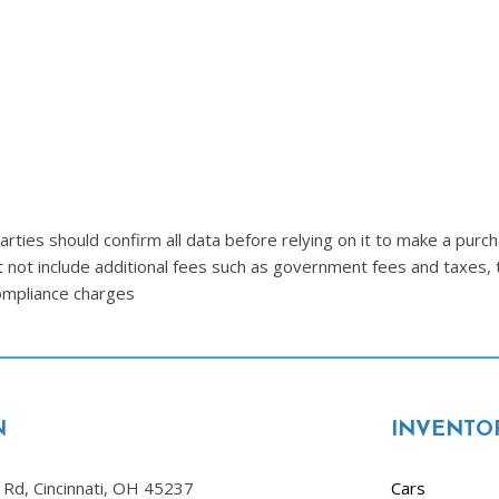
Lincoln
[4]
MAZDA
[3]
Mercedes-Benz
[5]
MINI
ties should confirm all data before relying on it to make a purcha
[1]
t not include additional fees such as government fees and taxes, 
compliance charges
Mitsubishi
[3]
Nissan
[10]
N
INVENTO
Porsche
[1]
Rd, Cincinnati, OH 45237
Cars