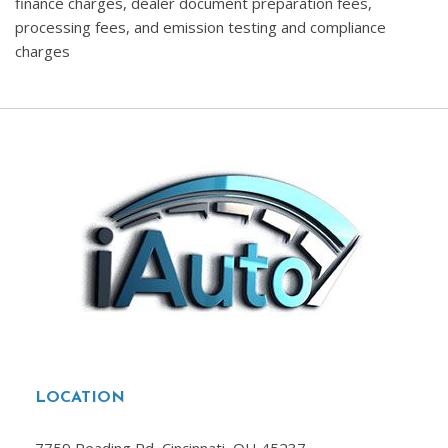
finance charges, dealer document preparation fees,
processing fees, and emission testing and compliance
charges
LOCATION