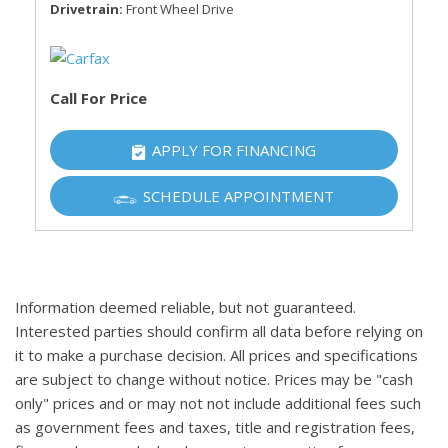
Drivetrain
Front Wheel Drive
Call For Price
APPLY FOR FINANCING
SCHEDULE APPOINTMENT
Information deemed reliable, but not guaranteed.
Interested parties should confirm all data before relying on
it to make a purchase decision. All prices and specifications
are subject to change without notice. Prices may be "cash
only" prices and or may not not include additional fees such
as government fees and taxes, title and registration fees,