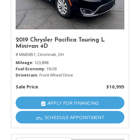
2019 Chrysler Pacifica Touring L
Minivan 4D
# M665851,
Cincinnati, OH
Mileage
123,898
Fuel Economy
19/28
Drivetrain
Front Wheel Drive
Sale Price
$10,995
APPLY FOR FINANCING
SCHEDULE APPOINTMENT