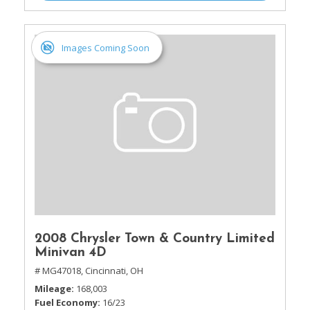
Images Coming Soon
2008 Chrysler Town & Country Limited
Minivan 4D
# MG47018,
Cincinnati, OH
Mileage
168,003
Fuel Economy
16/23