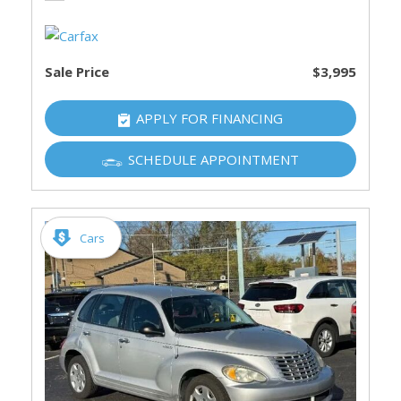
Sale Price
$3,995
APPLY FOR FINANCING
SCHEDULE APPOINTMENT
Cars