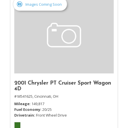
Images Coming Soon
2001 Chrysler PT Cruiser Sport Wagon
4D
# M541625,
Cincinnati, OH
Mileage
149,817
Fuel Economy
20/25
Drivetrain
Front Wheel Drive