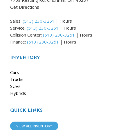
7759 Reading Rd, Cincinnati, OH 45237
Get Directions
Sales:
(513) 230-3251
|
Hours
Service:
(513) 230-3251
|
Hours
Collision Center:
(513) 230-3251
|
Hours
Finance:
(513) 230-3251
|
Hours
INVENTORY
Cars
Trucks
SUVs
Hybrids
QUICK LINKS
VIEW ALL INVENTORY