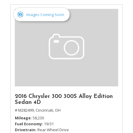
Images Coming Soon
2016 Chrysler 300 300S Alloy Edition
Sedan 4D
# M282499,
Cincinnati, OH
Mileage
58,230
Fuel Economy
19/31
Drivetrain
Rear Wheel Drive