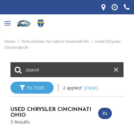
Home
/
Find vehicles for sale in Cincinnati Oh
/
Used Chrysler
Cincinnati Oh
FILTERS
2 applied
[Clear]
USED CHRYSLER CINCINNATI
OHIO
5 Results