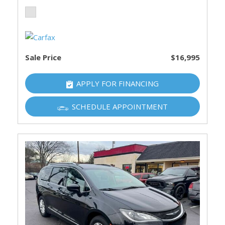
Sale Price
$16,995
APPLY FOR FINANCING
SCHEDULE APPOINTMENT