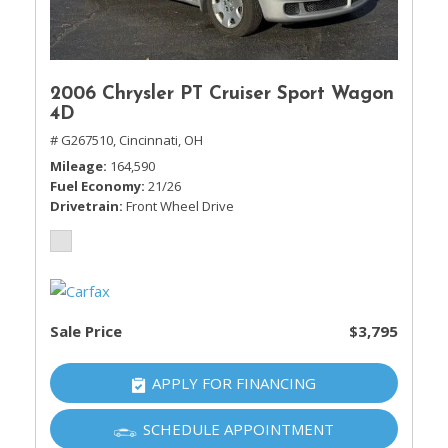
2006 Chrysler PT Cruiser Sport Wagon
4D
# G267510,
Cincinnati, OH
Mileage
164,590
Fuel Economy
21/26
Drivetrain
Front Wheel Drive
Sale Price
$3,795
APPLY FOR FINANCING
SCHEDULE APPOINTMENT