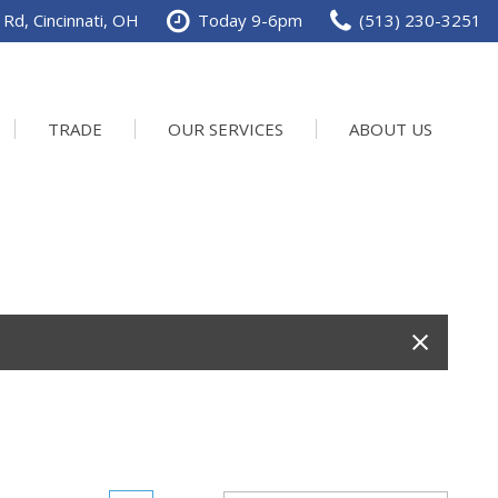
Rd, Cincinnati, OH
Today 9-6pm
(513) 230-3251
TRADE
OUR SERVICES
ABOUT US
Service Department
Our Dealership
Schedule Service
Contact us