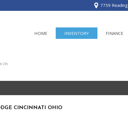
7759 Reading 
HOME
INVENTORY
FINANCE
View all
[120]
ti Oh
Acura
[2]
BMW
[1]
DGE CINCINNATI OHIO
Buick
[2]
Cadillac