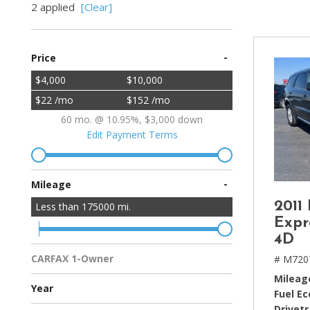
2 applied
[Clear]
[2]
Hybrid & Electric
-
Price
[4]
$4,000
$10,000
$22 /mo
$152 /mo
60 mo. @ 10.95%, $3,000 down
Edit Payment Terms
-
Mileage
2011
Less than
175000
mi.
Expr
4D
CARFAX 1-Owner
# M720
Multiple Previous Owners
All Vehicles
Mileag
Year
Fuel E
Drivetr