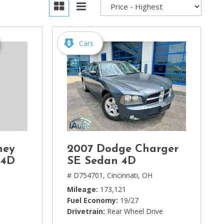
Cars
ney
2007 Dodge Charger
 4D
SE Sedan 4D
# D754701,
Cincinnati, OH
Mileage
173,121
Fuel Economy
19/27
Drivetrain
Rear Wheel Drive