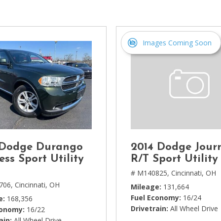
[1]
Chevrolet
[14]
Images Coming Soon
Chrysler
[5]
Dodge
[3]
Ford
[18]
 Dodge Durango
2014 Dodge Jour
GMC
ess Sport Utility
R/T Sport Utility
[6]
# M140825,
Cincinnati, OH
706,
Cincinnati, OH
Mileage
131,664
Honda
Fuel Economy
16/24
e
168,356
[3]
Drivetrain
All Wheel Drive
conomy
16/22
ain
All Wheel Drive