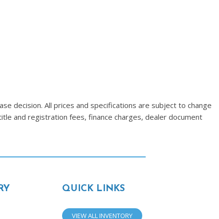
se decision. All prices and specifications are subject to change
title and registration fees, finance charges, dealer document
RY
QUICK LINKS
VIEW ALL INVENTORY