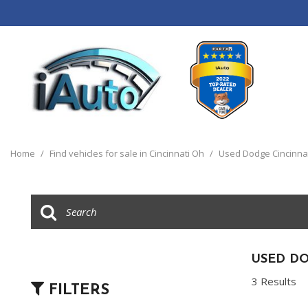
View all
[120]
Home
/
Find vehicles for sale in Cincinnati Oh
/
Used Dodge Cincinna
Cars
[44]
Trucks
[14]
SUVs & Crossovers
USED DO
[55]
3 Results
FILTERS
Vans