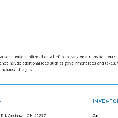
Lincoln
[4]
MAZDA
[3]
Mercedes-Benz
[5]
MINI
ties should confirm all data before relying on it to make a purcha
[1]
t not include additional fees such as government fees and taxes, 
compliance charges
Mitsubishi
[3]
Nissan
[10]
N
INVENTO
Porsche
[1]
Rd, Cincinnati, OH 45237
Cars