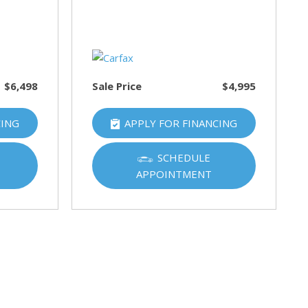
$6,498
Sale Price
$4,995
CING
APPLY FOR FINANCING
SCHEDULE
APPOINTMENT