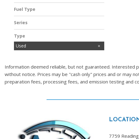
Fuel Type
Gasoline
Series
Type
Used
Information deemed reliable, but not guaranteed. Interested par
without notice. Prices may be "cash only" prices and or may no
preparation fees, processing fees, and emission testing and 
LOCATIO
7759 Reading 