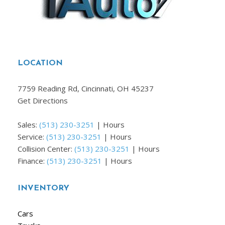
LOCATION
7759 Reading Rd, Cincinnati, OH 45237
Get Directions
Sales:
(513) 230-3251
|
Hours
Service:
(513) 230-3251
|
Hours
Collision Center:
(513) 230-3251
|
Hours
Finance:
(513) 230-3251
|
Hours
INVENTORY
Cars