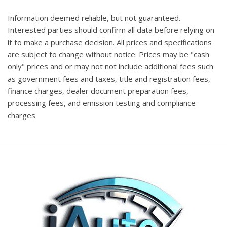
Information deemed reliable, but not guaranteed.
Interested parties should confirm all data before relying on
it to make a purchase decision. All prices and specifications
are subject to change without notice. Prices may be "cash
only" prices and or may not not include additional fees such
as government fees and taxes, title and registration fees,
finance charges, dealer document preparation fees,
processing fees, and emission testing and compliance
charges