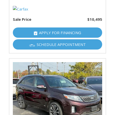
Sale Price
$10,495
APPLY FOR FINANCING
SCHEDULE APPOINTMENT