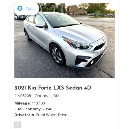
Cars
2021 Kia Forte LXS Sedan 4D
# M352081,
Cincinnati, OH
Mileage
110,400
Fuel Economy
29/40
Drivetrain
Front Wheel Drive