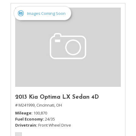
Images Coming Soon
2013 Kia Optima LX Sedan 4D
# M241999,
Cincinnati, OH
Mileage
100,870
Fuel Economy
24/35
Drivetrain
Front Wheel Drive