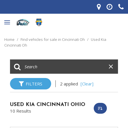
Home
/
Find vehicles for sale in Cincinnati Oh
/
Used Kia
Cincinnati Oh
FILTERS
2 applied
[Clear]
USED KIA CINCINNATI OHIO
10 Results