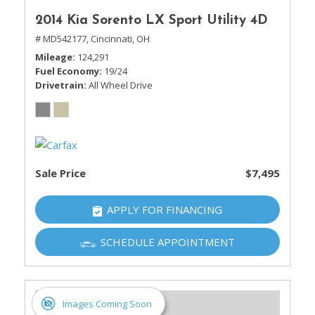
2014 Kia Sorento LX Sport Utility 4D
# MD542177,
Cincinnati, OH
Mileage
124,291
Fuel Economy
19/24
Drivetrain
All Wheel Drive
Sale Price
$7,495
APPLY FOR FINANCING
SCHEDULE APPOINTMENT
Images Coming Soon