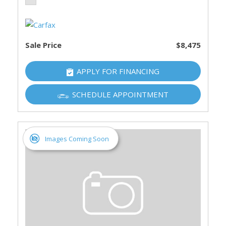
Sale Price
$8,475
APPLY FOR FINANCING
SCHEDULE APPOINTMENT
Images Coming Soon