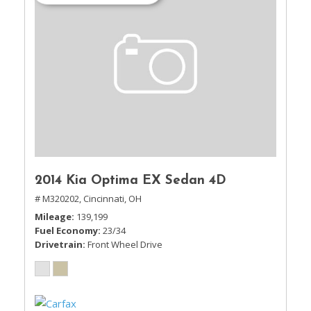
2014 Kia Optima EX Sedan 4D
# M320202,
Cincinnati, OH
Mileage
139,199
Fuel Economy
23/34
Drivetrain
Front Wheel Drive