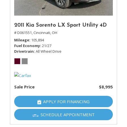
2011 Kia Sorento LX Sport Utility 4D
# D061551,
Cincinnati, OH
Mileage
105,894
Fuel Economy
21/27
Drivetrain
All Wheel Drive
Sale Price
$8,995
APPLY FOR FINANCING
SCHEDULE APPOINTMENT