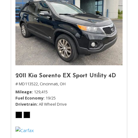
2011 Kia Sorento EX Sport Utility 4D
# MD113522,
Cincinnati, OH
Mileage
129,415
Fuel Economy
19/25
Drivetrain
All Wheel Drive