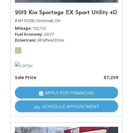
2012 Kia Sportage EX Sport Utility 4D
# M175338,
Cincinnati, OH
Mileage
132,712
Fuel Economy
20/27
Drivetrain
All Wheel Drive
Sale Price
$7,259
APPLY FOR FINANCING
SCHEDULE APPOINTMENT