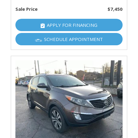
Sale Price
$7,450
APPLY FOR FINANCING
SCHEDULE APPOINTMENT