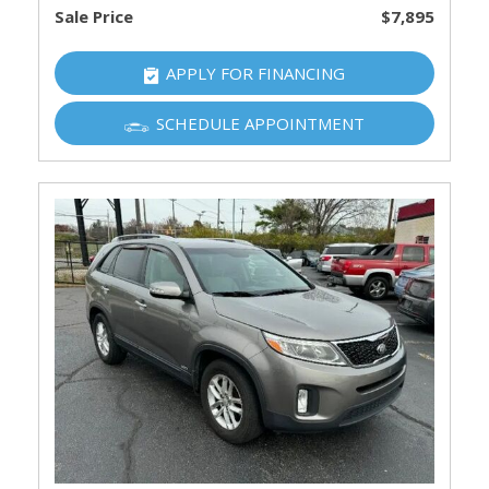
Sale Price
$7,895
APPLY FOR FINANCING
SCHEDULE APPOINTMENT