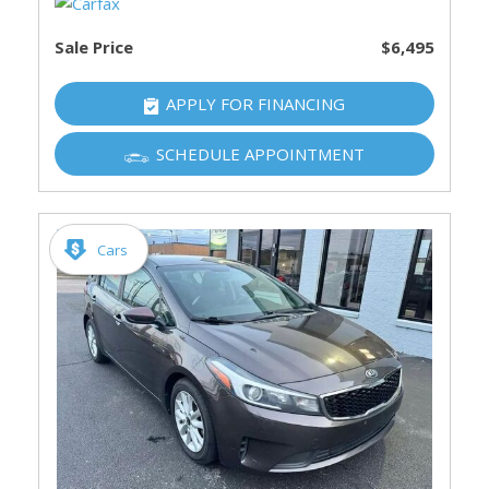
Sale Price
$6,495
APPLY FOR FINANCING
SCHEDULE APPOINTMENT
Cars