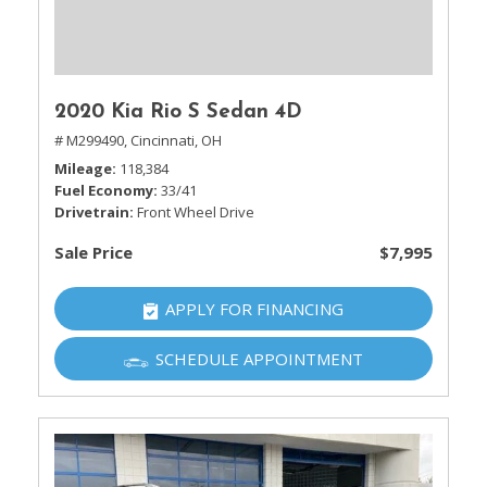
2020 Kia Rio S Sedan 4D
# M299490,
Cincinnati, OH
Mileage
118,384
Fuel Economy
33/41
Drivetrain
Front Wheel Drive
Sale Price
$7,995
APPLY FOR FINANCING
SCHEDULE APPOINTMENT