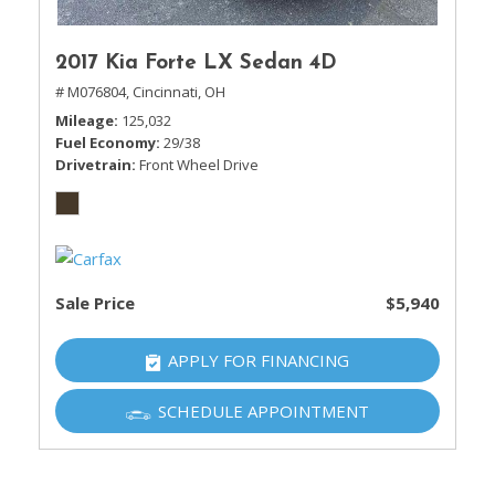
2017 Kia Forte LX Sedan 4D
# M076804,
Cincinnati, OH
Mileage
125,032
Fuel Economy
29/38
Drivetrain
Front Wheel Drive
Sale Price
$5,940
APPLY FOR FINANCING
SCHEDULE APPOINTMENT