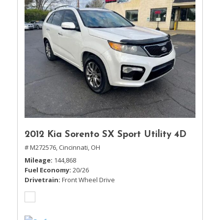
2012 Kia Sorento SX Sport Utility 4D
# M272576,
Cincinnati, OH
Mileage
144,868
Fuel Economy
20/26
Drivetrain
Front Wheel Drive