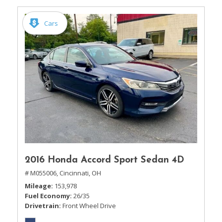
Cars
2016 Honda Accord Sport Sedan 4D
# M055006,
Cincinnati, OH
Mileage
153,978
Fuel Economy
26/35
Drivetrain
Front Wheel Drive