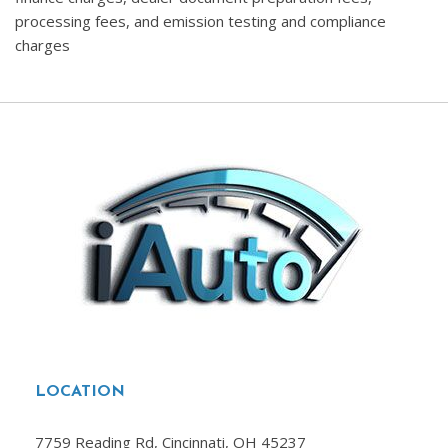
processing fees, and emission testing and compliance
charges
LOCATION
7759 Reading Rd, Cincinnati, OH 45237