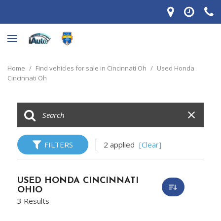
Home
/
Find vehicles for sale in Cincinnati Oh
/
Used Honda
Cincinnati Oh
FILTERS
2 applied
[Clear]
USED HONDA CINCINNATI
OHIO
3 Results