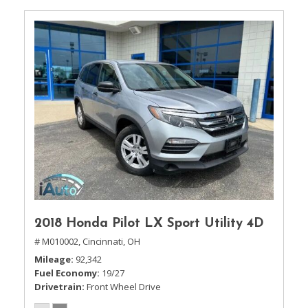
2018 Honda Pilot LX Sport Utility 4D
# M010002,
Cincinnati, OH
Mileage
92,342
Fuel Economy
19/27
Drivetrain
Front Wheel Drive