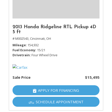
2013 Honda Ridgeline RTL Pickup 4D
5 ft
# M002543,
Cincinnati, OH
Mileage
154,932
Fuel Economy
15/21
Drivetrain
Four Wheel Drive
Sale Price
$15,495
APPLY FOR FINANCING
SCHEDULE APPOINTMENT