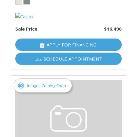
Sale Price
$16,490
APPLY FOR FINANCING
SCHEDULE APPOINTMENT
Images Coming Soon