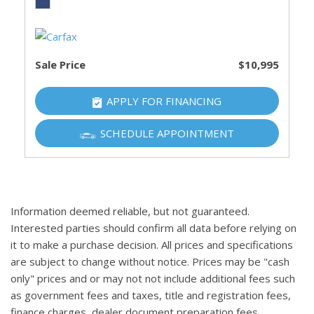
Sale Price
$10,995
APPLY FOR FINANCING
SCHEDULE APPOINTMENT
Information deemed reliable, but not guaranteed.
Interested parties should confirm all data before relying on
it to make a purchase decision. All prices and specifications
are subject to change without notice. Prices may be "cash
only" prices and or may not not include additional fees such
as government fees and taxes, title and registration fees,
finance charges, dealer document preparation fees,