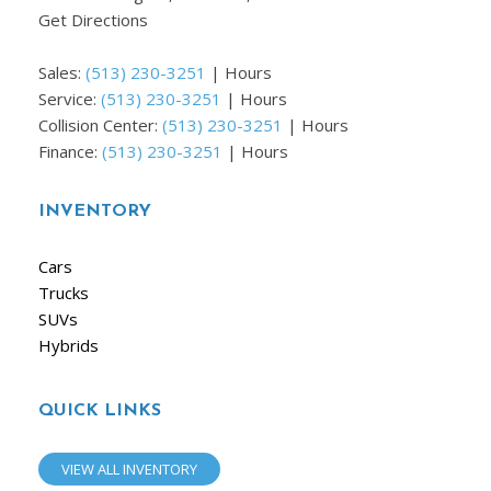
Get Directions
Sales:
(513) 230-3251
|
Hours
Service:
(513) 230-3251
|
Hours
Collision Center:
(513) 230-3251
|
Hours
Finance:
(513) 230-3251
|
Hours
INVENTORY
Cars
Trucks
SUVs
Hybrids
QUICK LINKS
VIEW ALL INVENTORY