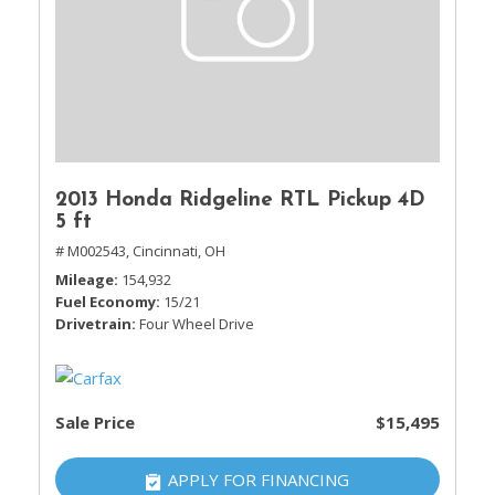
2013 Honda Ridgeline RTL Pickup 4D
5 ft
# M002543,
Cincinnati, OH
Mileage
154,932
Fuel Economy
15/21
Drivetrain
Four Wheel Drive
Sale Price
$15,495
APPLY FOR FINANCING