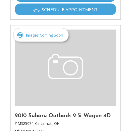
SCHEDULE APPOINTMENT
Images Coming Soon
2010 Subaru Outback 2.5i Wagon 4D
# M325974,
Cincinnati, OH