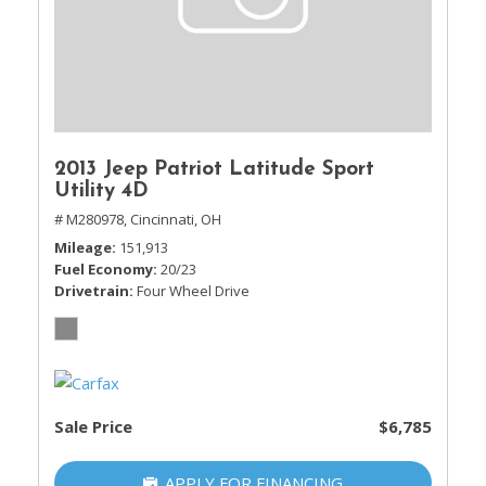
2013 Jeep Patriot Latitude Sport
Utility 4D
# M280978,
Cincinnati, OH
Mileage
151,913
Fuel Economy
20/23
Drivetrain
Four Wheel Drive
Sale Price
$6,785
APPLY FOR FINANCING