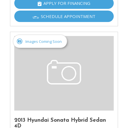
APPLY FOR FINANCING
SCHEDULE APPOINTMENT
Images Coming Soon
2013 Hyundai Sonata Hybrid Sedan
4D