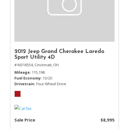
2012 Jeep Grand Cherokee Laredo
Sport Utility 4D
# M316554,
Cincinnati, OH
Mileage
115,198
Fuel Economy
13/20
Drivetrain
Four Wheel Drive
Sale Price
$8,995