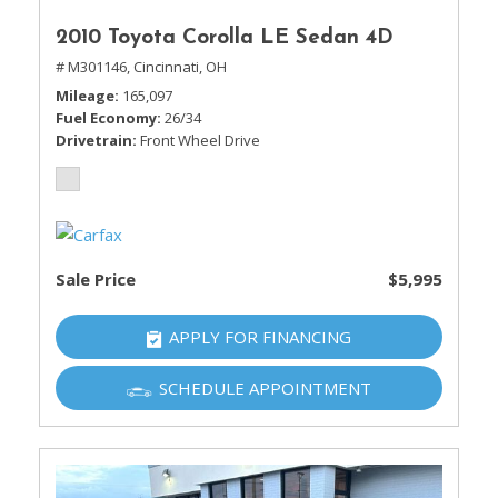
2010 Toyota Corolla LE Sedan 4D
# M301146,
Cincinnati, OH
Mileage
165,097
Fuel Economy
26/34
Drivetrain
Front Wheel Drive
Sale Price
$5,995
APPLY FOR FINANCING
SCHEDULE APPOINTMENT