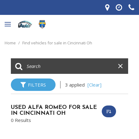
Home
/
Find vehicles for sale in Cincinnati Oh
FILTERS
3 applied
[Clear]
USED ALFA ROMEO FOR SALE
IN CINCINNATI OH
0 Results