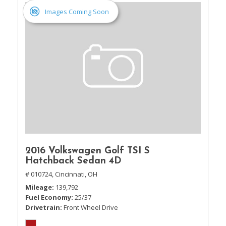
Images Coming Soon
2016 Volkswagen Golf TSI S
Hatchback Sedan 4D
# 010724,
Cincinnati, OH
Mileage
139,792
Fuel Economy
25/37
Drivetrain
Front Wheel Drive