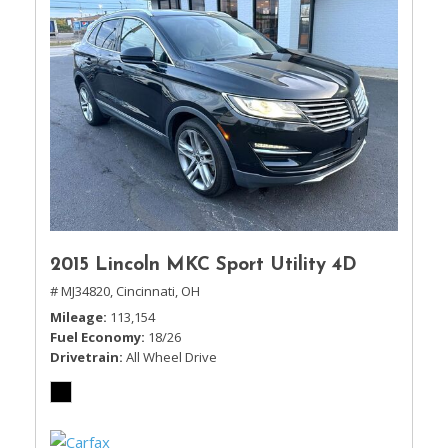
2015 Lincoln MKC Sport Utility 4D
# MJ34820,
Cincinnati, OH
Mileage
113,154
Fuel Economy
18/26
Drivetrain
All Wheel Drive