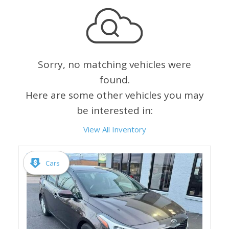
Sorry, no matching vehicles were
found.
Here are some other vehicles you may
be interested in:
View All Inventory
Cars