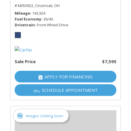
# M050922,
Cincinnati, OH
Mileage
143,924
Fuel Economy
36/40
Drivetrain
Front Wheel Drive
Sale Price
$7,595
APPLY FOR FINANCING
SCHEDULE APPOINTMENT
Images Coming Soon