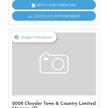
APPLY FOR FINANCING
SCHEDULE APPOINTMENT
Images Coming Soon
2008 Chrysler Town & Country Limited