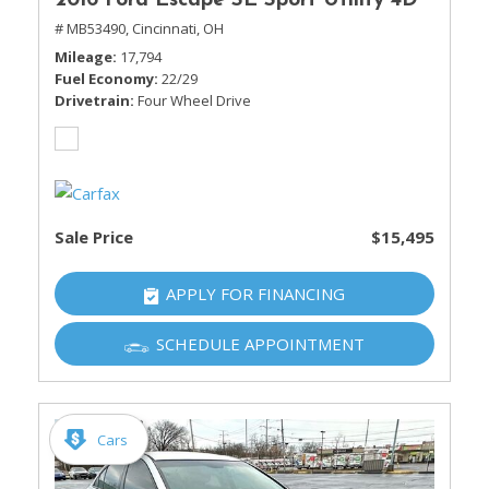
2016 Ford Escape SE Sport Utility 4D
# MB53490,
Cincinnati, OH
Mileage
17,794
Fuel Economy
22/29
Drivetrain
Four Wheel Drive
Sale Price
$15,495
APPLY FOR FINANCING
SCHEDULE APPOINTMENT
Cars