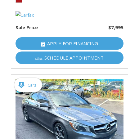
Sale Price
$7,995
APPLY FOR FINANCING
SCHEDULE APPOINTMENT
Cars