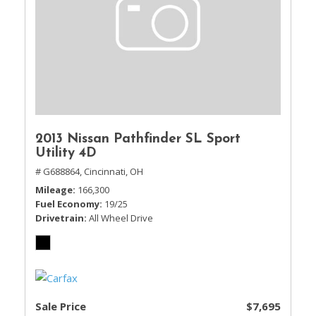
2013 Nissan Pathfinder SL Sport
Utility 4D
# G688864,
Cincinnati, OH
Mileage
166,300
Fuel Economy
19/25
Drivetrain
All Wheel Drive
Sale Price
$7,695