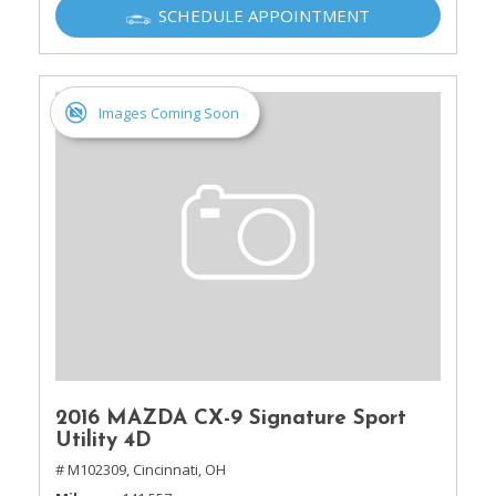
SCHEDULE APPOINTMENT
Images Coming Soon
2016 MAZDA CX-9 Signature Sport
Utility 4D
# M102309,
Cincinnati, OH