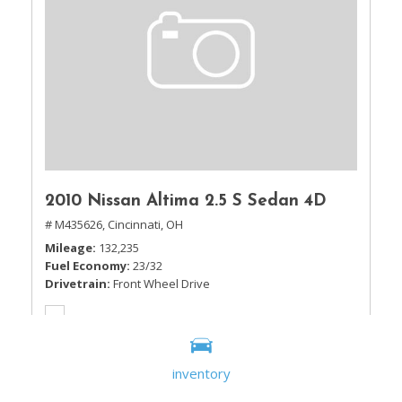
2010 Nissan Altima 2.5 S Sedan 4D
# M435626,
Cincinnati, OH
Mileage
132,235
Fuel Economy
23/32
Drivetrain
Front Wheel Drive
inventory
Sale Price
$5,995