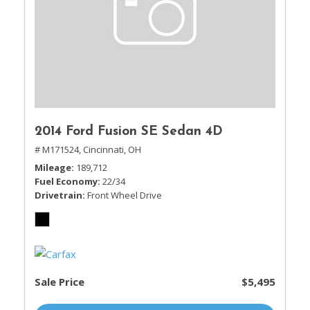
2014 Ford Fusion SE Sedan 4D
# M171524,
Cincinnati, OH
Mileage
189,712
Fuel Economy
22/34
Drivetrain
Front Wheel Drive
Sale Price
$5,495