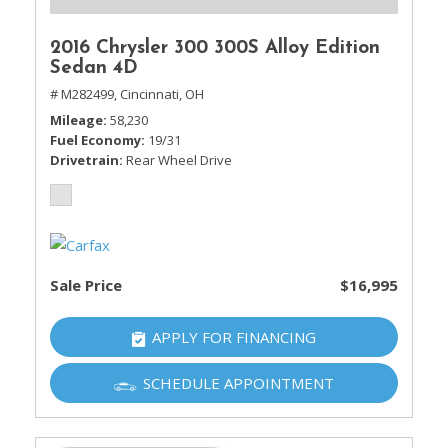
2016 Chrysler 300 300S Alloy Edition
Sedan 4D
# M282499,
Cincinnati, OH
Mileage
58,230
Fuel Economy
19/31
Drivetrain
Rear Wheel Drive
Sale Price
$16,995
APPLY FOR FINANCING
SCHEDULE APPOINTMENT