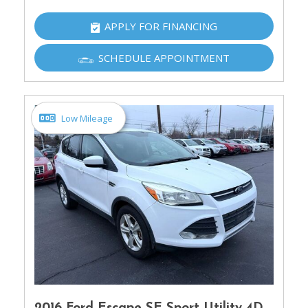
APPLY FOR FINANCING
SCHEDULE APPOINTMENT
Low Mileage