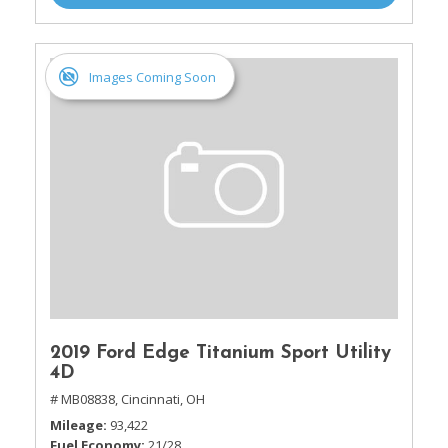
Images Coming Soon
2019 Ford Edge Titanium Sport Utility
4D
# MB08838,
Cincinnati, OH
Mileage
93,422
Fuel Economy
21/28