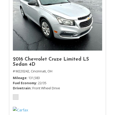
2016 Chevrolet Cruze Limited LS
Sedan 4D
# M220242,
Cincinnati, OH
Mileage
131,583
Fuel Economy
22/35
Drivetrain
Front Wheel Drive