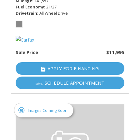
Mileage
141,557
Fuel Economy
21/27
Drivetrain
All Wheel Drive
Sale Price
$11,995
APPLY FOR FINANCING
SCHEDULE APPOINTMENT
Images Coming Soon