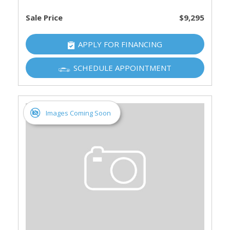
Sale Price
$9,295
APPLY FOR FINANCING
SCHEDULE APPOINTMENT
Images Coming Soon