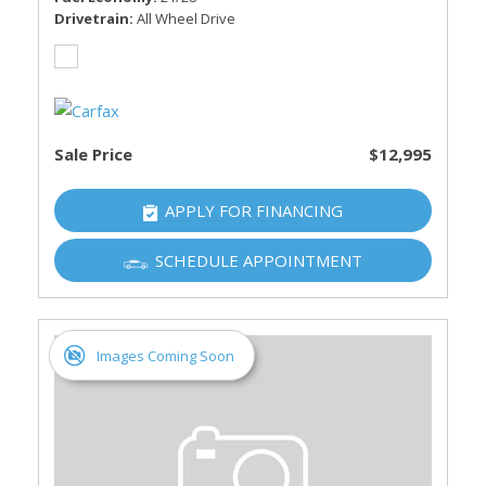
Drivetrain
All Wheel Drive
Sale Price
$12,995
APPLY FOR FINANCING
SCHEDULE APPOINTMENT
Images Coming Soon