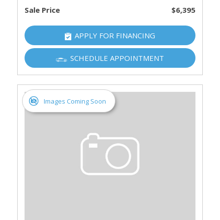
Sale Price
$6,395
APPLY FOR FINANCING
SCHEDULE APPOINTMENT
Images Coming Soon