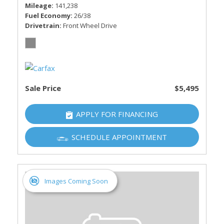
Mileage
141,238
Fuel Economy
26/38
Drivetrain
Front Wheel Drive
Sale Price
$5,495
APPLY FOR FINANCING
SCHEDULE APPOINTMENT
Images Coming Soon