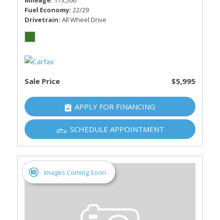
Mileage
173,506
Fuel Economy
22/29
Drivetrain
All Wheel Drive
Sale Price
$5,995
APPLY FOR FINANCING
SCHEDULE APPOINTMENT
Images Coming Soon