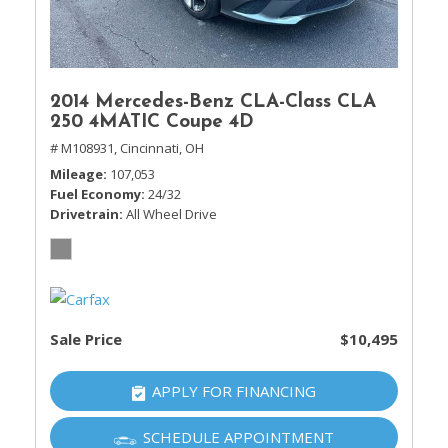
2014 Mercedes-Benz CLA-Class CLA
250 4MATIC Coupe 4D
# M108931,
Cincinnati, OH
Mileage
107,053
Fuel Economy
24/32
Drivetrain
All Wheel Drive
Sale Price
$10,495
APPLY FOR FINANCING
SCHEDULE APPOINTMENT