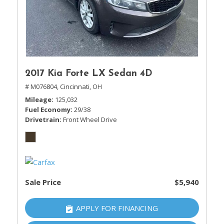
2017 Kia Forte LX Sedan 4D
# M076804,
Cincinnati, OH
Mileage
125,032
Fuel Economy
29/38
Drivetrain
Front Wheel Drive
Sale Price
$5,940
APPLY FOR FINANCING