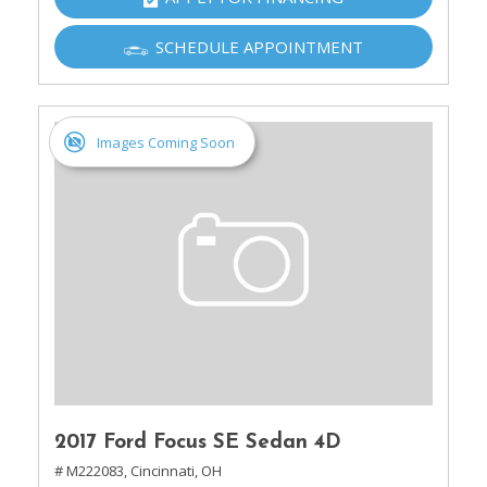
SCHEDULE APPOINTMENT
Images Coming Soon
2017 Ford Focus SE Sedan 4D
# M222083,
Cincinnati, OH