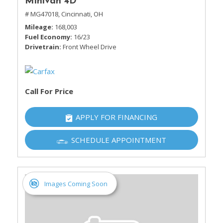
Minivan 4D
# MG47018,
Cincinnati, OH
Mileage
168,003
Fuel Economy
16/23
Drivetrain
Front Wheel Drive
Call For Price
APPLY FOR FINANCING
SCHEDULE APPOINTMENT
Images Coming Soon