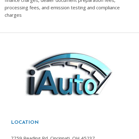
finance charges, dealer document preparation fees,
processing fees, and emission testing and compliance
charges
LOCATION
7759 Reading Rd, Cincinnati, OH 45237