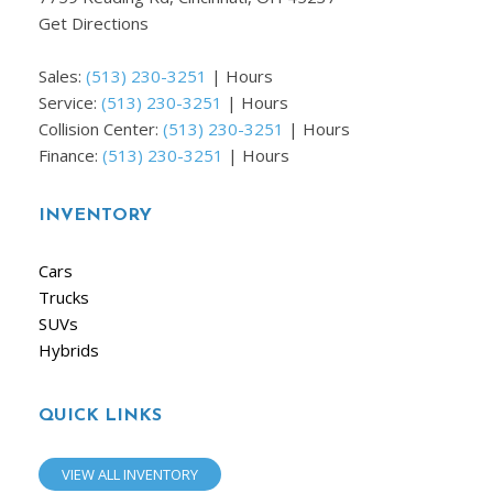
Get Directions
Sales:
(513) 230-3251
|
Hours
Service:
(513) 230-3251
|
Hours
Collision Center:
(513) 230-3251
|
Hours
Finance:
(513) 230-3251
|
Hours
INVENTORY
Cars
Trucks
SUVs
Hybrids
QUICK LINKS
VIEW ALL INVENTORY