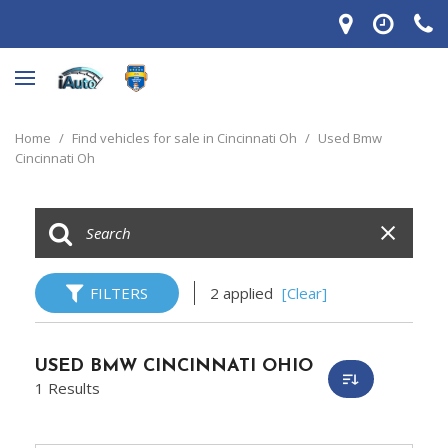
Home
/
Find vehicles for sale in Cincinnati Oh
/
Used Bmw
Cincinnati Oh
FILTERS
2 applied
[Clear]
USED BMW CINCINNATI OHIO
1 Results