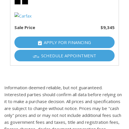
Sale Price
$9,345
APPLY FOR FINANCING
SCHEDULE APPOINTMENT
Information deemed reliable, but not guaranteed.
Interested parties should confirm all data before relying on
it to make a purchase decision. All prices and specifications
are subject to change without notice. Prices may be "cash
only" prices and or may not not include additional fees such
as government fees and taxes, title and registration fees,