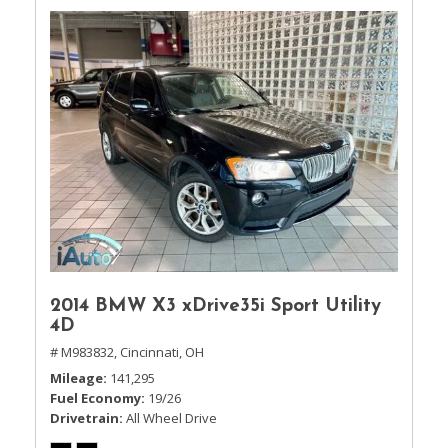
2014 BMW X3 xDrive35i Sport Utility
4D
# M983832,
Cincinnati, OH
Mileage
141,295
Fuel Economy
19/26
Drivetrain
All Wheel Drive