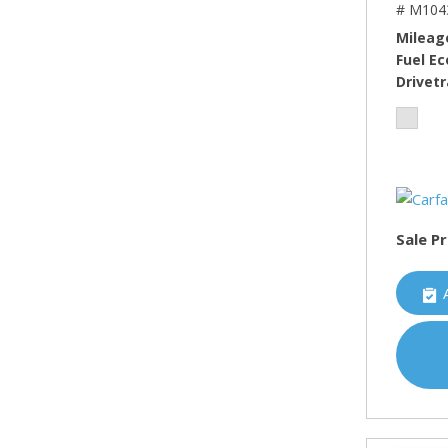
# M104
Mileag
Fuel E
Drivetr
Sale Pr