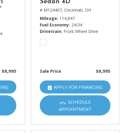
1
Sedan 4D
t
# M124407,
Cincinnati, OH
Mileage
114,847
Fuel Economy
24/34
Drivetrain
Front Wheel Drive
ve
$8,995
Sale Price
$8,995
CING
APPLY FOR FINANCING
SCHEDULE
APPOINTMENT