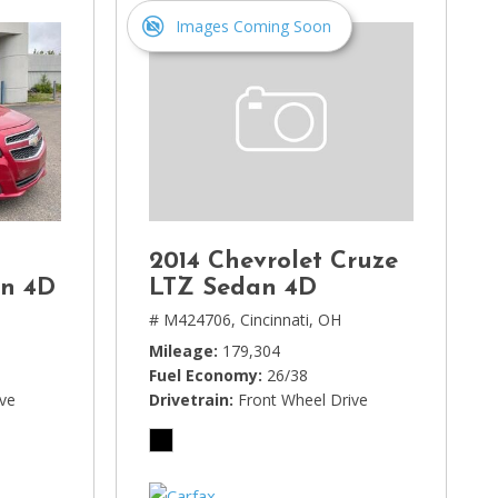
Images Coming Soon
2014 Chevrolet Cruze
an 4D
LTZ Sedan 4D
# M424706,
Cincinnati, OH
Mileage
179,304
Fuel Economy
26/38
ive
Drivetrain
Front Wheel Drive