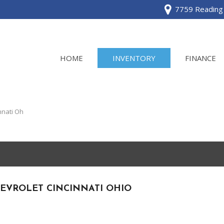
7759 Reading 
HOME
INVENTORY
FINANCE
View all
[120]
nnati Oh
Acura
[2]
BMW
[1]
EVROLET CINCINNATI OHIO
Buick
[2]
Cadillac