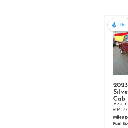
[2]
Hybrid & Electric
[4]
Hot
2023
Silv
Cab 
3/4 f
# M177
Mileag
Fuel E