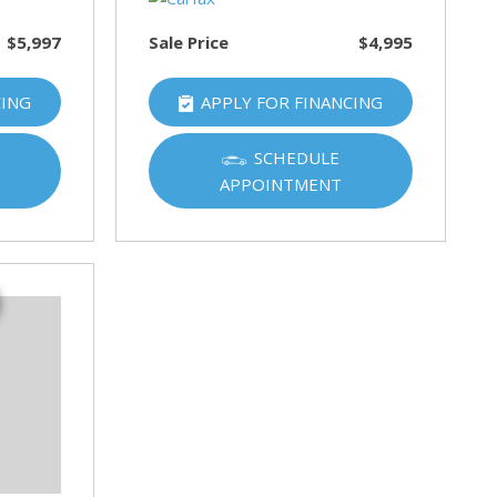
$5,997
Sale Price
$4,995
CING
APPLY FOR FINANCING
SCHEDULE
APPOINTMENT