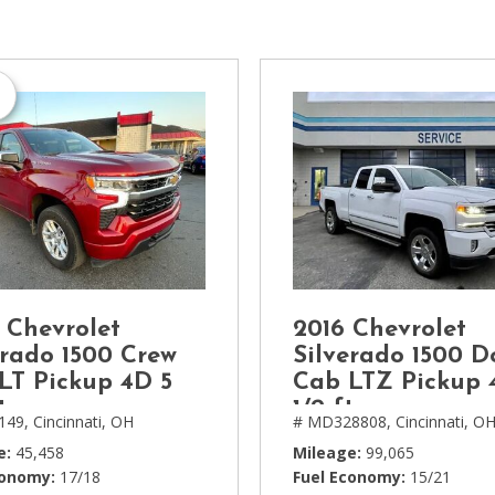
[1]
Chevrolet
[14]
Chrysler
[5]
Dodge
[3]
Ford
[18]
 Chevrolet
2016 Chevrolet
GMC
erado 1500 Crew
Silverado 1500 D
[6]
LT Pickup 4D 5
Cab LTZ Pickup 
t
1/2 ft
149,
Cincinnati, OH
# MD328808,
Cincinnati, O
Honda
[3]
e
45,458
Mileage
99,065
conomy
17/18
Fuel Economy
15/21