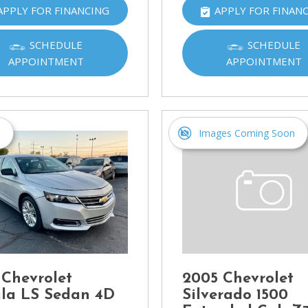
APPLY FOR FINANCING
APPLY FOR FINAN
Ram
[2]
SCHEDULE
SCHEDULE
Subaru
APPOINTMENT
APPOINTMENT
[4]
Toyota
[6]
s
Images Coming Soon
Volkswagen
[1]
Volvo
[1]
 Chevrolet
2005 Chevrolet
la LS Sedan 4D
Silverado 1500