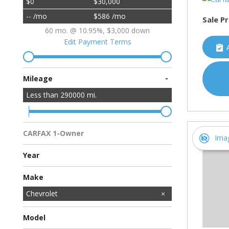
$0
$30,000
-- /mo
$586 /mo
Sale Pr
60 mo. @ 10.95%, $3,000 down
Edit Payment Terms
-
Mileage
Less than
290000
mi.
CARFAX 1-Owner
Ima
Multiple Previous Owners
All Vehicles
Year
Make
Acura
BMW
Buick
Cadillac
Chevrolet
Chrysler
Dodge
Ford
GMC
HUMMER
Honda
Hyundai
INFINITI
Jeep
Kawasaki
Kia
Land Rover
Lincoln
MAZDA
MINI
Mercedes-Benz
Mitsubishi
Nissan
Porsche
Ram
Subaru
Toyota
Volkswagen
Volvo
Model