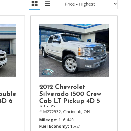
2012 Chevrolet
ouble
Silverado 1500 Crew
4D 6
Cab LT Pickup 4D 5
3/4 ft
H
# M272932,
Cincinnati, OH
Mileage
116,440
Fuel Economy
15/21