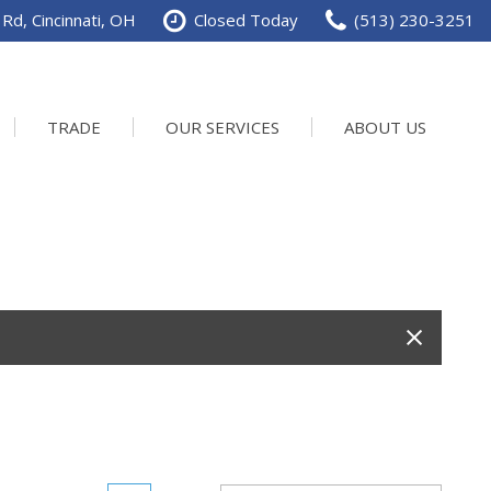
Rd, Cincinnati, OH
Closed Today
(513) 230-3251
TRADE
OUR SERVICES
ABOUT US
Service Department
Our Dealership
Schedule Service
Contact us