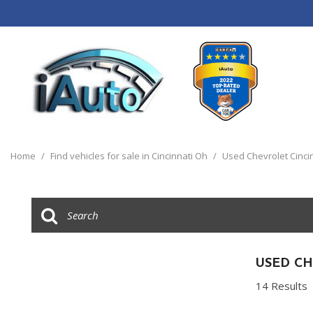
View all
[120]
Home
/
Find vehicles for sale in Cincinnati Oh
/
Used Chevrolet Cinci
Cars
[44]
Trucks
[14]
SUVs & Crossovers
USED CH
[55]
14 Results
Vans