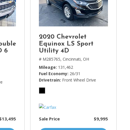
2020 Chevrolet
ouble
Equinox LS Sport
D 6
Utility 4D
# M285765,
Cincinnati, OH
Mileage
131,462
Fuel Economy
26/31
Drivetrain
Front Wheel Drive
ve
$13,495
Sale Price
$9,995