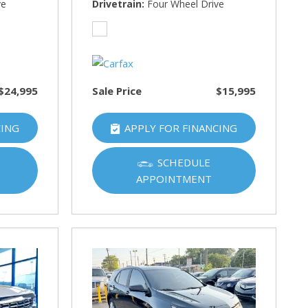
ve
Drivetrain
Four Wheel Drive
$24,995
Sale Price
$15,995
CING
APPLY FOR FINANCING
SCHEDULE
APPOINTMENT