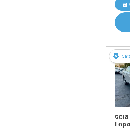
Car
2018
Impa