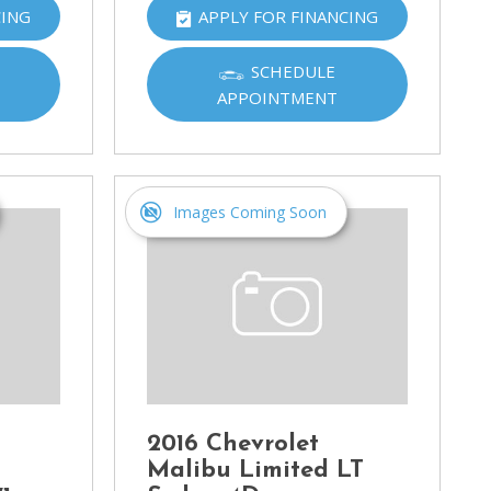
CING
APPLY FOR FINANCING
SCHEDULE
APPOINTMENT
Images Coming Soon
2016 Chevrolet
Malibu Limited LT