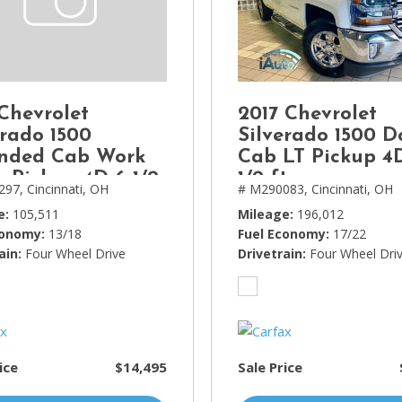
Lincoln
[4]
MAZDA
[3]
 Chevrolet
2017 Chevrolet
Mercedes-Benz
erado 1500
Silverado 1500 D
[5]
nded Cab Work
Cab LT Pickup 4
k Pickup 4D 6 1/2
1/2 ft
MINI
297,
Cincinnati, OH
# M290083,
Cincinnati, OH
[1]
e
105,511
Mileage
196,012
conomy
13/18
Fuel Economy
17/22
Mitsubishi
ain
Four Wheel Drive
Drivetrain
Four Wheel Dri
[3]
Nissan
[10]
Porsche
ice
$14,495
Sale Price
[1]