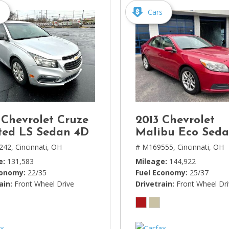
s
Cars
 Chevrolet Cruze
2013 Chevrolet
ted LS Sedan 4D
Malibu Eco Sed
242,
Cincinnati, OH
# M169555,
Cincinnati, OH
e
131,583
Mileage
144,922
conomy
22/35
Fuel Economy
25/37
ain
Front Wheel Drive
Drivetrain
Front Wheel Dr