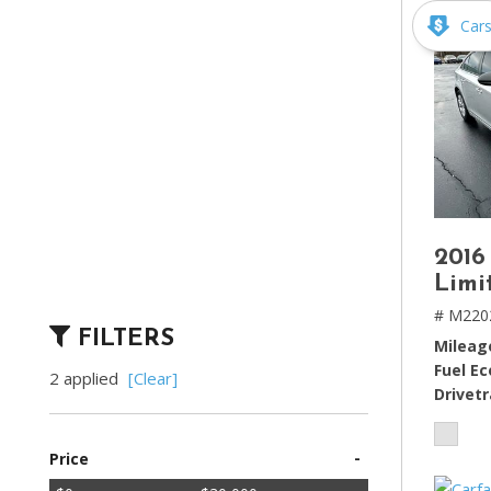
Car
2016
Limi
# M220
FILTERS
Mileag
Fuel E
2 applied
[Clear]
Drivetr
-
Price