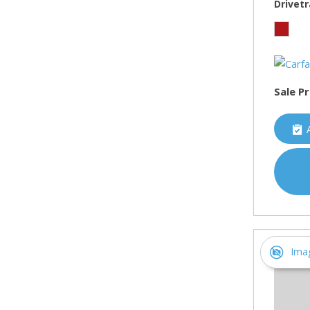
Drivetr
Sale Pr
Ima