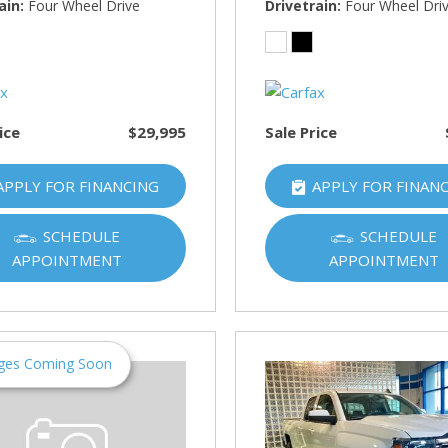
HUMMER
ain
Four Wheel Drive
Drivetrain
Four Wheel Dri
[1]
Hyundai
[5]
ice
$29,995
Sale Price
INFINITI
[1]
APPLY FOR FINANCING
APPLY FOR FINAN
Jeep
[4]
SCHEDULE
SCHEDULE
APPOINTMENT
APPOINTMENT
Kawasaki
[2]
Kia
[10]
ges Coming Soon
Land Rover
[1]