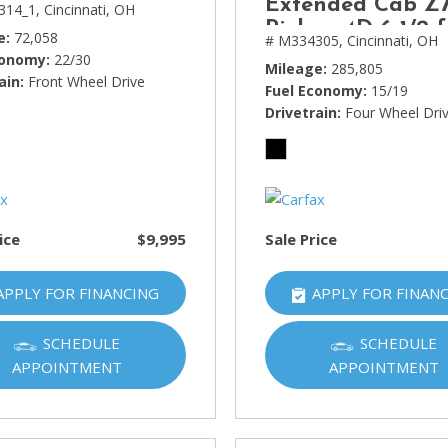
Extended Cab Z7
314_1,
Cincinnati, OH
Pickup 4D 6 1/2 f
e
72,058
# M334305,
Cincinnati, OH
conomy
22/30
Mileage
285,805
ain
Front Wheel Drive
Fuel Economy
15/19
Drivetrain
Four Wheel Dri
ice
$9,995
Sale Price
APPLY FOR FINANCING
APPLY FOR FINAN
SCHEDULE
SCHEDULE
APPOINTMENT
APPOINTMENT