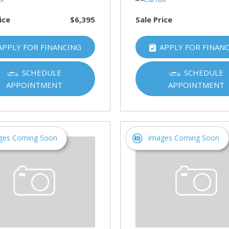
ice
$6,395
Sale Price
APPLY FOR FINANCING
APPLY FOR FINAN
SCHEDULE
SCHEDULE
APPOINTMENT
APPOINTMENT
ges Coming Soon
Images Coming Soon