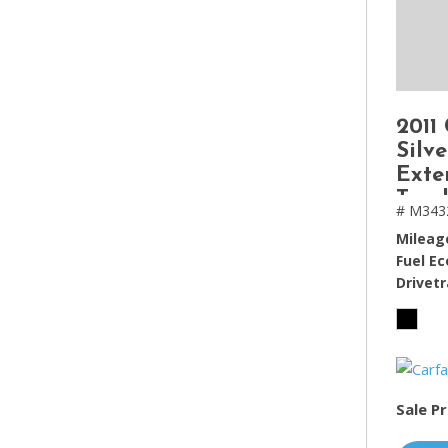
2011
Silv
Exte
Truc
# M343
ft
Mileag
Fuel E
Drivetr
Sale Pr