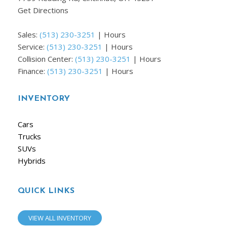
Get Directions
Sales:
(513) 230-3251
|
Hours
Service:
(513) 230-3251
|
Hours
Collision Center:
(513) 230-3251
|
Hours
Finance:
(513) 230-3251
|
Hours
INVENTORY
Cars
Trucks
SUVs
Hybrids
QUICK LINKS
VIEW ALL INVENTORY