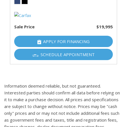
Sale Price
$19,995
APPLY FOR FINANCING
SCHEDULE APPOINTMENT
Information deemed reliable, but not guaranteed.
Interested parties should confirm all data before relying on
it to make a purchase decision. All prices and specifications
are subject to change without notice. Prices may be "cash
only" prices and or may not not include additional fees such
as government fees and taxes, title and registration fees,
finance charges, dealer document preparation fees,