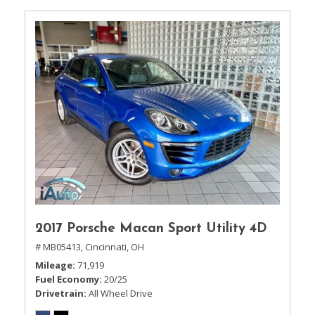
2017 Porsche Macan Sport Utility 4D
# MB05413,
Cincinnati, OH
Mileage
71,919
Fuel Economy
20/25
Drivetrain
All Wheel Drive