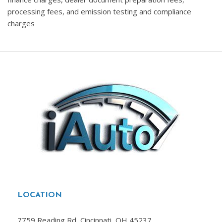
processing fees, and emission testing and compliance
charges
LOCATION
7759 Reading Rd, Cincinnati, OH 45237