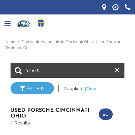
Home
/
Find vehicles for sale in Cincinnati Oh
/
Used Porsche
Cincinnati Oh
FILTERS
2 applied
[Clear]
USED PORSCHE CINCINNATI
OHIO
1 Results