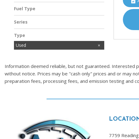
Fuel Type
Gasoline
Series
Type
Used
Information deemed reliable, but not guaranteed. Interested par
without notice. Prices may be "cash only" prices and or may no
preparation fees, processing fees, and emission testing and 
LOCATIO
7759 Reading 