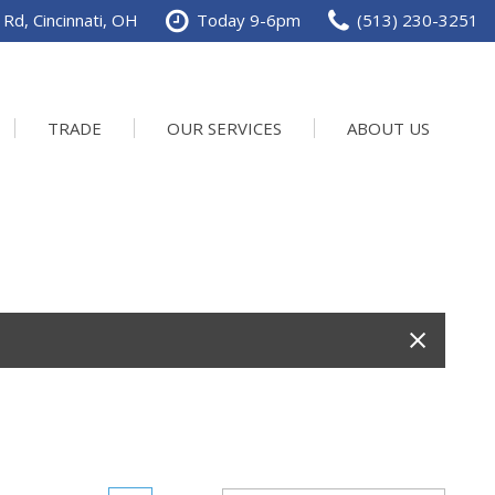
Rd, Cincinnati, OH
Today 9-6pm
(513) 230-3251
TRADE
OUR SERVICES
ABOUT US
Service Department
Our Dealership
Schedule Service
Contact us