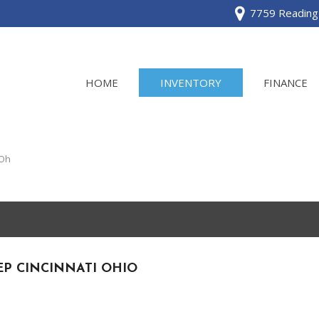
7759 Reading 
HOME
INVENTORY
FINANCE
View all
[120]
 Oh
Acura
[2]
BMW
[1]
EP CINCINNATI OHIO
Buick
[2]
Cadillac