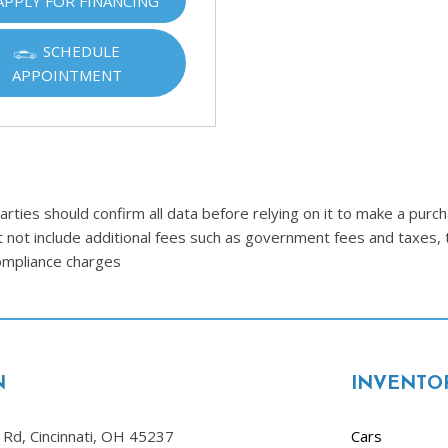
APPLY FOR FINANCING
Ram
[2]
SCHEDULE
APPOINTMENT
Subaru
[4]
Toyota
[6]
Volkswagen
ties should confirm all data before relying on it to make a purcha
[1]
t not include additional fees such as government fees and taxes, 
compliance charges
Volvo
[1]
N
INVENTO
Rd, Cincinnati, OH 45237
Cars