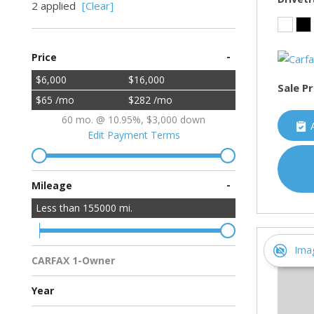
2 applied
[Clear]
-
Price
$6,000
$16,000
Sale Pr
$65 /mo
$282 /mo
60 mo. @ 10.95%, $3,000 down
Edit Payment Terms
-
Mileage
Less than
155000
mi.
Ima
CARFAX 1-Owner
Multiple Previous Owners
All Vehicles
Year