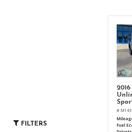
[2]
Hybrid & Electric
[4]
2016
Unli
Spor
# M143
Mileag
FILTERS
Fuel E
Drivetr