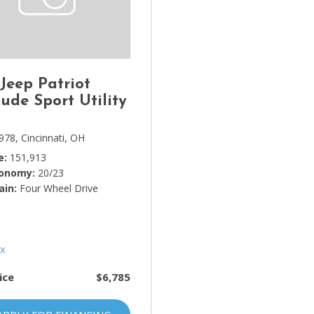
Lincoln
[4]
MAZDA
[3]
 Jeep Patriot
Mercedes-Benz
tude Sport Utility
[5]
978,
Cincinnati, OH
MINI
e
151,913
[1]
conomy
20/23
ain
Mitsubishi
Four Wheel Drive
[3]
Nissan
[10]
ice
$6,785
Porsche
[1]