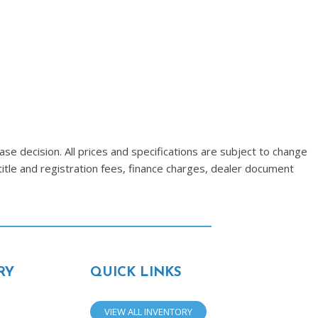
se decision. All prices and specifications are subject to change
title and registration fees, finance charges, dealer document
RY
QUICK LINKS
VIEW ALL INVENTORY