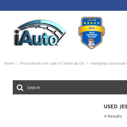
View all
[120]
Home
/
Find vehicles for sale in Cincinnati Oh
/
Used Jeep Cincinnati
Cars
[44]
Trucks
[14]
SUVs & Crossovers
USED JE
[55]
4 Results
Vans