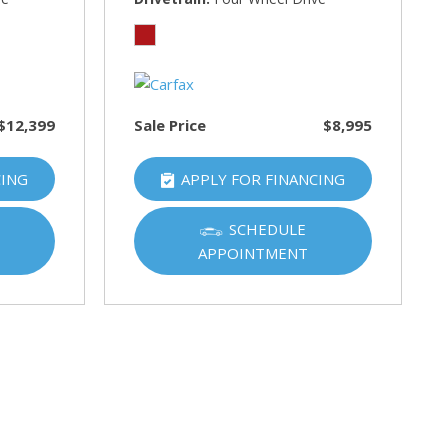
$12,399
Sale Price
$8,995
CING
APPLY FOR FINANCING
SCHEDULE
APPOINTMENT