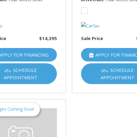
HUMMER
[1]
Hyundai
[5]
ice
$14,395
Sale Price
INFINITI
[1]
APPLY FOR FINANCING
APPLY FOR FINAN
Jeep
[4]
SCHEDULE
SCHEDULE
APPOINTMENT
APPOINTMENT
Kawasaki
[2]
Kia
[10]
ges Coming Soon
Land Rover
[1]