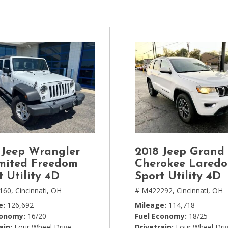
[1]
Chevrolet
[14]
Chrysler
[5]
Dodge
[3]
Ford
[18]
 Jeep Wrangler
2018 Jeep Grand
GMC
mited Freedom
Cherokee Laredo
[6]
t Utility 4D
Sport Utility 4D
160,
Cincinnati, OH
# M422292,
Cincinnati, OH
Honda
e
126,692
Mileage
114,718
[3]
conomy
16/20
Fuel Economy
18/25
ain
Four Wheel Drive
Drivetrain
Four Wheel Dri