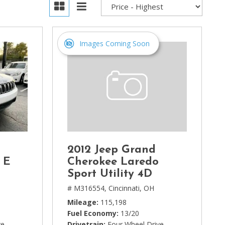
Images Coming Soon
2012 Jeep Grand
 E
Cherokee Laredo
Sport Utility 4D
# M316554,
Cincinnati, OH
Mileage
115,198
Fuel Economy
13/20
ve
Drivetrain
Four Wheel Drive