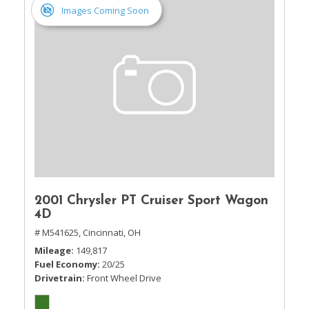
Images Coming Soon
2001 Chrysler PT Cruiser Sport Wagon
4D
# M541625,
Cincinnati, OH
Mileage
149,817
Fuel Economy
20/25
Drivetrain
Front Wheel Drive