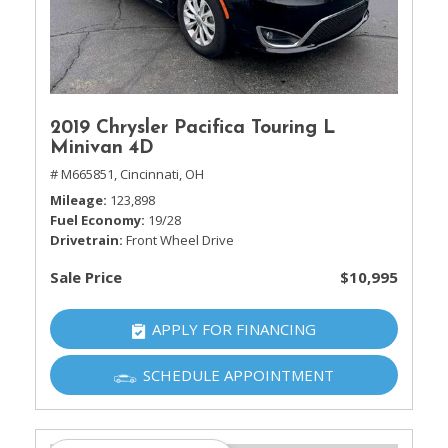
2019 Chrysler Pacifica Touring L
Minivan 4D
# M665851,
Cincinnati, OH
Mileage
123,898
Fuel Economy
19/28
Drivetrain
Front Wheel Drive
Sale Price
$10,995
APPLY FOR FINANCING
SCHEDULE APPOINTMENT