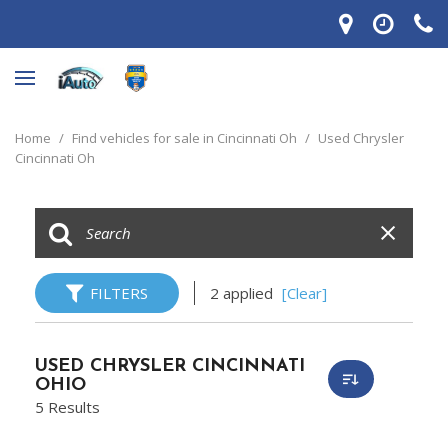
Home
/
Find vehicles for sale in Cincinnati Oh
/
Used Chrysler
Cincinnati Oh
FILTERS
2 applied
[Clear]
USED CHRYSLER CINCINNATI
OHIO
5 Results