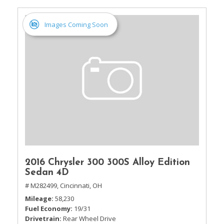
Images Coming Soon
2016 Chrysler 300 300S Alloy Edition
Sedan 4D
# M282499,
Cincinnati, OH
Mileage
58,230
Fuel Economy
19/31
Drivetrain
Rear Wheel Drive