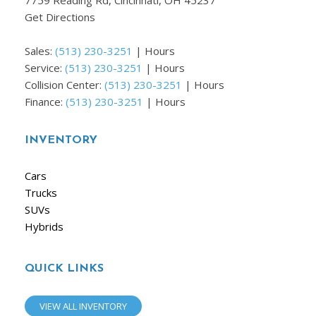
7759 Reading Rd, Cincinnati, OH 45237
Get Directions
Sales:
(513) 230-3251
|
Hours
Service:
(513) 230-3251
|
Hours
Collision Center:
(513) 230-3251
|
Hours
Finance:
(513) 230-3251
|
Hours
INVENTORY
Cars
Trucks
SUVs
Hybrids
QUICK LINKS
VIEW ALL INVENTORY