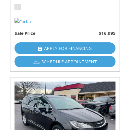
Sale Price
$16,995
APPLY FOR FINANCING
SCHEDULE APPOINTMENT