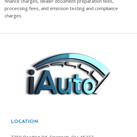
finance charges, dealer document preparation fees,
processing fees, and emission testing and compliance
charges
LOCATION