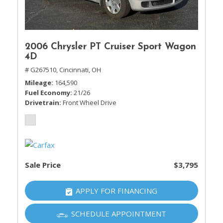
2006 Chrysler PT Cruiser Sport Wagon
4D
# G267510,
Cincinnati, OH
Mileage
164,590
Fuel Economy
21/26
Drivetrain
Front Wheel Drive
Sale Price
$3,795
APPLY FOR FINANCING
SCHEDULE APPOINTMENT