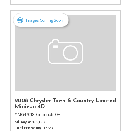
Images Coming Soon
2008 Chrysler Town & Country Limited
Minivan 4D
# MG47018,
Cincinnati, OH
Mileage
168,003
Fuel Economy
16/23