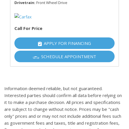
Drivetrain
Front Wheel Drive
Call For Price
APPLY FOR FINANCING
SCHEDULE APPOINTMENT
Information deemed reliable, but not guaranteed.
Interested parties should confirm all data before relying on
it to make a purchase decision. All prices and specifications
are subject to change without notice. Prices may be "cash
only" prices and or may not not include additional fees such
as government fees and taxes, title and registration fees,