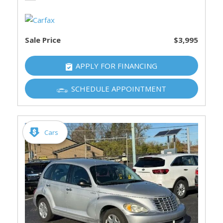
Sale Price
$3,995
APPLY FOR FINANCING
SCHEDULE APPOINTMENT
Cars