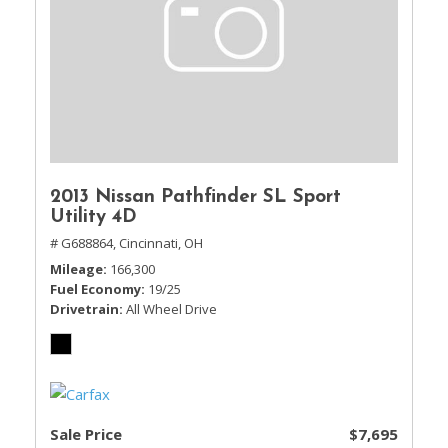
2013 Nissan Pathfinder SL Sport
Utility 4D
# G688864,
Cincinnati, OH
Mileage
166,300
Fuel Economy
19/25
Drivetrain
All Wheel Drive
Sale Price
$7,695