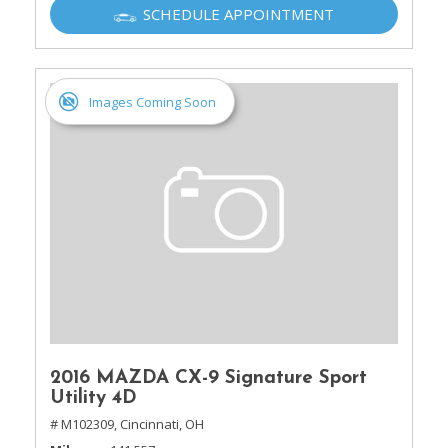
SCHEDULE APPOINTMENT
Images Coming Soon
2016 MAZDA CX-9 Signature Sport
Utility 4D
# M102309,
Cincinnati, OH