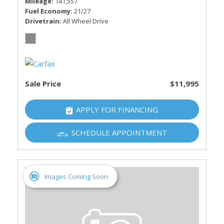
Mileage
141,557
Fuel Economy
21/27
Drivetrain
All Wheel Drive
Sale Price
$11,995
APPLY FOR FINANCING
SCHEDULE APPOINTMENT
Images Coming Soon