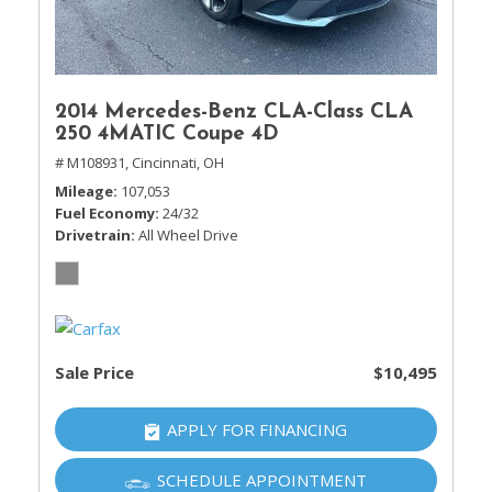
2014 Mercedes-Benz CLA-Class CLA
250 4MATIC Coupe 4D
# M108931,
Cincinnati, OH
Mileage
107,053
Fuel Economy
24/32
Drivetrain
All Wheel Drive
Sale Price
$10,495
APPLY FOR FINANCING
SCHEDULE APPOINTMENT