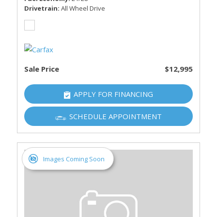
Drivetrain
All Wheel Drive
Sale Price
$12,995
APPLY FOR FINANCING
SCHEDULE APPOINTMENT
Images Coming Soon