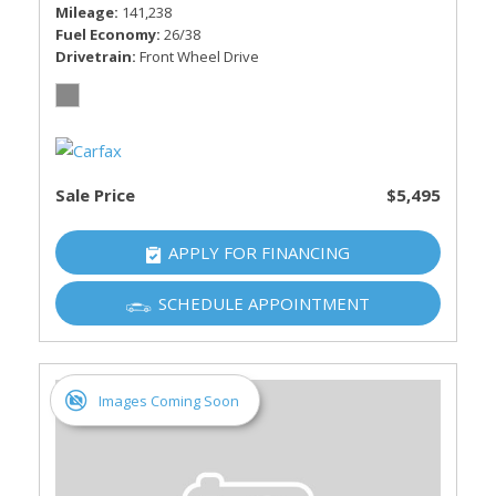
Mileage
141,238
Fuel Economy
26/38
Drivetrain
Front Wheel Drive
Sale Price
$5,495
APPLY FOR FINANCING
SCHEDULE APPOINTMENT
Images Coming Soon