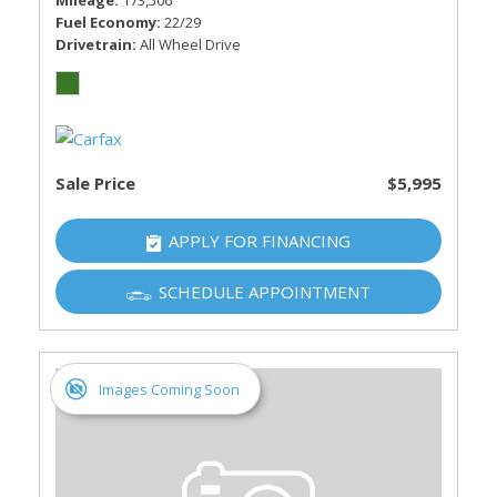
Mileage
173,506
Fuel Economy
22/29
Drivetrain
All Wheel Drive
Sale Price
$5,995
APPLY FOR FINANCING
SCHEDULE APPOINTMENT
Images Coming Soon