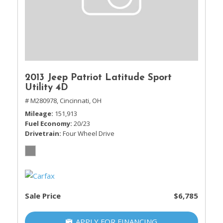
2013 Jeep Patriot Latitude Sport
Utility 4D
# M280978,
Cincinnati, OH
Mileage
151,913
Fuel Economy
20/23
Drivetrain
Four Wheel Drive
Sale Price
$6,785
APPLY FOR FINANCING