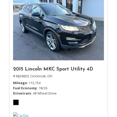
2015 Lincoln MKC Sport Utility 4D
# MJ34820,
Cincinnati, OH
Mileage
113,154
Fuel Economy
18/26
Drivetrain
All Wheel Drive