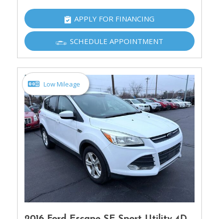
APPLY FOR FINANCING
SCHEDULE APPOINTMENT
Low Mileage