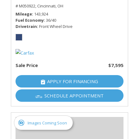
# M050922,
Cincinnati, OH
Mileage
143,924
Fuel Economy
36/40
Drivetrain
Front Wheel Drive
Sale Price
$7,595
APPLY FOR FINANCING
SCHEDULE APPOINTMENT
Images Coming Soon