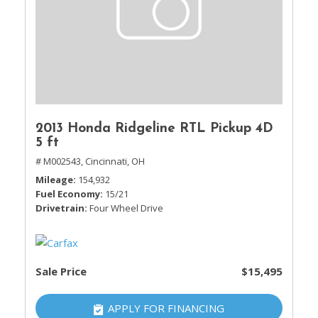
2013 Honda Ridgeline RTL Pickup 4D
5 ft
# M002543,
Cincinnati, OH
Mileage
154,932
Fuel Economy
15/21
Drivetrain
Four Wheel Drive
Sale Price
$15,495
APPLY FOR FINANCING