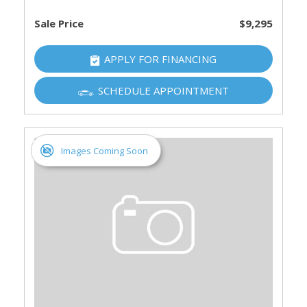
Sale Price
$9,295
APPLY FOR FINANCING
SCHEDULE APPOINTMENT
Images Coming Soon