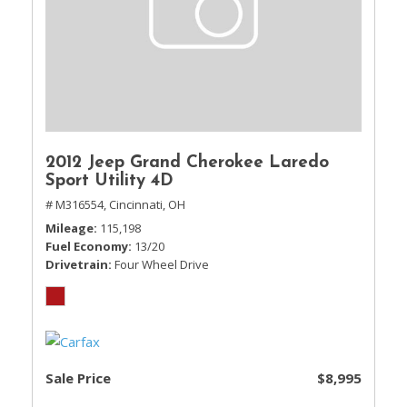
2012 Jeep Grand Cherokee Laredo
Sport Utility 4D
# M316554,
Cincinnati, OH
Mileage
115,198
Fuel Economy
13/20
Drivetrain
Four Wheel Drive
Sale Price
$8,995