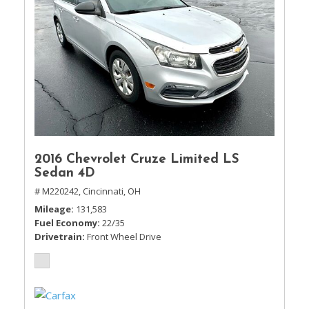
2016 Chevrolet Cruze Limited LS
Sedan 4D
# M220242,
Cincinnati, OH
Mileage
131,583
Fuel Economy
22/35
Drivetrain
Front Wheel Drive