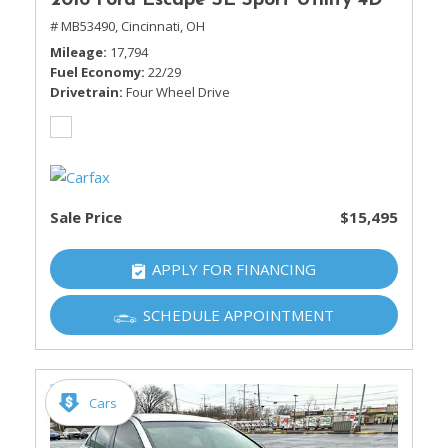
2016 Ford Escape SE Sport Utility 4D
# MB53490,
Cincinnati, OH
Mileage
17,794
Fuel Economy
22/29
Drivetrain
Four Wheel Drive
Sale Price
$15,495
APPLY FOR FINANCING
SCHEDULE APPOINTMENT
Cars