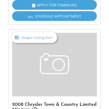
APPLY FOR FINANCING
SCHEDULE APPOINTMENT
Images Coming Soon
2008 Chrysler Town & Country Limited