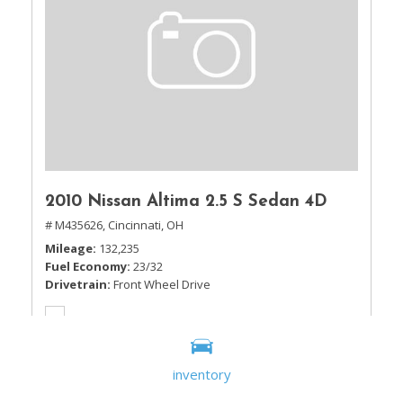
2010 Nissan Altima 2.5 S Sedan 4D
# M435626,
Cincinnati, OH
Mileage
132,235
Fuel Economy
23/32
Drivetrain
Front Wheel Drive
inventory
Sale Price
$5,995