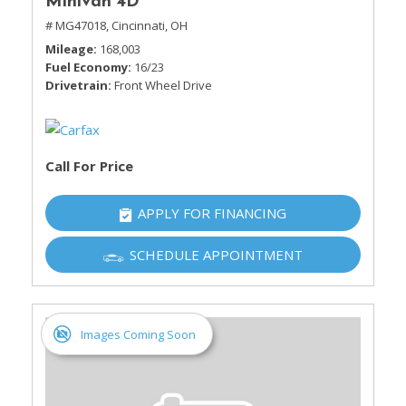
Minivan 4D
# MG47018,
Cincinnati, OH
Mileage
168,003
Fuel Economy
16/23
Drivetrain
Front Wheel Drive
Call For Price
APPLY FOR FINANCING
SCHEDULE APPOINTMENT
Images Coming Soon