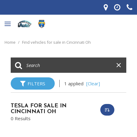
Home
/
Find vehicles for sale in Cincinnati Oh
FILTERS
1 applied
[Clear]
TESLA FOR SALE IN
CINCINNATI OH
0 Results