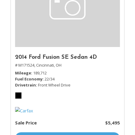
2014 Ford Fusion SE Sedan 4D
# M171524,
Cincinnati, OH
Mileage
189,712
Fuel Economy
22/34
Drivetrain
Front Wheel Drive
Sale Price
$5,495