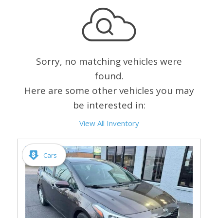
Sorry, no matching vehicles were
found.
Here are some other vehicles you may
be interested in:
View All Inventory
Cars