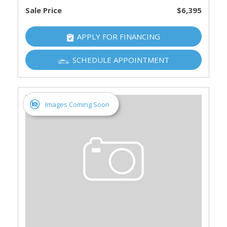
Sale Price
$6,395
APPLY FOR FINANCING
SCHEDULE APPOINTMENT
Images Coming Soon