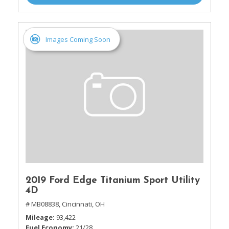
Images Coming Soon
2019 Ford Edge Titanium Sport Utility
4D
# MB08838,
Cincinnati, OH
Mileage
93,422
Fuel Economy
21/28