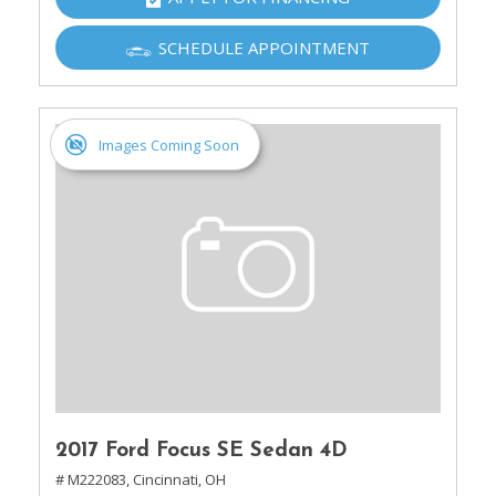
SCHEDULE APPOINTMENT
Images Coming Soon
2017 Ford Focus SE Sedan 4D
# M222083,
Cincinnati, OH