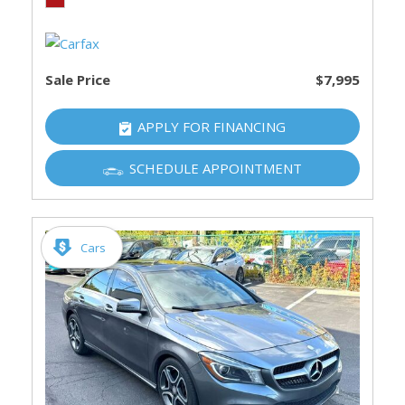
Sale Price
$7,995
APPLY FOR FINANCING
SCHEDULE APPOINTMENT
Cars