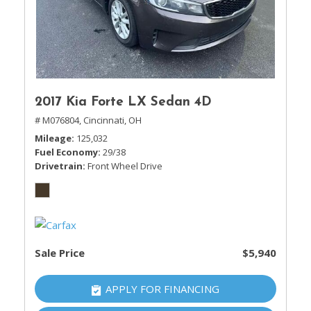
2017 Kia Forte LX Sedan 4D
# M076804,
Cincinnati, OH
Mileage
125,032
Fuel Economy
29/38
Drivetrain
Front Wheel Drive
Sale Price
$5,940
APPLY FOR FINANCING