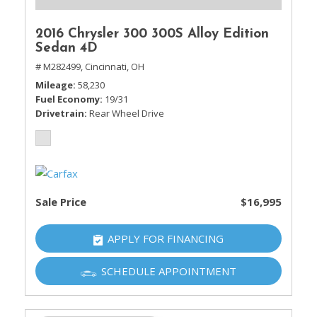
2016 Chrysler 300 300S Alloy Edition
Sedan 4D
# M282499,
Cincinnati, OH
Mileage
58,230
Fuel Economy
19/31
Drivetrain
Rear Wheel Drive
Sale Price
$16,995
APPLY FOR FINANCING
SCHEDULE APPOINTMENT