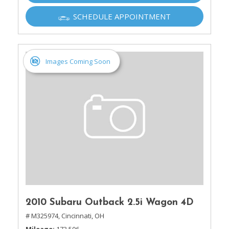
SCHEDULE APPOINTMENT
Images Coming Soon
2010 Subaru Outback 2.5i Wagon 4D
# M325974,
Cincinnati, OH