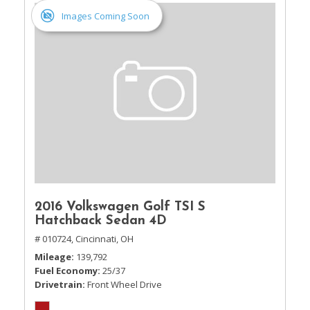
Images Coming Soon
2016 Volkswagen Golf TSI S
Hatchback Sedan 4D
# 010724,
Cincinnati, OH
Mileage
139,792
Fuel Economy
25/37
Drivetrain
Front Wheel Drive