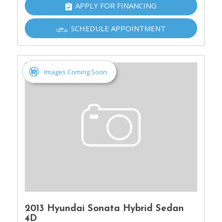
APPLY FOR FINANCING
SCHEDULE APPOINTMENT
Images Coming Soon
2013 Hyundai Sonata Hybrid Sedan
4D