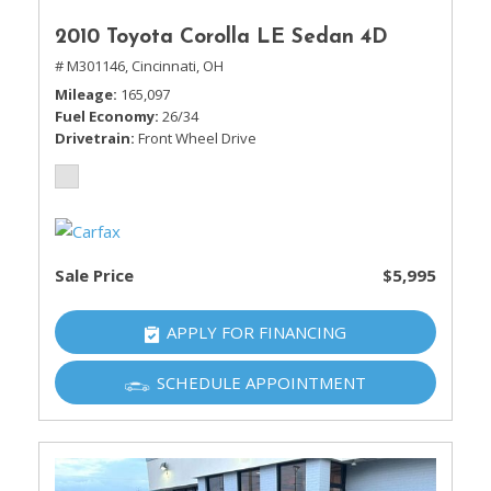
2010 Toyota Corolla LE Sedan 4D
# M301146,
Cincinnati, OH
Mileage
165,097
Fuel Economy
26/34
Drivetrain
Front Wheel Drive
Sale Price
$5,995
APPLY FOR FINANCING
SCHEDULE APPOINTMENT