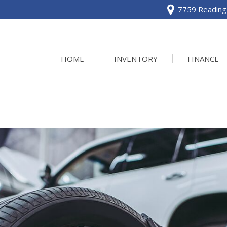
7759 Reading 
HOME
INVENTORY
FINANCE
View all
[120]
Acura
[2]
BMW
[1]
Buick
[2]
Cadillac