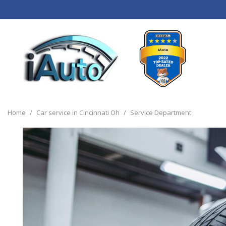
View all
[120]
Home
/
Car service in Cincinnati Oh
/
Service Department
Cars
[44]
Trucks
[14]
SUVs & Crossovers
[55]
Vans