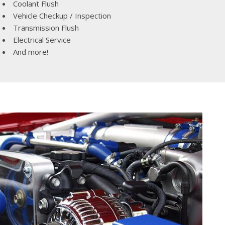
Coolant Flush
Vehicle Checkup / Inspection
Transmission Flush
Electrical Service
And more!