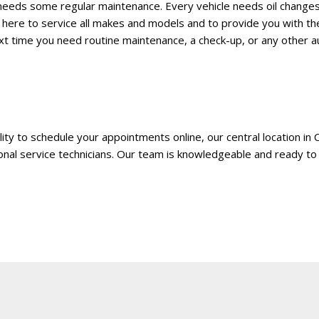
HUMMER
eeds some regular maintenance. Every vehicle needs oil changes,
[1]
 here to service all makes and models and to provide you with th
next time you need routine maintenance, a check-up, or any other 
Hyundai
[5]
INFINITI
[1]
lity to schedule your appointments online, our central location in C
Jeep
onal service technicians. Our team is knowledgeable and ready to 
[4]
Kawasaki
[2]
Kia
[10]
Land Rover
[1]