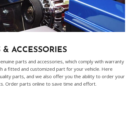
 & ACCESSORIES
 genuine parts and accessories, which comply with warranty
h a fitted and customized part for your vehicle. Here
ality parts, and we also offer you the ability to order your
. Order parts online to save time and effort.