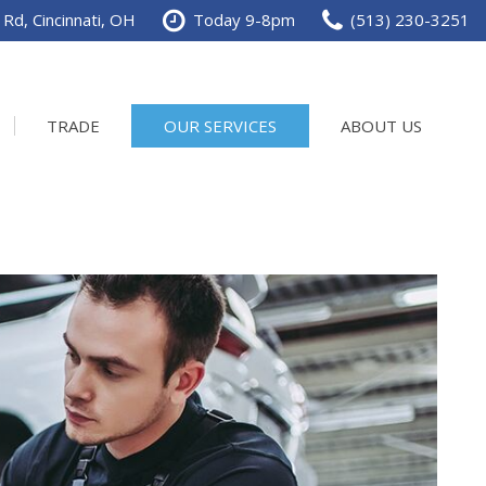
Rd, Cincinnati, OH
Today 9-8pm
(513) 230-3251
TRADE
OUR SERVICES
ABOUT US
Service Department
Our Dealership
Schedule Service
Contact us