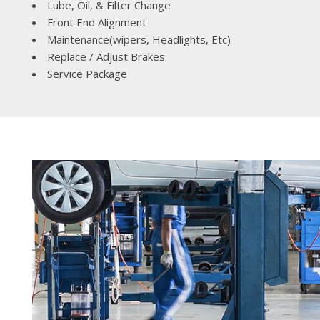
Lube, Oil, & Filter Change
Front End Alignment
Maintenance(wipers, Headlights, Etc)
Replace / Adjust Brakes
Service Package