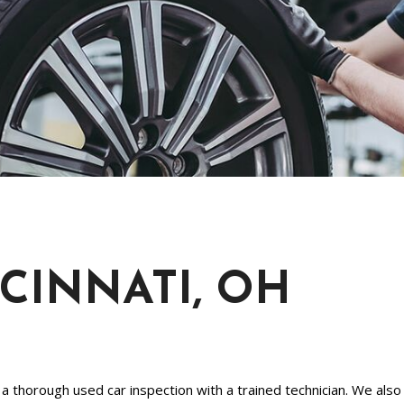
[1]
Chevrolet
[14]
Chrysler
[5]
Dodge
[3]
Ford
[18]
NCINNATI, OH
GMC
[6]
Honda
[3]
 thorough used car inspection with a trained technician. We also 