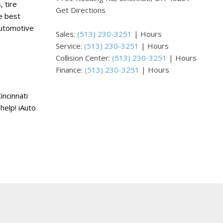
 tire
Get Directions
e best
automotive
Sales:
(513) 230-3251
|
Hours
Service:
(513) 230-3251
|
Hours
Collision Center:
(513) 230-3251
|
Hours
Finance:
(513) 230-3251
|
Hours
incinnati
help! iAuto