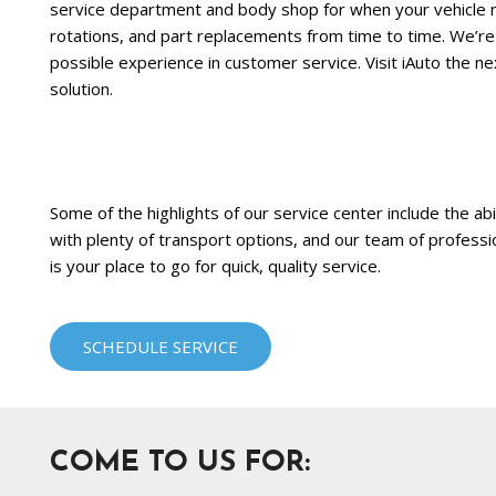
service department and body shop for when your vehicle n
rotations, and part replacements from time to time. We’re
possible experience in customer service. Visit iAuto the 
solution.
Some of the highlights of our service center include the abi
with plenty of transport options, and our team of professi
is your place to go for quick, quality service.
SCHEDULE SERVICE
COME TO US FOR: