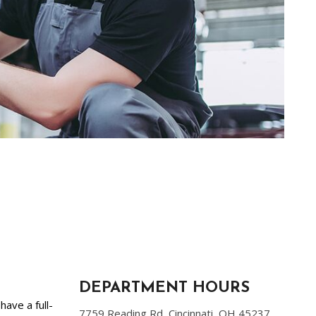
DEPARTMENT HOURS
have a full-
7759 Reading Rd, Cincinnati, OH 45237