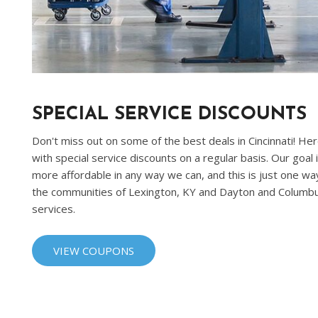
SPECIAL SERVICE DISCOUNTS
Don't miss out on some of the best deals in Cincinnati! He
with special service discounts on a regular basis. Our goal
more affordable in any way we can, and this is just one way
the communities of Lexington, KY and Dayton and Columbu
services.
VIEW COUPONS