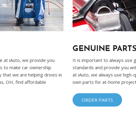
Ram
[2]
Subaru
[4]
Toyota
GENUINE PARTS
[6]
re at iAuto, we provide you
It is important to always use
Volkswagen
 is to make car ownership
standards and provide you wit
[1]
 that we are helping drives in
at iAuto, we always use high-qu
s, OH, find affordable
own parts for at-home projects
Volvo
[1]
ORDER PARTS