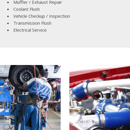
Muffler / Exhaust Repair
Lincoln
Coolant Flush
[4]
Vehicle Checkup / Inspection
MAZDA
Transmission Flush
[3]
Electrical Service
Mercedes-Benz
[5]
MINI
[1]
Mitsubishi
[3]
Nissan
[10]
Porsche
[1]