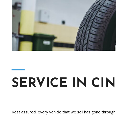
[2]
Hybrid & Electric
[4]
―
SERVICE IN CI
Rest assured, every vehicle that we sell has gone through a