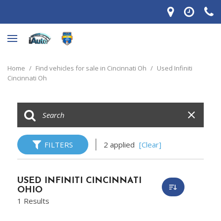
Home
/
Find vehicles for sale in Cincinnati Oh
/
Used Infiniti
Cincinnati Oh
FILTERS
2 applied
[Clear]
USED INFINITI CINCINNATI
OHIO
1 Results