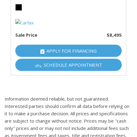
Sale Price
$8,495
APPLY FOR FINANCING
SCHEDULE APPOINTMENT
Information deemed reliable, but not guaranteed.
Interested parties should confirm all data before relying on
it to make a purchase decision. All prices and specifications
are subject to change without notice. Prices may be "cash
only" prices and or may not not include additional fees such
as government fees and taxes, title and registration fees,