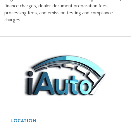
finance charges, dealer document preparation fees,
processing fees, and emission testing and compliance
charges
LOCATION