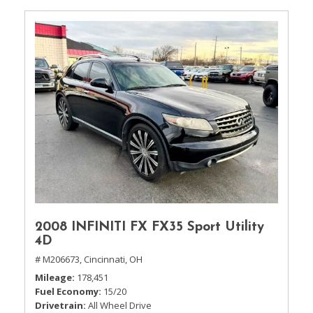
2008 INFINITI FX FX35 Sport Utility
4D
# M206673,
Cincinnati, OH
Mileage
178,451
Fuel Economy
15/20
Drivetrain
All Wheel Drive