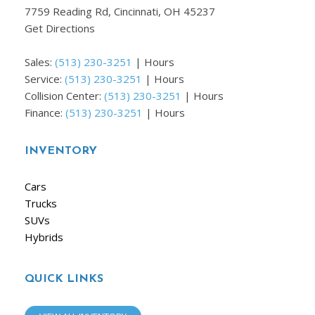
7759 Reading Rd, Cincinnati, OH 45237
Get Directions
Sales:
(513) 230-3251
|
Hours
Service:
(513) 230-3251
|
Hours
Collision Center:
(513) 230-3251
|
Hours
Finance:
(513) 230-3251
|
Hours
INVENTORY
Cars
Trucks
SUVs
Hybrids
QUICK LINKS