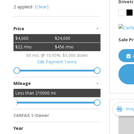
Drivetr
2 applied
[Clear]
-
Price
$4,000
$24,000
Sale Pr
$22 /mo
$456 /mo
60 mo. @ 10.95%, $3,000 down
Edit Payment Terms
-
Mileage
Less than
210000
mi.
Ima
CARFAX 1-Owner
Multiple Previous Owners
All Vehicles
Year