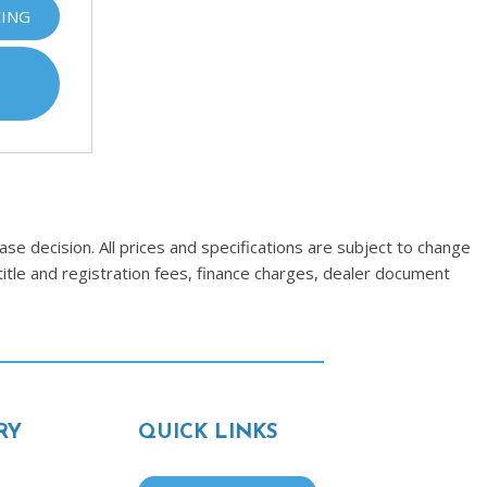
CING
se decision. All prices and specifications are subject to change
title and registration fees, finance charges, dealer document
RY
QUICK LINKS