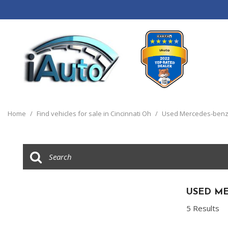
View all
[120]
Home
/
Find vehicles for sale in Cincinnati Oh
/
Used Mercedes-benz 
Cars
[44]
Trucks
[14]
SUVs & Crossovers
USED ME
[55]
5 Results
Vans