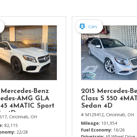
[1]
Chevrolet
[14]
Cars
Chrysler
[5]
Dodge
[3]
Ford
[18]
 Mercedes-Benz
2015 Mercedes-Be
GMC
cedes-AMG GLA
Class S 550 4MA
[6]
45 4MATIC Sport
Sedan 4D
ty 4D
# M129412,
Cincinnati, OH
617,
Cincinnati, OH
Honda
Mileage
101,954
[3]
e
82,115
Fuel Economy
16/26
conomy
22/28
Drivetrain
All Wheel Drive