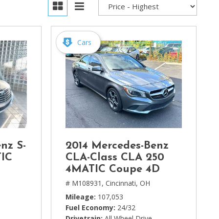
Cars
nz S-
2014 Mercedes-Benz
TIC
CLA-Class CLA 250
4MATIC Coupe 4D
# M108931,
Cincinnati, OH
Mileage
107,053
Fuel Economy
24/32
Drivetrain
All Wheel Drive