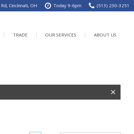
Rd, Cincinnati, OH
Today 9-6pm
(513) 230-3251
TRADE
OUR SERVICES
ABOUT US
Service Department
Our Dealership
Schedule Service
Contact us