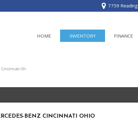
7759 Reading 
HOME
INVENTORY
FINANCE
View all
[120]
Cincinnati Oh
Acura
[2]
BMW
[1]
RCEDES-BENZ CINCINNATI OHIO
Buick
[2]
Cadillac