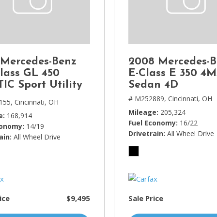
Lincoln
[4]
MAZDA
[3]
 Mercedes-Benz
2008 Mercedes-B
Mercedes-Benz
lass GL 450
E-Class E 350 4
[5]
IC Sport Utility
Sedan 4D
MINI
# M252889,
Cincinnati, OH
155,
Cincinnati, OH
[1]
Mileage
205,324
e
168,914
Fuel Economy
16/22
conomy
14/19
Mitsubishi
Drivetrain
All Wheel Drive
ain
All Wheel Drive
[3]
Nissan
[10]
Porsche
ice
$9,495
Sale Price
[1]