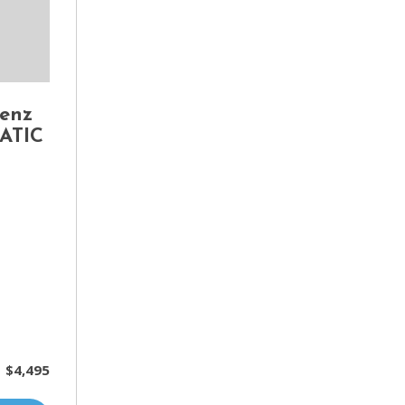
enz
MATIC
$4,495