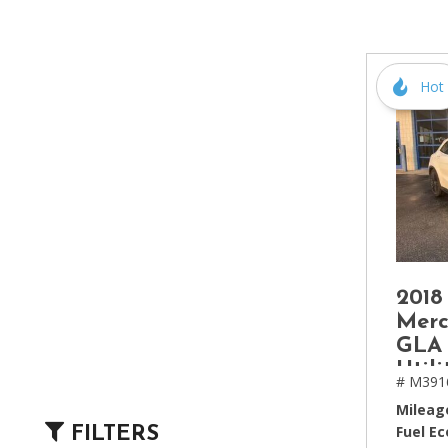
[2]
Hybrid & Electric
[4]
Hot
2018
Mer
GLA 
Utili
# M391
Mileag
Fuel E
FILTERS