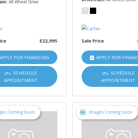
HUMMER
ain
All Wheel Drive
[1]
Hyundai
[5]
ice
$22,995
Sale Price
INFINITI
[1]
APPLY FOR FINANCING
APPLY FOR FINAN
Jeep
[4]
SCHEDULE
SCHEDULE
APPOINTMENT
APPOINTMENT
Kawasaki
[2]
Kia
[10]
ges Coming Soon
Images Coming Soon
Land Rover
[1]