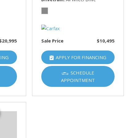
$20,995
Sale Price
$10,495
CING
APPLY FOR FINANCING
SCHEDULE
APPOINTMENT