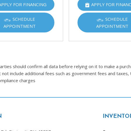
APPLY FOR FINANCING
APPLY FOR FINAN
Ram
[2]
SCHEDULE
SCHEDULE
Subaru
APPOINTMENT
APPOINTMENT
[4]
Toyota
[6]
Volkswagen
ties should confirm all data before relying on it to make a purcha
[1]
t not include additional fees such as government fees and taxes, 
compliance charges
Volvo
[1]
N
INVENTO