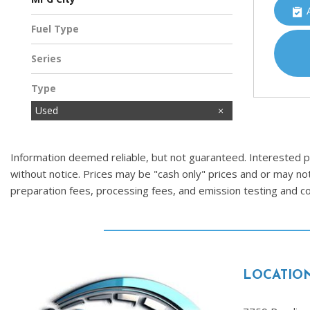
Fuel Type
Gasoline
Series
Type
Used
Information deemed reliable, but not guaranteed. Interested par
without notice. Prices may be "cash only" prices and or may no
preparation fees, processing fees, and emission testing and 
LOCATIO