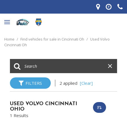
Home
/
Find vehicles for sale in Cincinnati Oh
/
Used Volvo
Cincinnati Oh
FILTERS
2 applied
[Clear]
USED VOLVO CINCINNATI
OHIO
1 Results