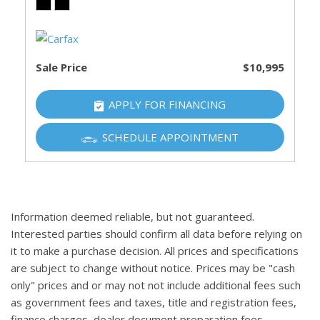
Sale Price
$10,995
APPLY FOR FINANCING
SCHEDULE APPOINTMENT
Information deemed reliable, but not guaranteed.
Interested parties should confirm all data before relying on
it to make a purchase decision. All prices and specifications
are subject to change without notice. Prices may be "cash
only" prices and or may not not include additional fees such
as government fees and taxes, title and registration fees,
finance charges, dealer document preparation fees,