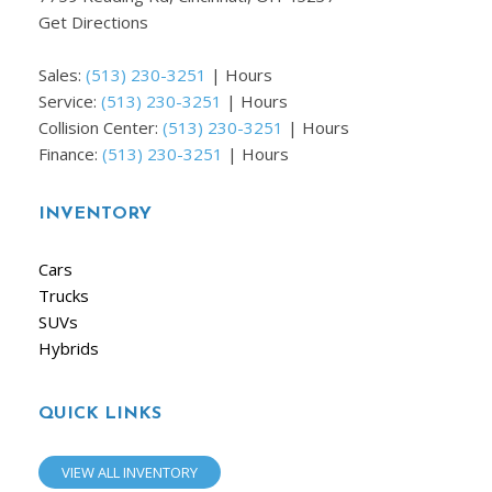
Get Directions
Sales:
(513) 230-3251
|
Hours
Service:
(513) 230-3251
|
Hours
Collision Center:
(513) 230-3251
|
Hours
Finance:
(513) 230-3251
|
Hours
INVENTORY
Cars
Trucks
SUVs
Hybrids
QUICK LINKS
VIEW ALL INVENTORY