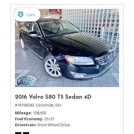
Cars
2016 Volvo S80 T5 Sedan 4D
# M196543,
Cincinnati, OH
Mileage
108,692
Fuel Economy
25/37
Drivetrain
Front Wheel Drive