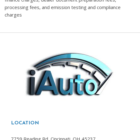
processing fees, and emission testing and compliance
charges
LOCATION
7759 Reading Rd, Cincinnati, OH 45237