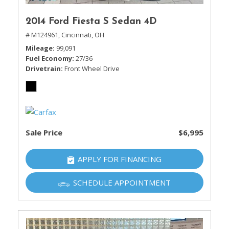
2014 Ford Fiesta S Sedan 4D
# M124961,
Cincinnati, OH
Mileage
99,091
Fuel Economy
27/36
Drivetrain
Front Wheel Drive
Sale Price
$6,995
APPLY FOR FINANCING
SCHEDULE APPOINTMENT