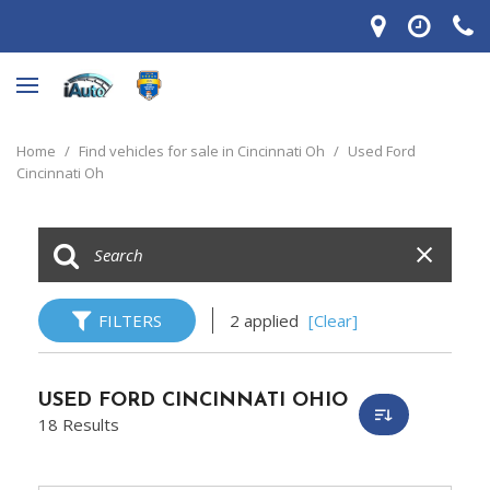
Home
/
Find vehicles for sale in Cincinnati Oh
/
Used Ford
Cincinnati Oh
FILTERS
2 applied
[Clear]
USED FORD CINCINNATI OHIO
18 Results