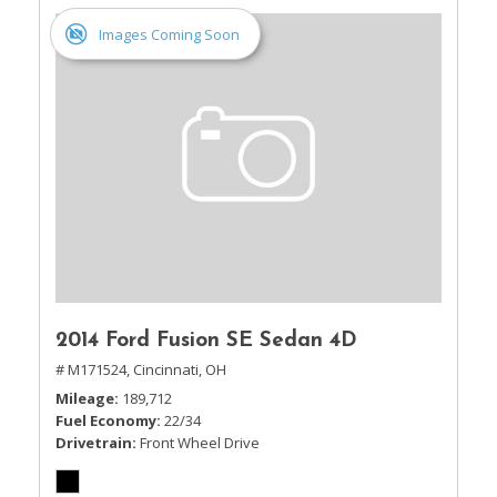
Images Coming Soon
2014 Ford Fusion SE Sedan 4D
# M171524,
Cincinnati, OH
Mileage
189,712
Fuel Economy
22/34
Drivetrain
Front Wheel Drive