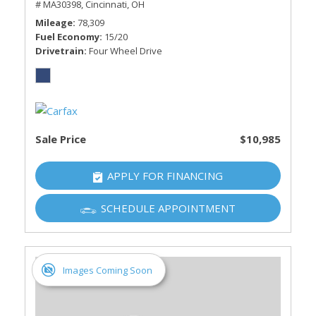
# MA30398,
Cincinnati, OH
Mileage
78,309
Fuel Economy
15/20
Drivetrain
Four Wheel Drive
Sale Price
$10,985
APPLY FOR FINANCING
SCHEDULE APPOINTMENT
Images Coming Soon