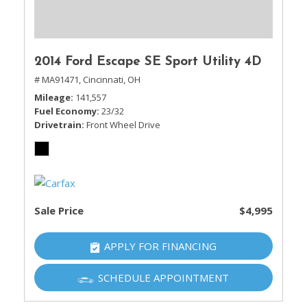
2014 Ford Escape SE Sport Utility 4D
# MA91471,
Cincinnati, OH
Mileage
141,557
Fuel Economy
23/32
Drivetrain
Front Wheel Drive
Sale Price
$4,995
APPLY FOR FINANCING
SCHEDULE APPOINTMENT