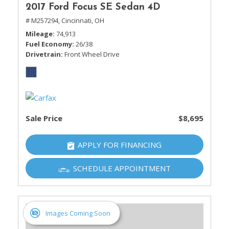
2017 Ford Focus SE Sedan 4D
# M257294,
Cincinnati, OH
Mileage
74,913
Fuel Economy
26/38
Drivetrain
Front Wheel Drive
Sale Price
$8,695
APPLY FOR FINANCING
SCHEDULE APPOINTMENT
Images Coming Soon