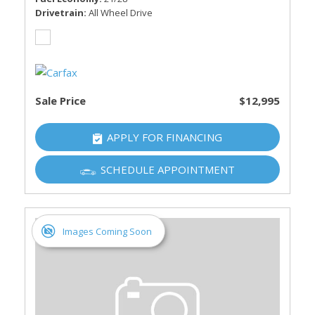
Drivetrain
All Wheel Drive
Sale Price
$12,995
APPLY FOR FINANCING
SCHEDULE APPOINTMENT
Images Coming Soon