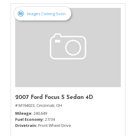
Images Coming Soon
2007 Ford Focus S Sedan 4D
# M194023,
Cincinnati, OH
Mileage
240,649
Fuel Economy
27/34
Drivetrain
Front Wheel Drive