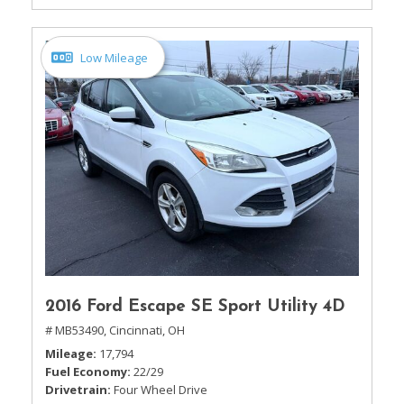
Low Mileage
2016 Ford Escape SE Sport Utility 4D
# MB53490,
Cincinnati, OH
Mileage
17,794
Fuel Economy
22/29
Drivetrain
Four Wheel Drive