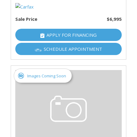
Sale Price
$6,995
APPLY FOR FINANCING
SCHEDULE APPOINTMENT
Images Coming Soon