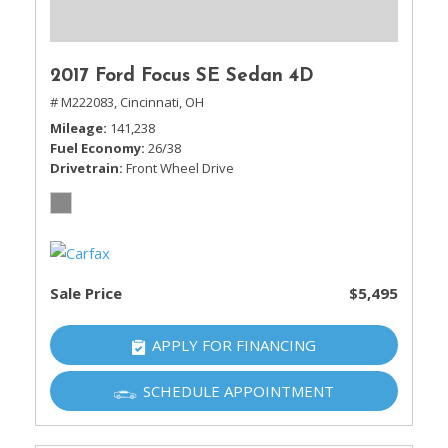
2017 Ford Focus SE Sedan 4D
# M222083,
Cincinnati, OH
Mileage
141,238
Fuel Economy
26/38
Drivetrain
Front Wheel Drive
Sale Price
$5,495
APPLY FOR FINANCING
SCHEDULE APPOINTMENT