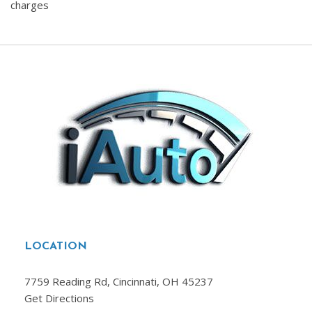
charges
LOCATION
7759 Reading Rd, Cincinnati, OH 45237
Get Directions