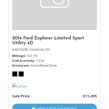
2014 Ford Explorer Limited Sport
Utility 4D
# MC56285,
Cincinnati, OH
Mileage
123,791
Fuel Economy
17/24
Drivetrain
Front Wheel Drive
Sale Price
$11,495
APPLY FOR FINANCING