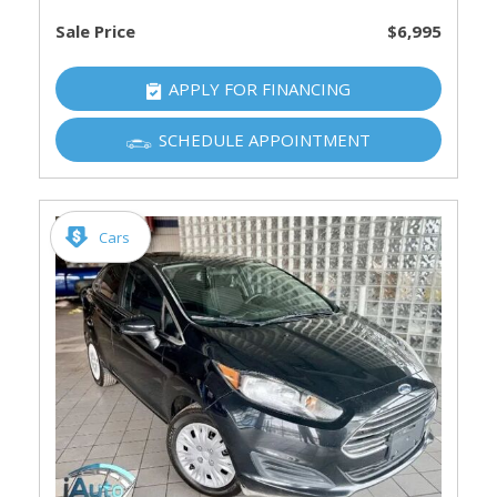
Sale Price
$6,995
APPLY FOR FINANCING
SCHEDULE APPOINTMENT
Cars