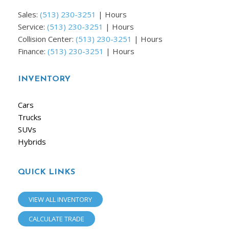
Sales:
(513) 230-3251
|
Hours
Service:
(513) 230-3251
|
Hours
Collision Center:
(513) 230-3251
|
Hours
Finance:
(513) 230-3251
|
Hours
INVENTORY
Cars
Trucks
SUVs
Hybrids
QUICK LINKS
VIEW ALL INVENTORY
CALCULATE TRADE