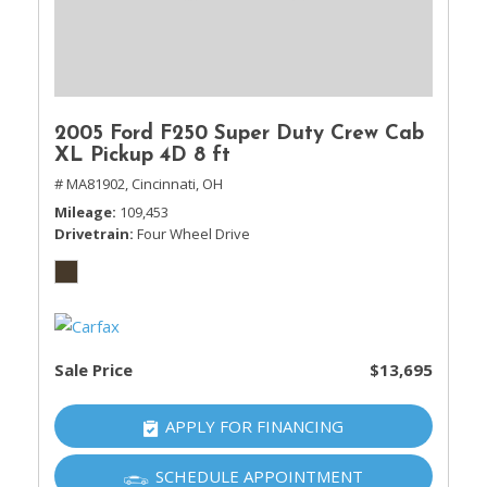
2005 Ford F250 Super Duty Crew Cab
XL Pickup 4D 8 ft
# MA81902,
Cincinnati, OH
Mileage
109,453
Drivetrain
Four Wheel Drive
Sale Price
$13,695
APPLY FOR FINANCING
SCHEDULE APPOINTMENT