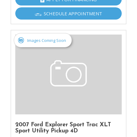
SCHEDULE APPOINTMENT
Images Coming Soon
2007 Ford Explorer Sport Trac XLT
Sport Utility Pickup 4D