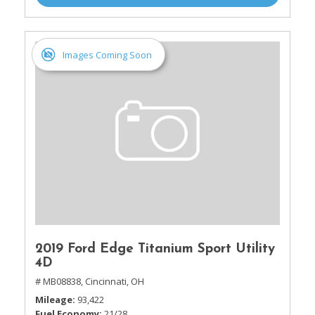
Images Coming Soon
2019 Ford Edge Titanium Sport Utility
4D
# MB08838,
Cincinnati, OH
Mileage
93,422
Fuel Economy
21/28