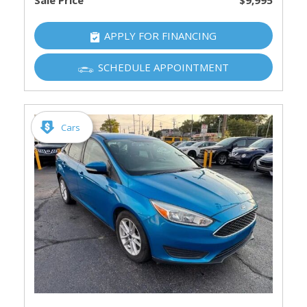
Sale Price
$9,995
APPLY FOR FINANCING
SCHEDULE APPOINTMENT
Cars