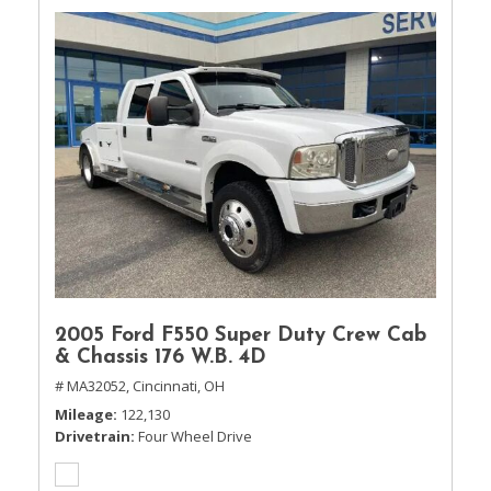
2005 Ford F550 Super Duty Crew Cab
& Chassis 176 W.B. 4D
# MA32052,
Cincinnati, OH
Mileage
122,130
Drivetrain
Four Wheel Drive