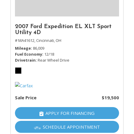
2007 Ford Expedition EL XLT Sport
Utility 4D
# MA41612,
Cincinnati, OH
Mileage
86,009
Fuel Economy
12/18
Drivetrain
Rear Wheel Drive
Sale Price
$19,500
APPLY FOR FINANCING
SCHEDULE APPOINTMENT