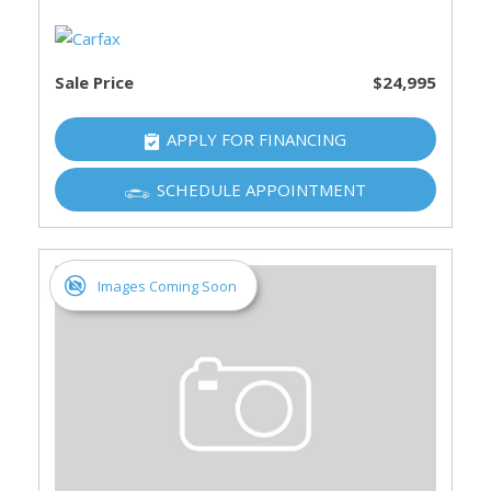
Sale Price
$24,995
APPLY FOR FINANCING
SCHEDULE APPOINTMENT
Images Coming Soon