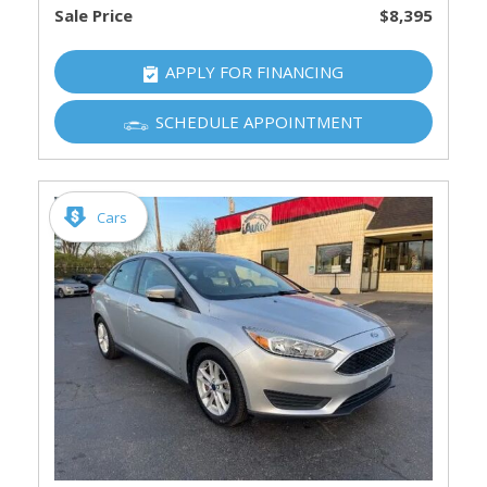
Sale Price
$8,395
APPLY FOR FINANCING
SCHEDULE APPOINTMENT
Cars