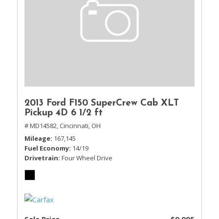
2013 Ford F150 SuperCrew Cab XLT
Pickup 4D 6 1/2 ft
# MD14582,
Cincinnati, OH
Mileage
167,145
Fuel Economy
14/19
Drivetrain
Four Wheel Drive