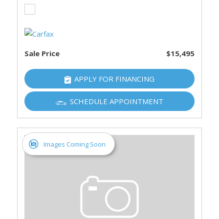
Sale Price
$15,495
APPLY FOR FINANCING
SCHEDULE APPOINTMENT
Images Coming Soon