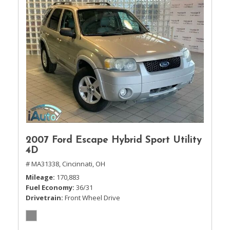
2007 Ford Escape Hybrid Sport Utility
4D
# MA31338,
Cincinnati, OH
Mileage
170,883
Fuel Economy
36/31
Drivetrain
Front Wheel Drive