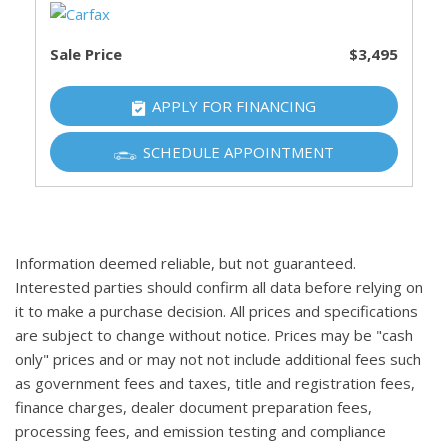
Sale Price
$3,495
APPLY FOR FINANCING
SCHEDULE APPOINTMENT
Information deemed reliable, but not guaranteed.
Interested parties should confirm all data before relying on
it to make a purchase decision. All prices and specifications
are subject to change without notice. Prices may be "cash
only" prices and or may not not include additional fees such
as government fees and taxes, title and registration fees,
finance charges, dealer document preparation fees,
processing fees, and emission testing and compliance