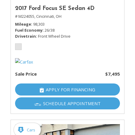
2017 Ford Focus SE Sedan 4D
# M224055,
Cincinnati, OH
Mileage
98,303
Fuel Economy
26/38
Drivetrain
Front Wheel Drive
Sale Price
$7,495
APPLY FOR FINANCING
SCHEDULE APPOINTMENT
Cars