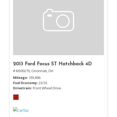
2013 Ford Focus ST Hatchback 4D
# M300270,
Cincinnati, OH
Mileage
193,896
Fuel Economy
23/32
Drivetrain
Front Wheel Drive