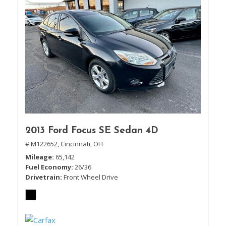
2013 Ford Focus SE Sedan 4D
# M122652,
Cincinnati, OH
Mileage
65,142
Fuel Economy
26/36
Drivetrain
Front Wheel Drive