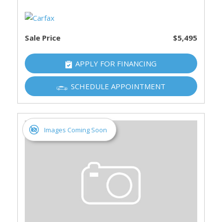
Sale Price
$5,495
APPLY FOR FINANCING
SCHEDULE APPOINTMENT
Images Coming Soon