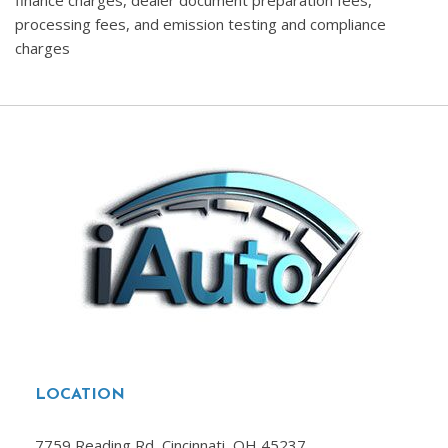
finance charges, dealer document preparation fees,
processing fees, and emission testing and compliance
charges
LOCATION
7759 Reading Rd, Cincinnati, OH 45237