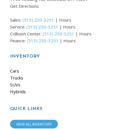
Get Directions
Sales:
(513) 230-3251
|
Hours
Service:
(513) 230-3251
|
Hours
Collision Center:
(513) 230-3251
|
Hours
Finance:
(513) 230-3251
|
Hours
INVENTORY
Cars
Trucks
SUVs
Hybrids
QUICK LINKS
VIEW ALL INVENTORY