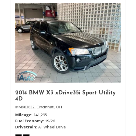
2014 BMW X3 xDrive35i Sport Utility
4D
# M983832,
Cincinnati, OH
Mileage
141,295
Fuel Economy
19/26
Drivetrain
All Wheel Drive