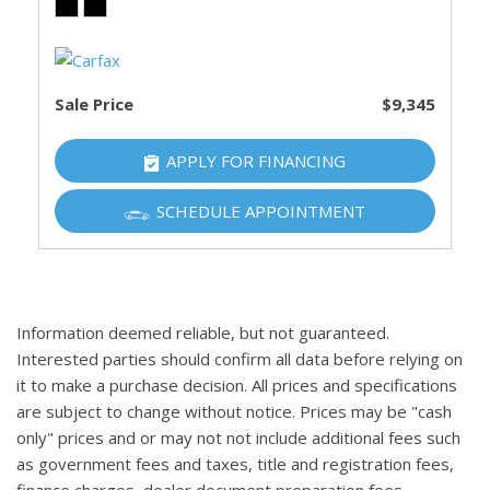
Sale Price
$9,345
APPLY FOR FINANCING
SCHEDULE APPOINTMENT
Information deemed reliable, but not guaranteed.
Interested parties should confirm all data before relying on
it to make a purchase decision. All prices and specifications
are subject to change without notice. Prices may be "cash
only" prices and or may not not include additional fees such
as government fees and taxes, title and registration fees,