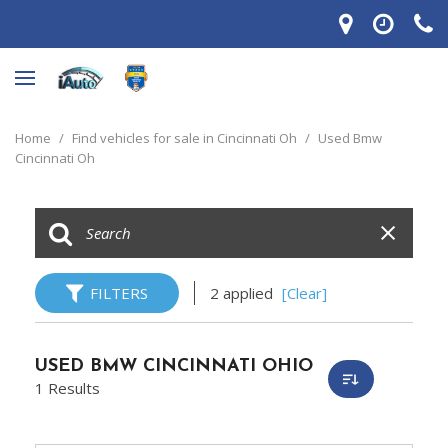
Home
/
Find vehicles for sale in Cincinnati Oh
/
Used Bmw
Cincinnati Oh
FILTERS
2 applied
[Clear]
USED BMW CINCINNATI OHIO
1 Results