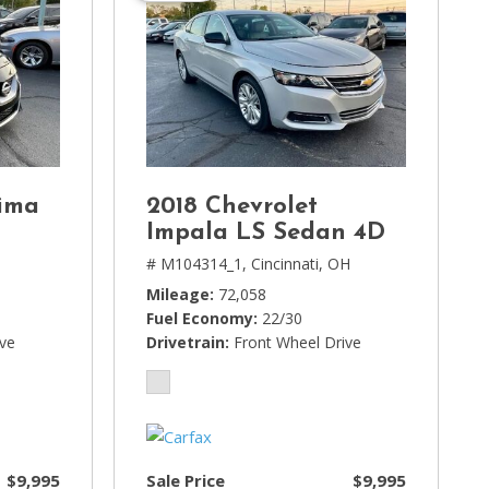
ima
2018 Chevrolet
Impala LS Sedan 4D
# M104314_1,
Cincinnati, OH
Mileage
72,058
Fuel Economy
22/30
ive
Drivetrain
Front Wheel Drive
$9,995
Sale Price
$9,995