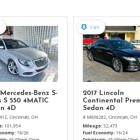
[1]
Chevrolet
[14]
s
Cars
Chrysler
[5]
Dodge
[3]
Ford
[18]
 Mercedes-Benz S-
2017 Lincoln
GMC
s S 550 4MATIC
Continental Pre
[6]
n 4D
Sedan 4D
412,
Cincinnati, OH
# M606282,
Cincinnati, OH
Honda
e
101,954
Mileage
52,473
[3]
conomy
16/26
Fuel Economy
16/24
ain
All Wheel Drive
Drivetrain
All Wheel Drive