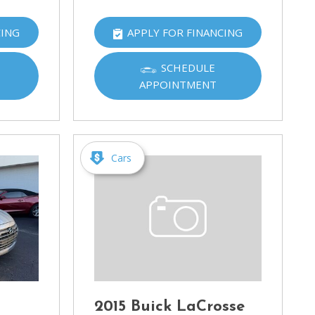
CING
APPLY FOR FINANCING
SCHEDULE
APPOINTMENT
Cars
2015 Buick LaCrosse