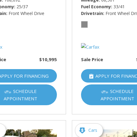
conomy
25/37
Fuel Economy
33/41
ain
Front Wheel Drive
Drivetrain
Front Wheel Dr
ice
$10,995
Sale Price
APPLY FOR FINANCING
APPLY FOR FINAN
SCHEDULE
SCHEDULE
APPOINTMENT
APPOINTMENT
s
Cars