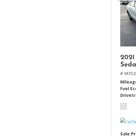
2021
Seda
# M352
Mileag
Fuel E
Drivetr
Sale Pr