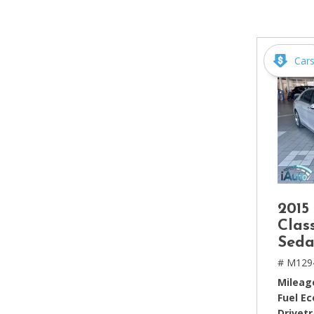
[2]
Hybrid & Electric
[4]
Car
2015
Clas
Seda
# M129
Mileag
Fuel E
Drivetr