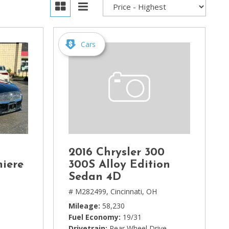
Cars
2016 Chrysler 300
miere
300S Alloy Edition
Sedan 4D
# M282499,
Cincinnati, OH
Mileage
58,230
Fuel Economy
19/31
Drivetrain
Rear Wheel Drive