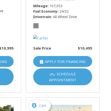
Mileage
107,053
ive
Fuel Economy
24/32
Drivetrain
All Wheel Drive
$10,995
Sale Price
$10,495
CING
APPLY FOR FINANCING
SCHEDULE
APPOINTMENT
Cars