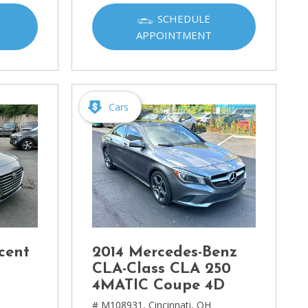
SCHEDULE
APPOINTMENT
Cars
cent
2014 Mercedes-Benz
CLA-Class CLA 250
4MATIC Coupe 4D
# M108931,
Cincinnati, OH