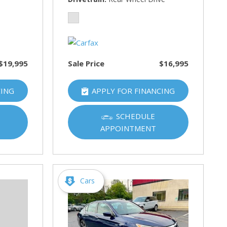
$19,995
Sale Price
$16,995
CING
APPLY FOR FINANCING
SCHEDULE
APPOINTMENT
Cars