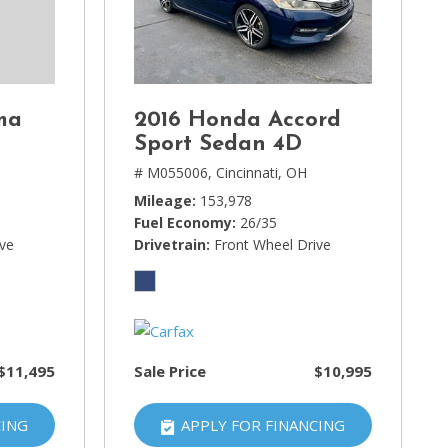
ma
2016 Honda Accord
Sport Sedan 4D
# M055006,
Cincinnati, OH
Mileage
153,978
Fuel Economy
26/35
ive
Drivetrain
Front Wheel Drive
$11,495
Sale Price
$10,995
CING
APPLY FOR FINANCING