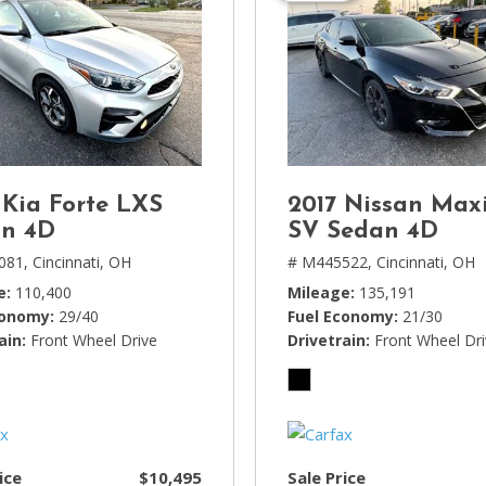
 Kia Forte LXS
2017 Nissan Max
n 4D
SV Sedan 4D
081,
Cincinnati, OH
# M445522,
Cincinnati, OH
e
110,400
Mileage
135,191
conomy
29/40
Fuel Economy
21/30
ain
Front Wheel Drive
Drivetrain
Front Wheel Dr
ice
$10,495
Sale Price