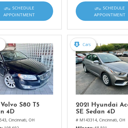
Ram
SCHEDULE
SCHEDULE
[2]
APPOINTMENT
APPOINTMENT
Subaru
[4]
Toyota
s
Cars
[6]
Volkswagen
[1]
Volvo
[1]
 Volvo S80 T5
2021 Hyundai Ac
n 4D
SE Sedan 4D
543,
Cincinnati, OH
# M143314,
Cincinnati, OH
e
108,692
Mileage
68,501