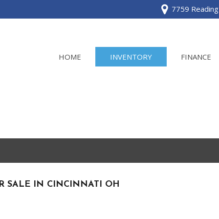
7759 Reading 
HOME
INVENTORY
FINANCE
View all
[120]
Acura
[2]
BMW
[1]
R SALE IN CINCINNATI OH
Buick
[2]
Cadillac