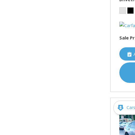
Sale Pr
Car