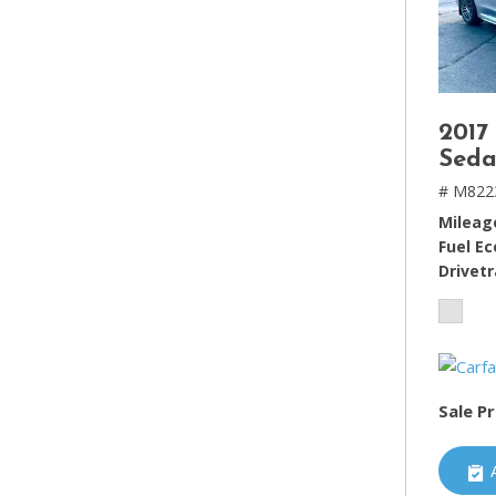
2017
Seda
# M822
Mileag
Fuel E
Drivetr
Sale Pr