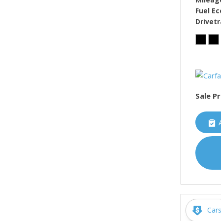
Fuel E
Drivetr
Sale Pr
Car