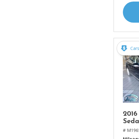
Car
2016
Seda
# M196
Mileag