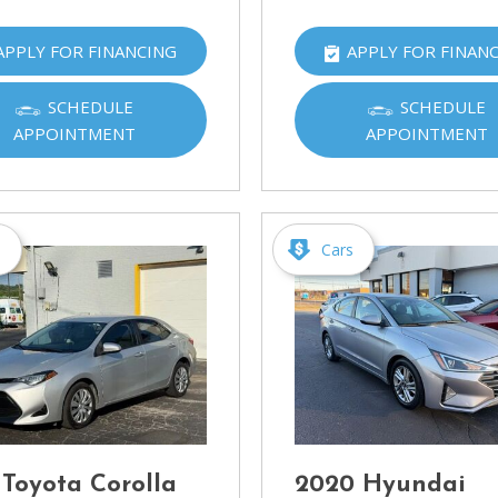
APPLY FOR FINANCING
APPLY FOR FINAN
SCHEDULE
SCHEDULE
APPOINTMENT
APPOINTMENT
s
Cars
 Toyota Corolla
2020 Hyundai