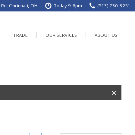
Rd, Cincinnati, OH
Today 9-6pm
(513) 230-3251
TRADE
OUR SERVICES
ABOUT US
Service Department
Our Dealership
Schedule Service
Contact us