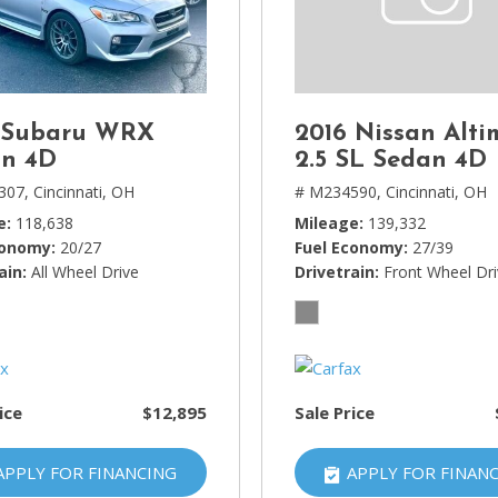
Lincoln
[4]
MAZDA
[3]
 Subaru WRX
2016 Nissan Alti
Mercedes-Benz
n 4D
2.5 SL Sedan 4D
[5]
307,
Cincinnati, OH
# M234590,
Cincinnati, OH
e
118,638
Mileage
139,332
MINI
conomy
20/27
Fuel Economy
27/39
[1]
ain
All Wheel Drive
Drivetrain
Front Wheel Dr
Mitsubishi
[3]
Nissan
[10]
ice
$12,895
Sale Price
Porsche
[1]
APPLY FOR FINANCING
APPLY FOR FINAN