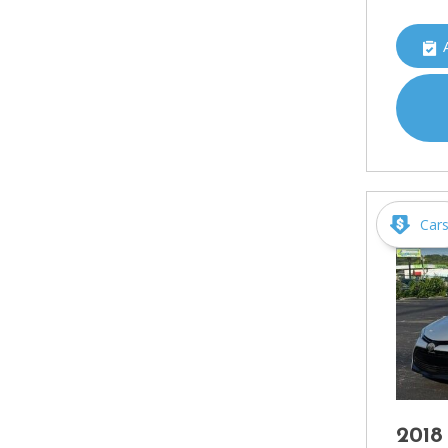
Car
2018