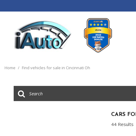
View all
[120]
Home
/
Find vehicles for sale in Cincinnati Oh
Cars
[44]
Trucks
[14]
SUVs & Crossovers
CARS FO
[55]
44 Results
Vans