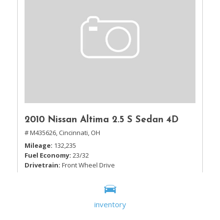
2010 Nissan Altima 2.5 S Sedan 4D
# M435626,
Cincinnati, OH
Mileage
132,235
Fuel Economy
23/32
Drivetrain
Front Wheel Drive
inventory