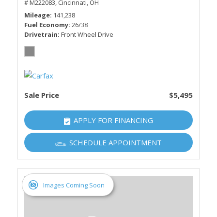
# M222083,
Cincinnati, OH
Mileage
141,238
Fuel Economy
26/38
Drivetrain
Front Wheel Drive
Sale Price
$5,495
APPLY FOR FINANCING
SCHEDULE APPOINTMENT
Images Coming Soon