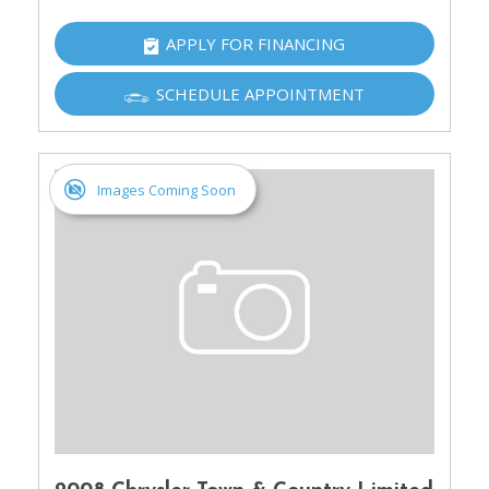
APPLY FOR FINANCING
SCHEDULE APPOINTMENT
Images Coming Soon