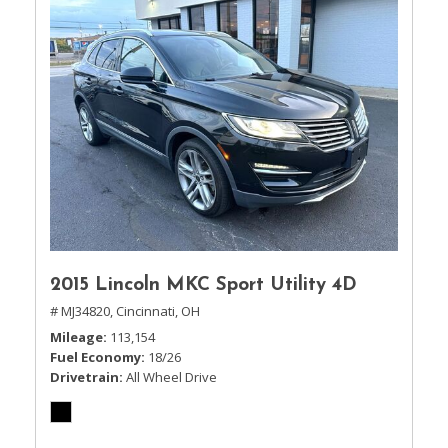
2015 Lincoln MKC Sport Utility 4D
# MJ34820,
Cincinnati, OH
Mileage
113,154
Fuel Economy
18/26
Drivetrain
All Wheel Drive