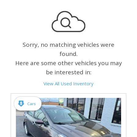
Sorry, no matching vehicles were
found.
Here are some other vehicles you may
be interested in:
View All Used Inventory
Cars