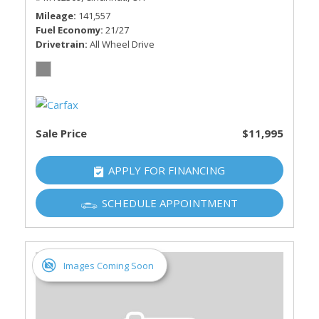
Mileage
141,557
Fuel Economy
21/27
Drivetrain
All Wheel Drive
Sale Price
$11,995
APPLY FOR FINANCING
SCHEDULE APPOINTMENT
Images Coming Soon