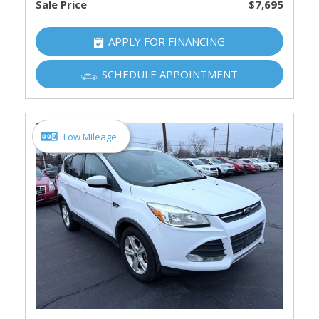
Sale Price
$7,695
APPLY FOR FINANCING
SCHEDULE APPOINTMENT
Low Mileage