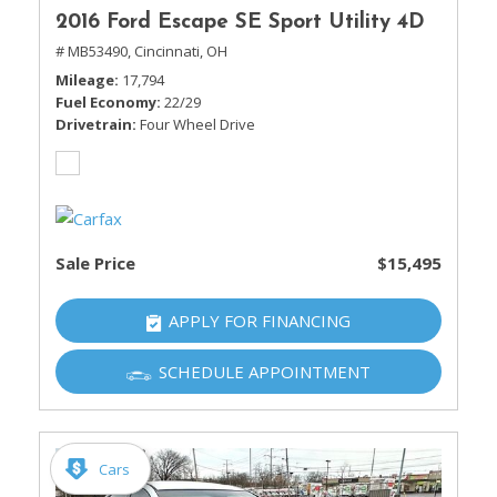
2016 Ford Escape SE Sport Utility 4D
# MB53490,
Cincinnati, OH
Mileage
17,794
Fuel Economy
22/29
Drivetrain
Four Wheel Drive
Sale Price
$15,495
APPLY FOR FINANCING
SCHEDULE APPOINTMENT
Cars