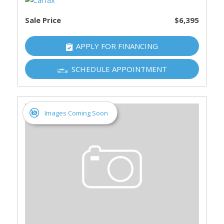
Sale Price
$6,395
APPLY FOR FINANCING
SCHEDULE APPOINTMENT
Images Coming Soon