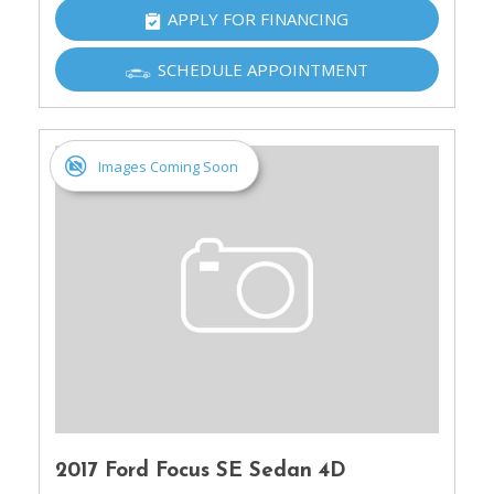
APPLY FOR FINANCING
SCHEDULE APPOINTMENT
Images Coming Soon
2017 Ford Focus SE Sedan 4D