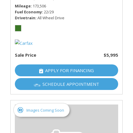
Mileage
173,506
Fuel Economy
22/29
Drivetrain
All Wheel Drive
Sale Price
$5,995
APPLY FOR FINANCING
SCHEDULE APPOINTMENT
Images Coming Soon