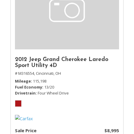
2012 Jeep Grand Cherokee Laredo
Sport Utility 4D
# M316554,
Cincinnati, OH
Mileage
115,198
Fuel Economy
13/20
Drivetrain
Four Wheel Drive
Sale Price
$8,995