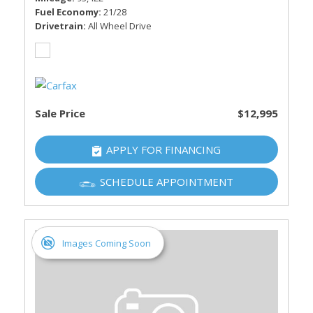
Fuel Economy
21/28
Drivetrain
All Wheel Drive
Sale Price
$12,995
APPLY FOR FINANCING
SCHEDULE APPOINTMENT
Images Coming Soon