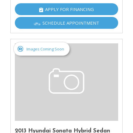
APPLY FOR FINANCING
SCHEDULE APPOINTMENT
Images Coming Soon
2013 Hyundai Sonata Hybrid Sedan