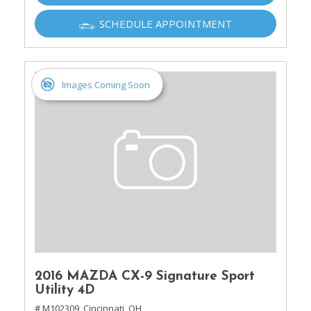
SCHEDULE APPOINTMENT
Images Coming Soon
2016 MAZDA CX-9 Signature Sport
Utility 4D
# M102309,
Cincinnati, OH