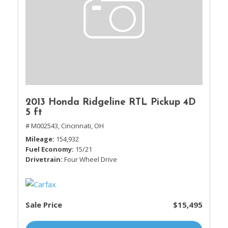
2013 Honda Ridgeline RTL Pickup 4D
5 ft
# M002543,
Cincinnati, OH
Mileage
154,932
Fuel Economy
15/21
Drivetrain
Four Wheel Drive
Sale Price
$15,495