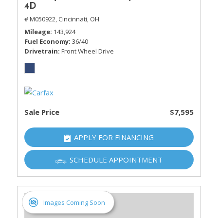
4D
# M050922,
Cincinnati, OH
Mileage
143,924
Fuel Economy
36/40
Drivetrain
Front Wheel Drive
Sale Price
$7,595
APPLY FOR FINANCING
SCHEDULE APPOINTMENT
Images Coming Soon