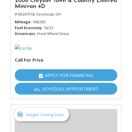
2008 Chrysler Town & Country Limited
Minivan 4D
# MG47018,
Cincinnati, OH
Mileage
168,003
Fuel Economy
16/23
Drivetrain
Front Wheel Drive
Call For Price
APPLY FOR FINANCING
SCHEDULE APPOINTMENT
Images Coming Soon