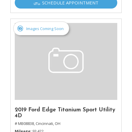
SCHEDULE APPOINTMENT
Images Coming Soon
2019 Ford Edge Titanium Sport Utility
4D
# MB08838,
Cincinnati, OH
Mileage
93,422