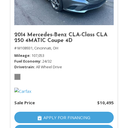
2014 Mercedes-Benz CLA-Class CLA
250 4MATIC Coupe 4D
# M108931,
Cincinnati, OH
Mileage
107,053
Fuel Economy
24/32
Drivetrain
All Wheel Drive
Sale Price
$10,495
APPLY FOR FINANCING