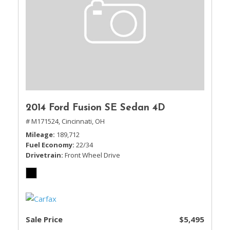
2014 Ford Fusion SE Sedan 4D
# M171524,
Cincinnati, OH
Mileage
189,712
Fuel Economy
22/34
Drivetrain
Front Wheel Drive
Sale Price
$5,495