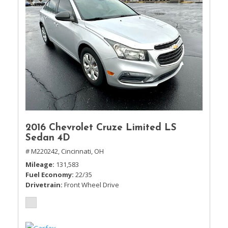
2016 Chevrolet Cruze Limited LS
Sedan 4D
# M220242,
Cincinnati, OH
Mileage
131,583
Fuel Economy
22/35
Drivetrain
Front Wheel Drive