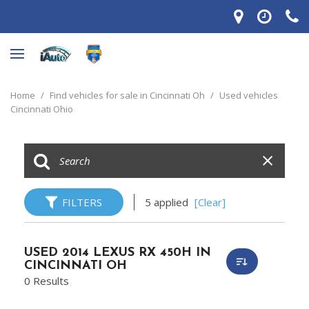
Home
/
Find vehicles for sale in Cincinnati Oh
/
Used vehicles
Cincinnati Ohio
FILTERS
5 applied
[Clear]
USED 2014 LEXUS RX 450H IN
CINCINNATI OH
0 Results