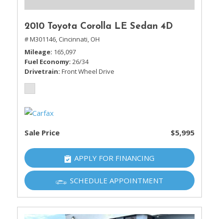
2010 Toyota Corolla LE Sedan 4D
# M301146,
Cincinnati, OH
Mileage
165,097
Fuel Economy
26/34
Drivetrain
Front Wheel Drive
Sale Price
$5,995
APPLY FOR FINANCING
SCHEDULE APPOINTMENT