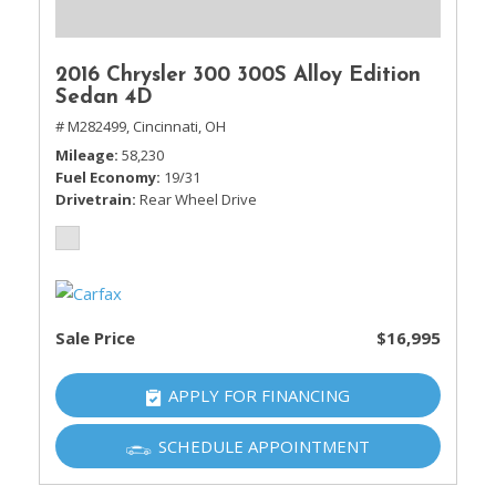
2016 Chrysler 300 300S Alloy Edition
Sedan 4D
# M282499,
Cincinnati, OH
Mileage
58,230
Fuel Economy
19/31
Drivetrain
Rear Wheel Drive
Sale Price
$16,995
APPLY FOR FINANCING
SCHEDULE APPOINTMENT