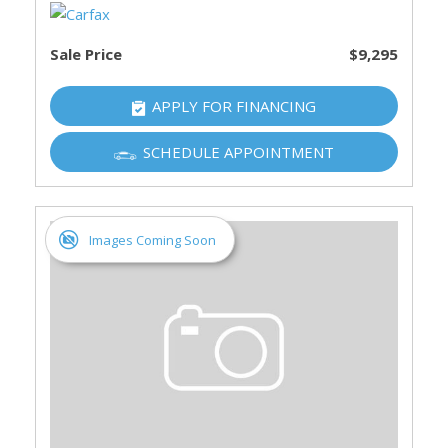
Sale Price
$9,295
APPLY FOR FINANCING
SCHEDULE APPOINTMENT
Images Coming Soon