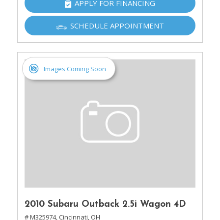
APPLY FOR FINANCING
SCHEDULE APPOINTMENT
Images Coming Soon
2010 Subaru Outback 2.5i Wagon 4D
# M325974,
Cincinnati, OH