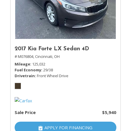
2017 Kia Forte LX Sedan 4D
# M076804,
Cincinnati, OH
Mileage
125,032
Fuel Economy
29/38
Drivetrain
Front Wheel Drive
Sale Price
$5,940
APPLY FOR FINANCING