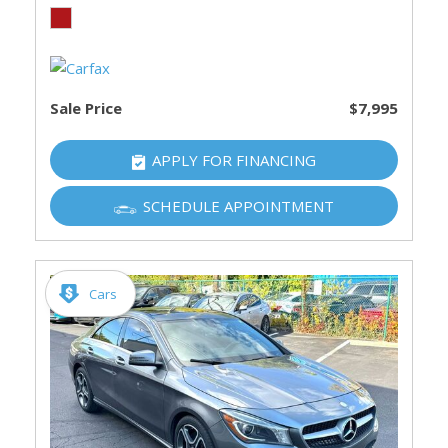
Sale Price
$7,995
APPLY FOR FINANCING
SCHEDULE APPOINTMENT
Cars