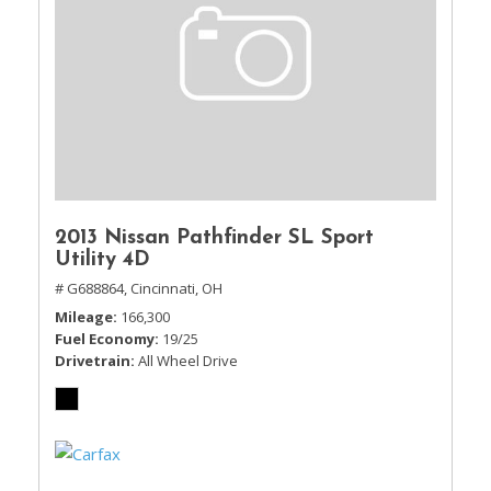
2013 Nissan Pathfinder SL Sport
Utility 4D
# G688864,
Cincinnati, OH
Mileage
166,300
Fuel Economy
19/25
Drivetrain
All Wheel Drive