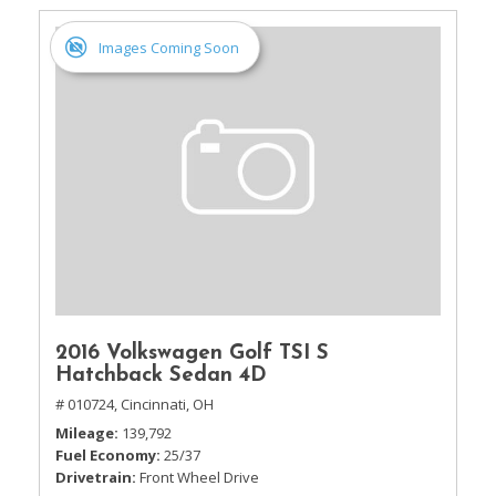
Images Coming Soon
2016 Volkswagen Golf TSI S
Hatchback Sedan 4D
# 010724,
Cincinnati, OH
Mileage
139,792
Fuel Economy
25/37
Drivetrain
Front Wheel Drive