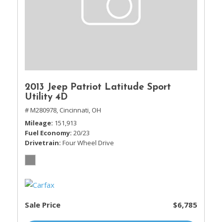
2013 Jeep Patriot Latitude Sport
Utility 4D
# M280978,
Cincinnati, OH
Mileage
151,913
Fuel Economy
20/23
Drivetrain
Four Wheel Drive
Sale Price
$6,785