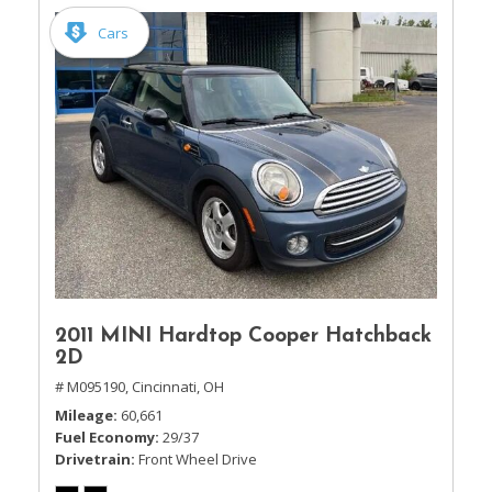
Cars
2011 MINI Hardtop Cooper Hatchback
2D
# M095190,
Cincinnati, OH
Mileage
60,661
Fuel Economy
29/37
Drivetrain
Front Wheel Drive