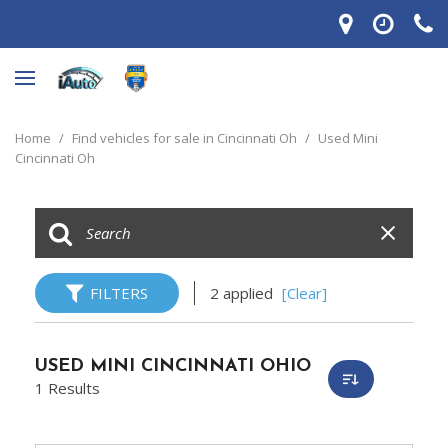
Home
/
Find vehicles for sale in Cincinnati Oh
/
Used Mini
Cincinnati Oh
FILTERS
2 applied
[Clear]
USED MINI CINCINNATI OHIO
1 Results