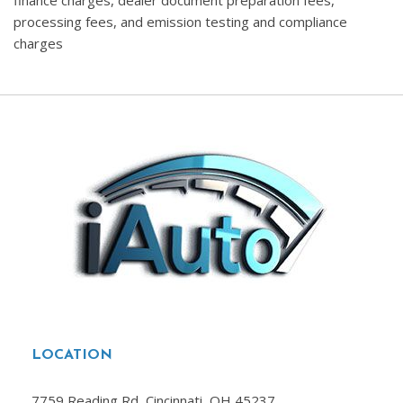
finance charges, dealer document preparation fees,
processing fees, and emission testing and compliance
charges
LOCATION
7759 Reading Rd, Cincinnati, OH 45237