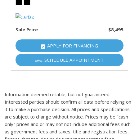
Sale Price
$8,495
APPLY FOR FINANCING
SCHEDULE APPOINTMENT
Information deemed reliable, but not guaranteed.
Interested parties should confirm all data before relying on
it to make a purchase decision. All prices and specifications
are subject to change without notice. Prices may be "cash
only" prices and or may not not include additional fees such
as government fees and taxes, title and registration fees,