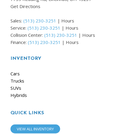
Get Directions
Sales:
(513) 230-3251
|
Hours
Service:
(513) 230-3251
|
Hours
Collision Center:
(513) 230-3251
|
Hours
Finance:
(513) 230-3251
|
Hours
INVENTORY
Cars
Trucks
SUVs
Hybrids
QUICK LINKS
VIEW ALL INVENTORY