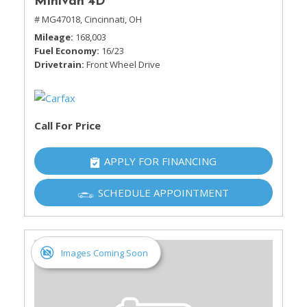
Minivan 4D
# MG47018,
Cincinnati, OH
Mileage
168,003
Fuel Economy
16/23
Drivetrain
Front Wheel Drive
Call For Price
APPLY FOR FINANCING
SCHEDULE APPOINTMENT
Images Coming Soon