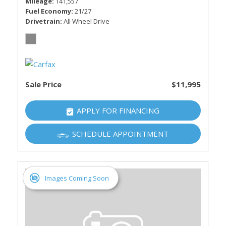
Mileage
141,557
Fuel Economy
21/27
Drivetrain
All Wheel Drive
Sale Price
$11,995
APPLY FOR FINANCING
SCHEDULE APPOINTMENT
Images Coming Soon