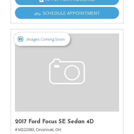
SCHEDULE APPOINTMENT
Images Coming Soon
2017 Ford Focus SE Sedan 4D
# M222083,
Cincinnati, OH