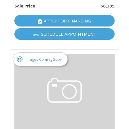
Sale Price
$6,395
APPLY FOR FINANCING
SCHEDULE APPOINTMENT
Images Coming Soon