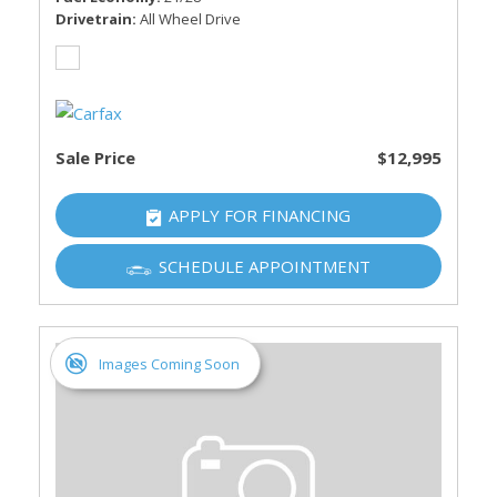
Drivetrain
All Wheel Drive
Sale Price
$12,995
APPLY FOR FINANCING
SCHEDULE APPOINTMENT
Images Coming Soon