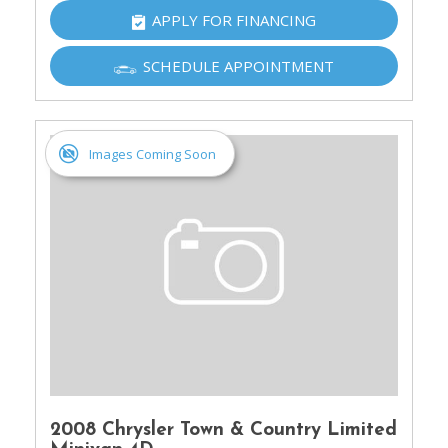
APPLY FOR FINANCING
SCHEDULE APPOINTMENT
Images Coming Soon
2008 Chrysler Town & Country Limited