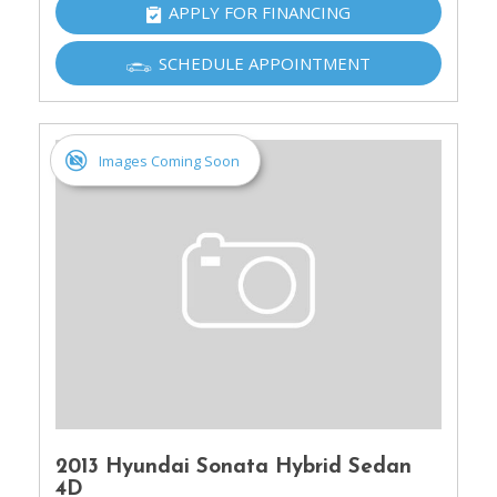
APPLY FOR FINANCING
SCHEDULE APPOINTMENT
Images Coming Soon
2013 Hyundai Sonata Hybrid Sedan
4D