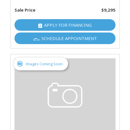
Sale Price
$9,295
APPLY FOR FINANCING
SCHEDULE APPOINTMENT
Images Coming Soon