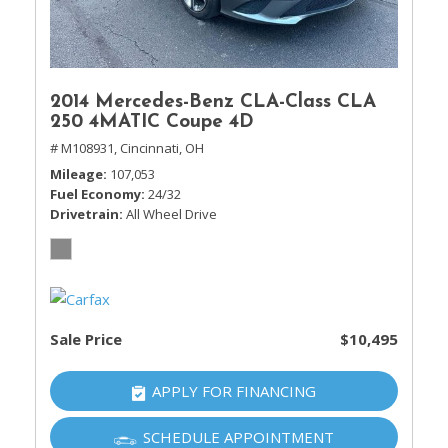
2014 Mercedes-Benz CLA-Class CLA
250 4MATIC Coupe 4D
# M108931,
Cincinnati, OH
Mileage
107,053
Fuel Economy
24/32
Drivetrain
All Wheel Drive
Sale Price
$10,495
APPLY FOR FINANCING
SCHEDULE APPOINTMENT