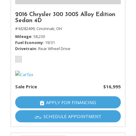
2016 Chrysler 300 300S Alloy Edition
Sedan 4D
# M282499,
Cincinnati, OH
Mileage
58,230
Fuel Economy
19/31
Drivetrain
Rear Wheel Drive
Sale Price
$16,995
APPLY FOR FINANCING
SCHEDULE APPOINTMENT