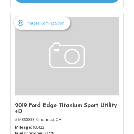
Images Coming Soon
2019 Ford Edge Titanium Sport Utility
4D
# MB08838,
Cincinnati, OH
Mileage
93,422
Fuel Economy
21/28