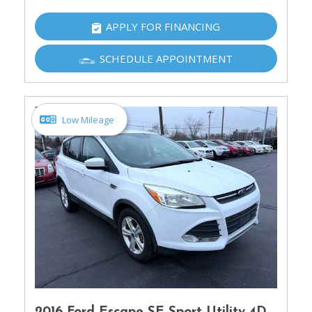
APPLY FOR FINANCING
SCHEDULE APPOINTMENT
Low Mileage