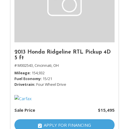
2013 Honda Ridgeline RTL Pickup 4D
5 ft
# M002543,
Cincinnati, OH
Mileage
154,932
Fuel Economy
15/21
Drivetrain
Four Wheel Drive
Sale Price
$15,495
APPLY FOR FINANCING