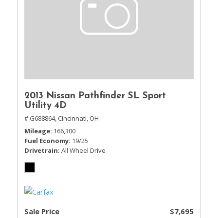
2013 Nissan Pathfinder SL Sport
Utility 4D
# G688864,
Cincinnati, OH
Mileage
166,300
Fuel Economy
19/25
Drivetrain
All Wheel Drive
Sale Price
$7,695