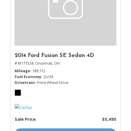
2014 Ford Fusion SE Sedan 4D
# M171524,
Cincinnati, OH
Mileage
189,712
Fuel Economy
22/34
Drivetrain
Front Wheel Drive
Sale Price
$5,495