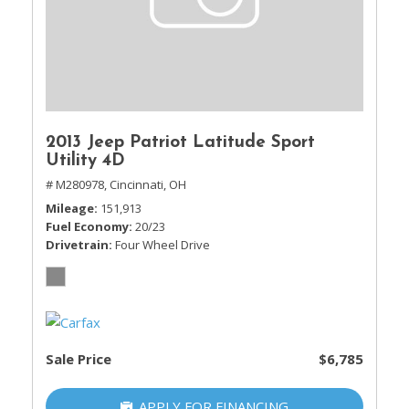
2013 Jeep Patriot Latitude Sport
Utility 4D
# M280978,
Cincinnati, OH
Mileage
151,913
Fuel Economy
20/23
Drivetrain
Four Wheel Drive
Sale Price
$6,785
APPLY FOR FINANCING