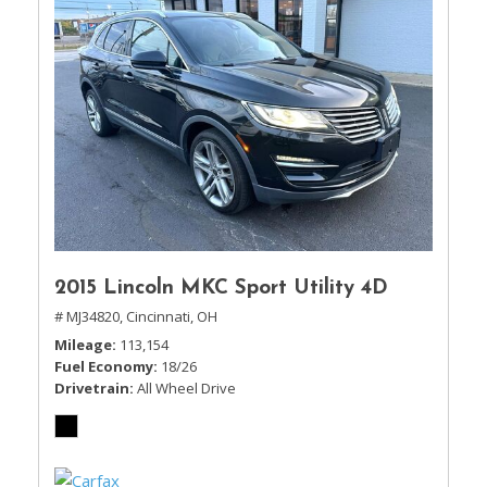
2015 Lincoln MKC Sport Utility 4D
# MJ34820,
Cincinnati, OH
Mileage
113,154
Fuel Economy
18/26
Drivetrain
All Wheel Drive