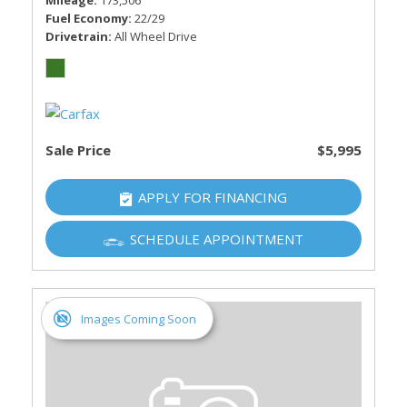
Mileage
173,506
Fuel Economy
22/29
Drivetrain
All Wheel Drive
Sale Price
$5,995
APPLY FOR FINANCING
SCHEDULE APPOINTMENT
Images Coming Soon