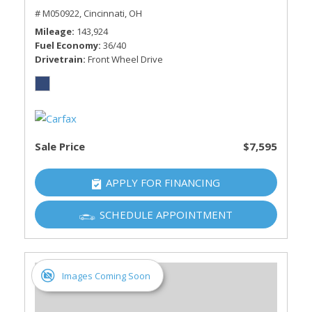
# M050922,
Cincinnati, OH
Mileage
143,924
Fuel Economy
36/40
Drivetrain
Front Wheel Drive
Sale Price
$7,595
APPLY FOR FINANCING
SCHEDULE APPOINTMENT
Images Coming Soon