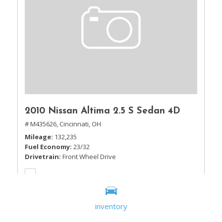
2010 Nissan Altima 2.5 S Sedan 4D
# M435626,
Cincinnati, OH
Mileage
132,235
Fuel Economy
23/32
Drivetrain
Front Wheel Drive
inventory
Sale Price
$5,995