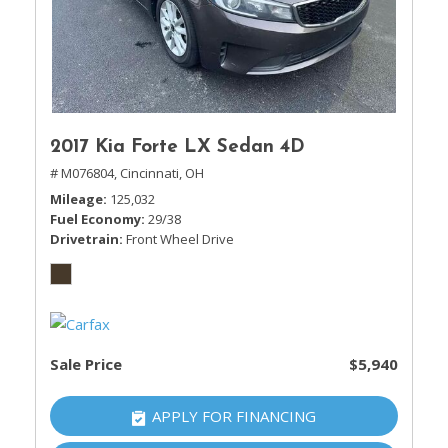
2017 Kia Forte LX Sedan 4D
# M076804,
Cincinnati, OH
Mileage
125,032
Fuel Economy
29/38
Drivetrain
Front Wheel Drive
Sale Price
$5,940
APPLY FOR FINANCING