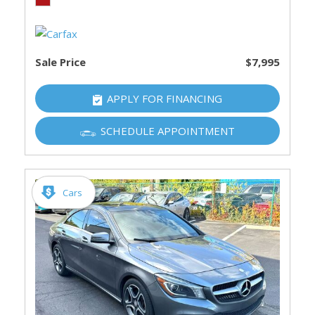
Sale Price
$7,995
APPLY FOR FINANCING
SCHEDULE APPOINTMENT
Cars