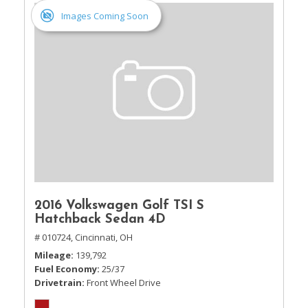
Images Coming Soon
2016 Volkswagen Golf TSI S
Hatchback Sedan 4D
# 010724,
Cincinnati, OH
Mileage
139,792
Fuel Economy
25/37
Drivetrain
Front Wheel Drive