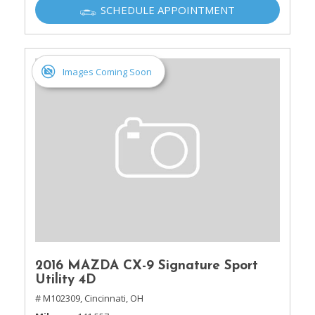
SCHEDULE APPOINTMENT
Images Coming Soon
2016 MAZDA CX-9 Signature Sport
Utility 4D
# M102309,
Cincinnati, OH