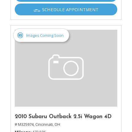
SCHEDULE APPOINTMENT
Images Coming Soon
2010 Subaru Outback 2.5i Wagon 4D
# M325974,
Cincinnati, OH