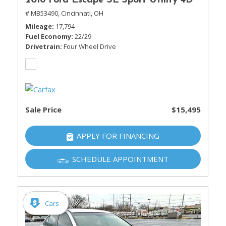
2016 Ford Escape SE Sport Utility 4D
# MB53490,
Cincinnati, OH
Mileage
17,794
Fuel Economy
22/29
Drivetrain
Four Wheel Drive
Sale Price
$15,495
APPLY FOR FINANCING
SCHEDULE APPOINTMENT
Cars