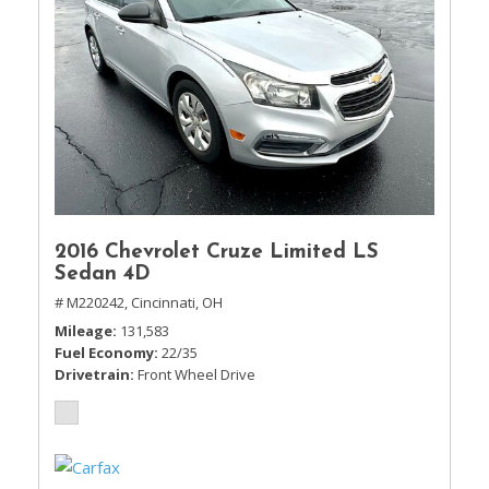
2016 Chevrolet Cruze Limited LS
Sedan 4D
# M220242,
Cincinnati, OH
Mileage
131,583
Fuel Economy
22/35
Drivetrain
Front Wheel Drive