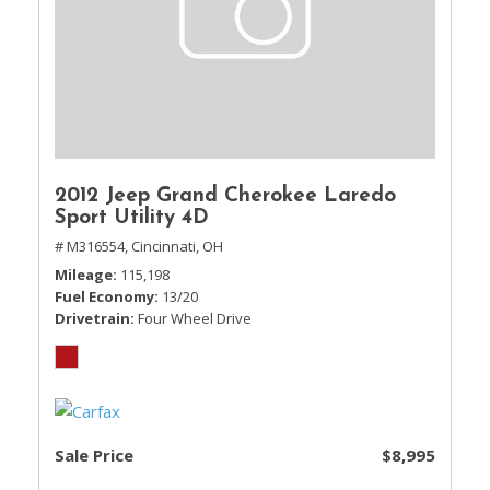
2012 Jeep Grand Cherokee Laredo
Sport Utility 4D
# M316554,
Cincinnati, OH
Mileage
115,198
Fuel Economy
13/20
Drivetrain
Four Wheel Drive
Sale Price
$8,995