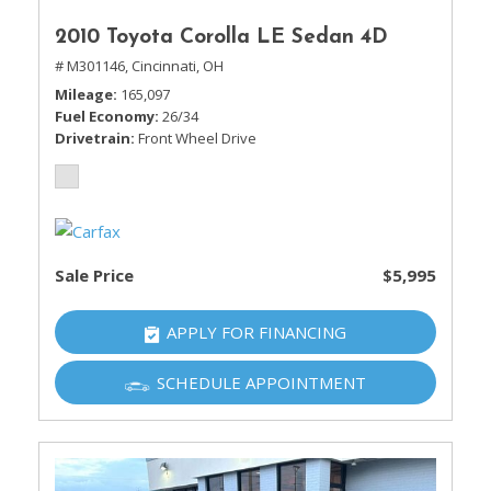
2010 Toyota Corolla LE Sedan 4D
# M301146,
Cincinnati, OH
Mileage
165,097
Fuel Economy
26/34
Drivetrain
Front Wheel Drive
Sale Price
$5,995
APPLY FOR FINANCING
SCHEDULE APPOINTMENT