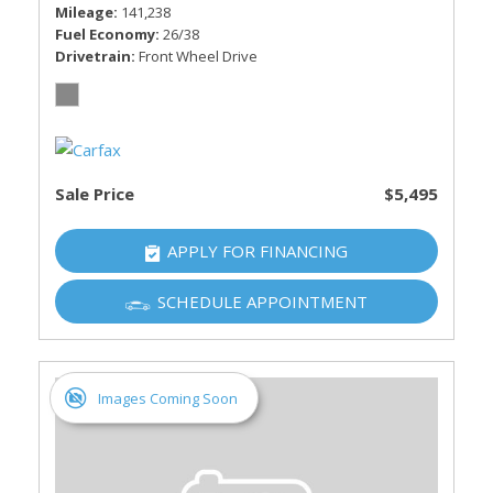
Mileage
141,238
Fuel Economy
26/38
Drivetrain
Front Wheel Drive
Sale Price
$5,495
APPLY FOR FINANCING
SCHEDULE APPOINTMENT
Images Coming Soon