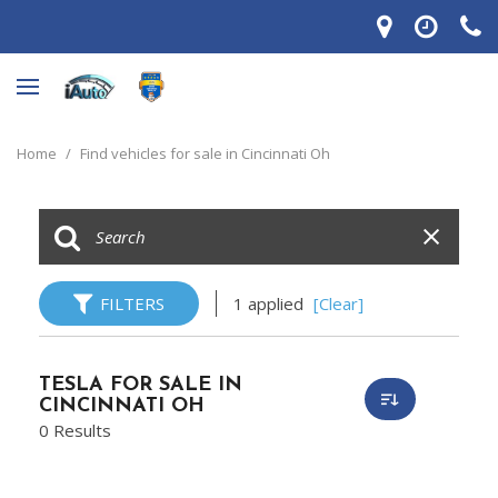
Home
/
Find vehicles for sale in Cincinnati Oh
FILTERS
1 applied
[Clear]
TESLA FOR SALE IN
CINCINNATI OH
0 Results