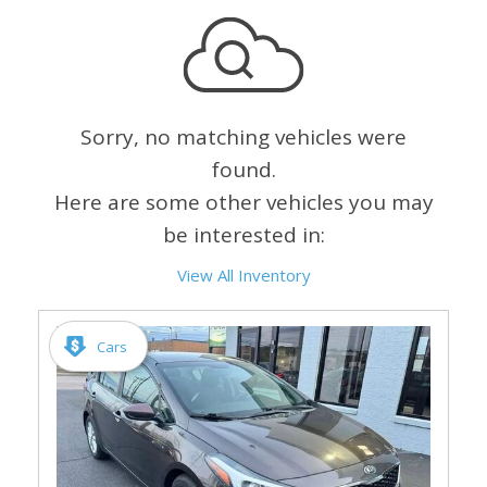
Sorry, no matching vehicles were
found.
Here are some other vehicles you may
be interested in:
View All Inventory
Cars