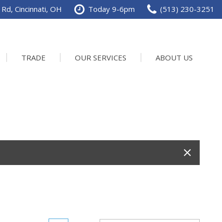
Rd, Cincinnati, OH
Today 9-6pm
(513) 230-3251
TRADE
OUR SERVICES
ABOUT US
Service Department
Our Dealership
Schedule Service
Contact us