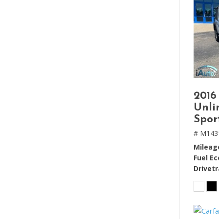
2016
Unli
Spor
# M143
Mileag
Fuel E
Drivetr