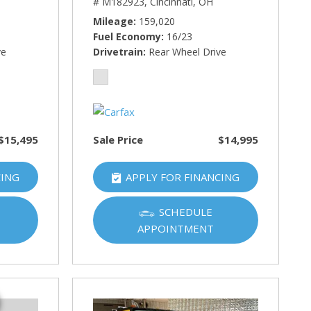
# M182923,
Cincinnati, OH
Mileage
159,020
Fuel Economy
16/23
ve
Drivetrain
Rear Wheel Drive
$15,495
Sale Price
$14,995
CING
APPLY FOR FINANCING
SCHEDULE
APPOINTMENT