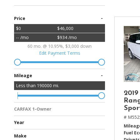
[2]
-
Price
Hybrid & Electric
[4]
$0
$46,000
-- /mo
$934 /mo
60 mo. @ 10.95%, $3,000 down
Edit Payment Terms
-
Mileage
Less than
190000
mi.
2019
Rang
Spor
CARFAX 1-Owner
Multiple Previous Owners
All Vehicles
# M552
Year
Mileag
Fuel E
Make
Drivetr