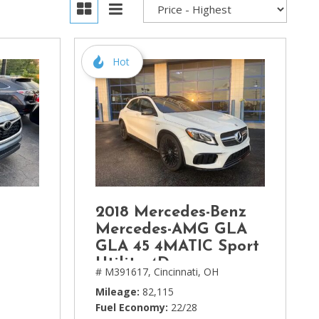
Hot
2018 Mercedes-Benz
Mercedes-AMG GLA
GLA 45 4MATIC Sport
Utility 4D
# M391617,
Cincinnati, OH
Mileage
82,115
Fuel Economy
22/28