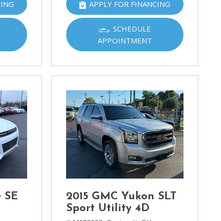
CING
APPLY FOR FINANCING
SCHEDULE
APPOINTMENT
e SE
2015 GMC Yukon SLT
Sport Utility 4D