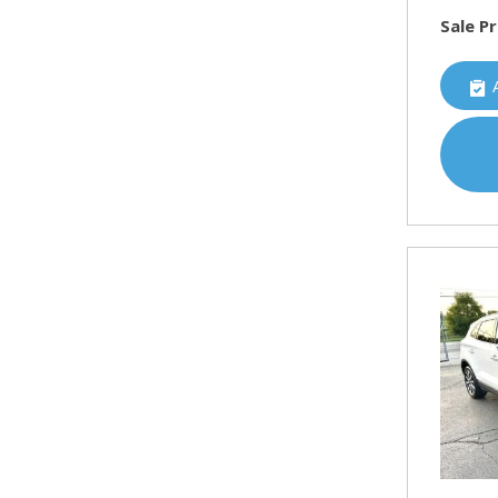
Sale Pr