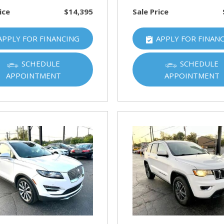
ice
$14,395
Sale Price
APPLY FOR FINANCING
APPLY FOR FINAN
SCHEDULE
SCHEDULE
APPOINTMENT
APPOINTMENT