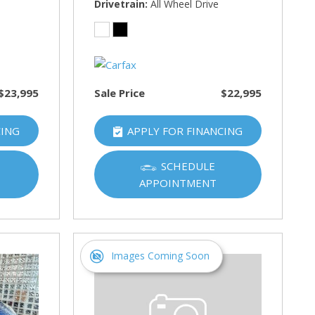
Drivetrain
All Wheel Drive
$23,995
Sale Price
$22,995
CING
APPLY FOR FINANCING
SCHEDULE
APPOINTMENT
Images Coming Soon