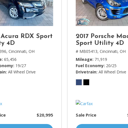
Lincoln
[4]
MAZDA
[3]
 Acura RDX Sport
2017 Porsche Ma
Mercedes-Benz
ty 4D
Sport Utility 4D
[5]
396,
Cincinnati, OH
# MB05413,
Cincinnati, OH
MINI
e
65,456
Mileage
71,919
[1]
conomy
19/27
Fuel Economy
20/25
ain
All Wheel Drive
Drivetrain
All Wheel Drive
Mitsubishi
[3]
Nissan
[10]
Porsche
ice
$20,995
Sale Price
[1]