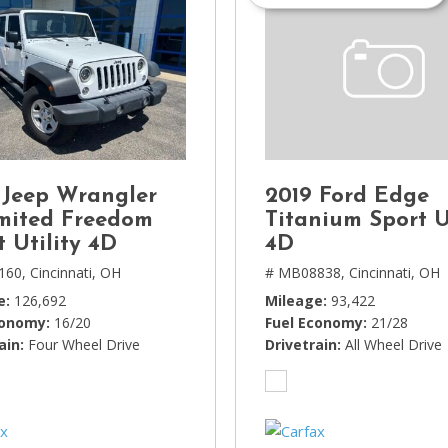
 Jeep Wrangler
2019 Ford Edge
mited Freedom
Titanium Sport U
t Utility 4D
4D
160,
Cincinnati, OH
# MB08838,
Cincinnati, OH
e
126,692
Mileage
93,422
conomy
16/20
Fuel Economy
21/28
ain
Four Wheel Drive
Drivetrain
All Wheel Drive