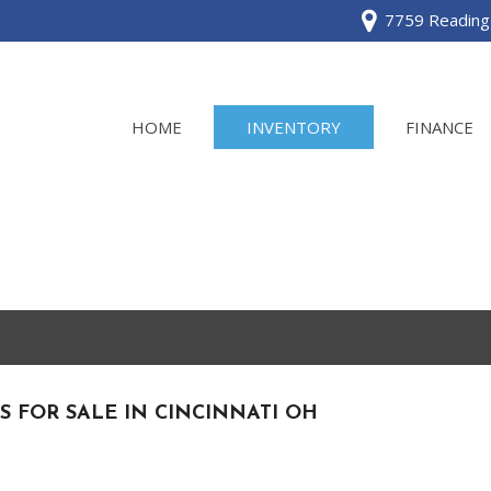
7759 Reading 
HOME
INVENTORY
FINANCE
View all
[120]
Acura
[2]
BMW
[1]
S FOR SALE IN CINCINNATI OH
Buick
[2]
Cadillac