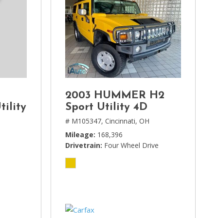
2003 HUMMER H2
tility
Sport Utility 4D
# M105347,
Cincinnati, OH
Mileage
168,396
Drivetrain
Four Wheel Drive