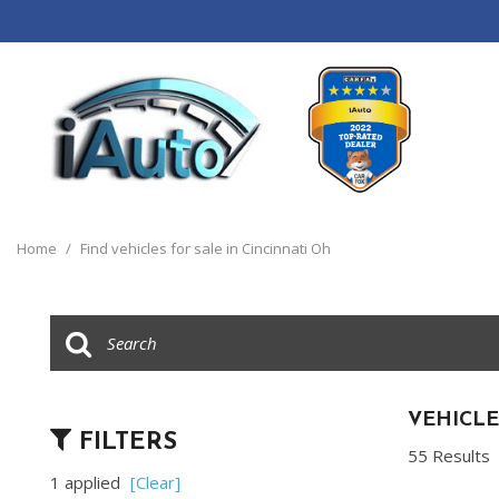
View all
[120]
Home
/
Find vehicles for sale in Cincinnati Oh
Cars
[44]
Trucks
[14]
SUVs & Crossovers
VEHICLE
FILTERS
[55]
55 Results
1 applied
[Clear]
Vans