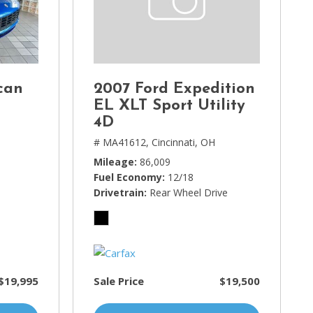
can
2007 Ford Expedition
EL XLT Sport Utility
4D
# MA41612,
Cincinnati, OH
Mileage
86,009
Fuel Economy
12/18
Drivetrain
Rear Wheel Drive
$19,995
Sale Price
$19,500