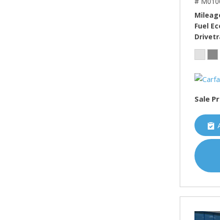
# M010
Mileag
Fuel E
Drivetr
Sale Pr