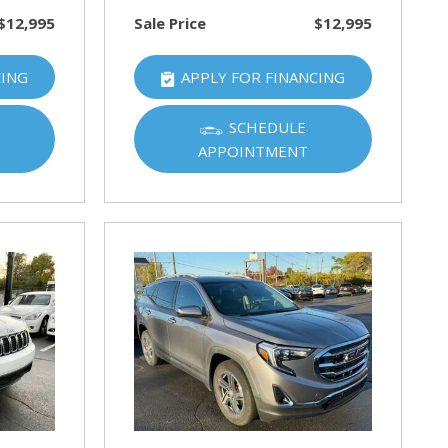
$12,995
Sale Price
$12,995
CING
APPLY FOR FINANCING
SCHEDULE
APPOINTMENT