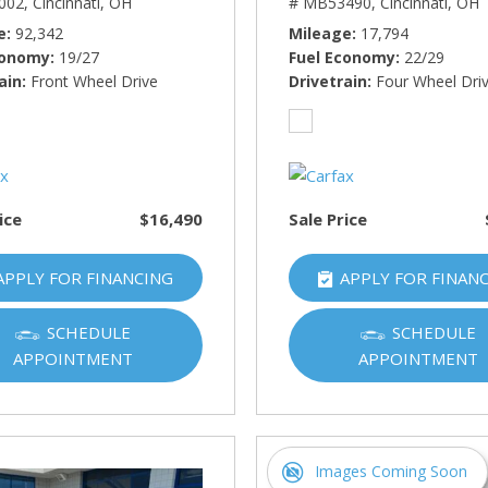
002,
Cincinnati, OH
# MB53490,
Cincinnati, OH
e
92,342
Mileage
17,794
conomy
19/27
Fuel Economy
22/29
ain
Front Wheel Drive
Drivetrain
Four Wheel Dri
ice
$16,490
Sale Price
APPLY FOR FINANCING
APPLY FOR FINAN
SCHEDULE
SCHEDULE
APPOINTMENT
APPOINTMENT
Images Coming Soon