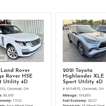
[1]
Chevrolet
[14]
Chrysler
[5]
Dodge
[3]
Ford
[18]
 Land Rover
2021 Toyota
GMC
e Rover HSE
Highlander XLE
[6]
t Utility 4D
Sport Utility 4D
553,
Cincinnati, OH
# M154970,
Cincinnati, OH
Honda
e
80,695
Mileage
104,893
[3]
conomy
17/23
Fuel Economy
20/27
ain
Four Wheel Drive
Drivetrain
All Wheel Drive