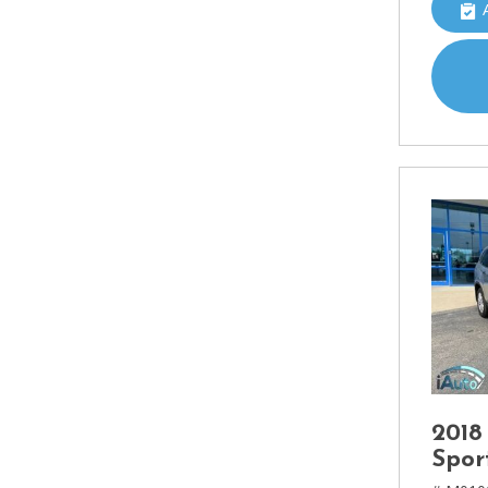
2018
Spor