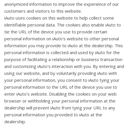
anonymized information to improve the experience of our
customers and visitors to this website.
iAuto uses cookies on this website to help collect some
identifiable personal data. The cookies also enable iAuto to
tie the URL of the device you use to provide certain
personal information on iAuto's website to other personal
information you may provide to iAuto at the dealership. This
personal information is collected and used by iAuto for the
purpose of facilitating a relationship or business transaction
and customizing iAuto's interaction with you. By entering and
using our website, and by voluntarily providing iAuto with
your personal information, you consent to iAuto tying your
personal information to the URL of the device you use to
enter iAuto's website. Disabling the cookies on your web
browser or withholding your personal information at the
dealership will prevent iAuto from tying your URL to any
personal information you provided to iAuto at the
dealership.