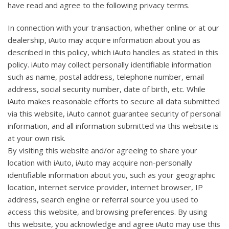
have read and agree to the following privacy terms.
In connection with your transaction, whether online or at our
dealership, iAuto may acquire information about you as
described in this policy, which iAuto handles as stated in this
policy. iAuto may collect personally identifiable information
such as name, postal address, telephone number, email
address, social security number, date of birth, etc. While
iAuto makes reasonable efforts to secure all data submitted
via this website, iAuto cannot guarantee security of personal
information, and all information submitted via this website is
at your own risk.
By visiting this website and/or agreeing to share your
location with iAuto, iAuto may acquire non-personally
identifiable information about you, such as your geographic
location, internet service provider, internet browser, IP
address, search engine or referral source you used to
access this website, and browsing preferences. By using
this website, you acknowledge and agree iAuto may use this