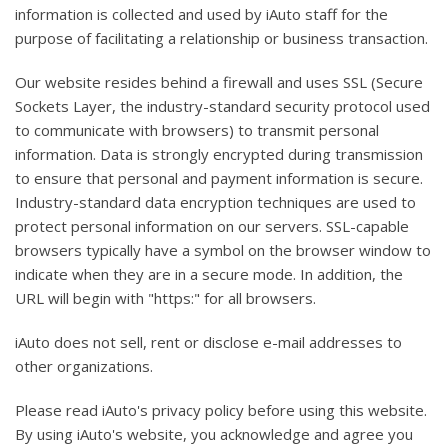
information is collected and used by iAuto staff for the
purpose of facilitating a relationship or business transaction.
Our website resides behind a firewall and uses SSL (Secure
Sockets Layer, the industry-standard security protocol used
to communicate with browsers) to transmit personal
information. Data is strongly encrypted during transmission
to ensure that personal and payment information is secure.
Industry-standard data encryption techniques are used to
protect personal information on our servers. SSL-capable
browsers typically have a symbol on the browser window to
indicate when they are in a secure mode. In addition, the
URL will begin with "https:" for all browsers.
iAuto does not sell, rent or disclose e-mail addresses to
other organizations.
Please read iAuto's privacy policy before using this website.
By using iAuto's website, you acknowledge and agree you