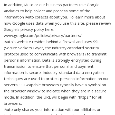
In addition, iAuto or our business partners use Google
Analytics to help collect and process some of the
information iAuto collects about you. To learn more about
how Google uses data when you use this site, please review
Google’s privacy policy here:
www.google.com/policies/privacy/partners/.
iAuto's website resides behind a firewall and uses SSL
(Secure Sockets Layer, the industry-standard security
protocol used to communicate with browsers) to transmit
personal information. Data is strongly encrypted during
transmission to ensure that personal and payment
information is secure. Industry-standard data encryption
techniques are used to protect personal information on our
servers. SSL-capable browsers typically have a symbol on
the browser window to indicate when they are in a secure
mode. In addition, the URL will begin with "https:" for all
browsers.
iAuto only shares your information with our affiliates or