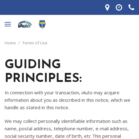
Home
/
Terms of Use
GUIDING
PRINCIPLES:
In connection with your transaction, iAuto may acquire
information about you as described in this notice, which we
handle as stated in this notice.
We may collect personally identifiable information such as
name, postal address, telephone number, e-mail address,
social security number, date of birth, etc This personal