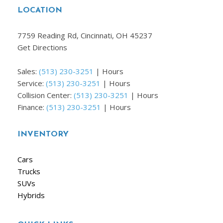
LOCATION
7759 Reading Rd, Cincinnati, OH 45237
Get Directions
Sales:
(513) 230-3251
|
Hours
Service:
(513) 230-3251
|
Hours
Collision Center:
(513) 230-3251
|
Hours
Finance:
(513) 230-3251
|
Hours
INVENTORY
Cars
Trucks
SUVs
Hybrids