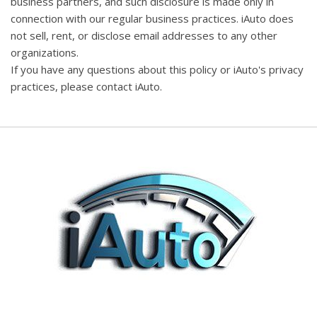
business partners, and such disclosure is made only in
connection with our regular business practices. iAuto does
not sell, rent, or disclose email addresses to any other
organizations.
If you have any questions about this policy or iAuto's privacy
practices, please contact iAuto.