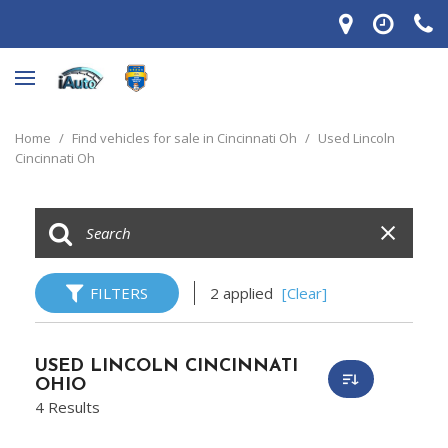
Home
/
Find vehicles for sale in Cincinnati Oh
/
Used Lincoln
Cincinnati Oh
FILTERS
2 applied
[Clear]
USED LINCOLN CINCINNATI
OHIO
4 Results