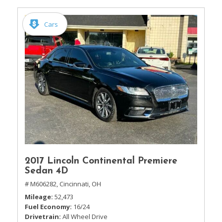
Cars
2017 Lincoln Continental Premiere
Sedan 4D
# M606282,
Cincinnati, OH
Mileage
52,473
Fuel Economy
16/24
Drivetrain
All Wheel Drive