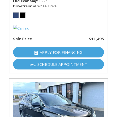
Fuel Economy
19/26
Drivetrain
All Wheel Drive
Sale Price
$11,495
APPLY FOR FINANCING
SCHEDULE APPOINTMENT