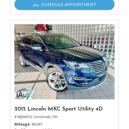
SCHEDULE APPOINTMENT
2015 Lincoln MKC Sport Utility 4D
# MJ04410,
Cincinnati, OH
Mileage
84,061