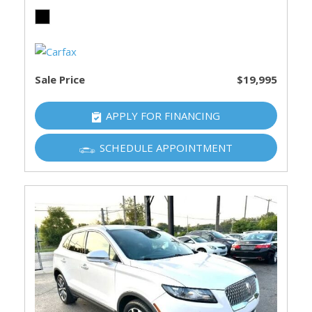
Sale Price
$19,995
APPLY FOR FINANCING
SCHEDULE APPOINTMENT