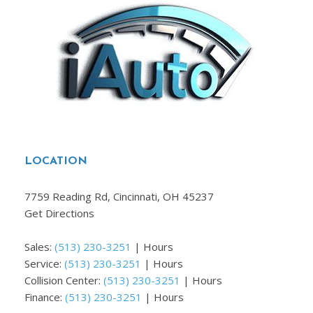
LOCATION
7759 Reading Rd, Cincinnati, OH 45237
Get Directions
Sales:
(513) 230-3251
|
Hours
Service:
(513) 230-3251
|
Hours
Collision Center:
(513) 230-3251
|
Hours
Finance:
(513) 230-3251
|
Hours