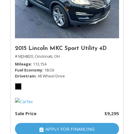
2015 Lincoln MKC Sport Utility 4D
# MJ34820,
Cincinnati, OH
Mileage
113,154
Fuel Economy
18/26
Drivetrain
All Wheel Drive
Sale Price
$9,295
APPLY FOR FINANCING