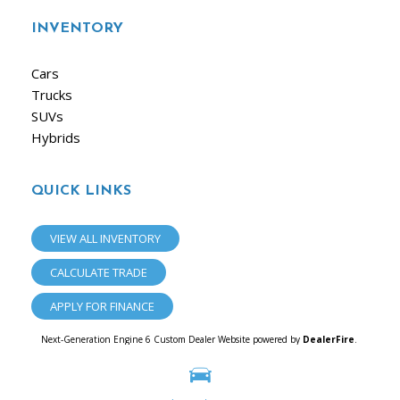
INVENTORY
Cars
Trucks
SUVs
Hybrids
QUICK LINKS
VIEW ALL INVENTORY
CALCULATE TRADE
APPLY FOR FINANCE
Next-Generation Engine 6 Custom Dealer Website powered by
DealerFire
.
Part of the
Dealersocket
portfolio of advanced automotive technology products.
Copyright © iAuto
Privacy
|
Sitemap