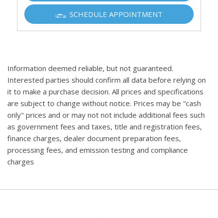
SCHEDULE APPOINTMENT
Information deemed reliable, but not guaranteed.
Interested parties should confirm all data before relying on
it to make a purchase decision. All prices and specifications
are subject to change without notice. Prices may be "cash
only" prices and or may not not include additional fees such
as government fees and taxes, title and registration fees,
finance charges, dealer document preparation fees,
processing fees, and emission testing and compliance
charges