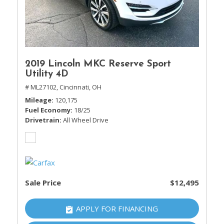
2019 Lincoln MKC Reserve Sport
Utility 4D
# ML27102,
Cincinnati, OH
Mileage
120,175
Fuel Economy
18/25
Drivetrain
All Wheel Drive
Sale Price
$12,495
APPLY FOR FINANCING