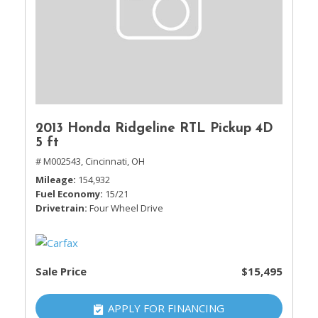
2013 Honda Ridgeline RTL Pickup 4D
5 ft
# M002543,
Cincinnati, OH
Mileage
154,932
Fuel Economy
15/21
Drivetrain
Four Wheel Drive
Sale Price
$15,495
APPLY FOR FINANCING