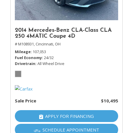
2014 Mercedes-Benz CLA-Class CLA
250 4MATIC Coupe 4D
# M108931,
Cincinnati, OH
Mileage
107,053
Fuel Economy
24/32
Drivetrain
All Wheel Drive
Sale Price
$10,495
APPLY FOR FINANCING
SCHEDULE APPOINTMENT