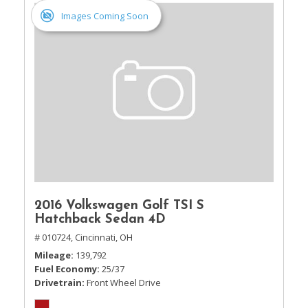
Images Coming Soon
2016 Volkswagen Golf TSI S
Hatchback Sedan 4D
# 010724,
Cincinnati, OH
Mileage
139,792
Fuel Economy
25/37
Drivetrain
Front Wheel Drive