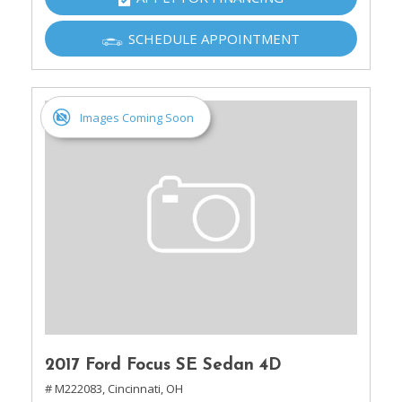
SCHEDULE APPOINTMENT
Images Coming Soon
2017 Ford Focus SE Sedan 4D
# M222083,
Cincinnati, OH