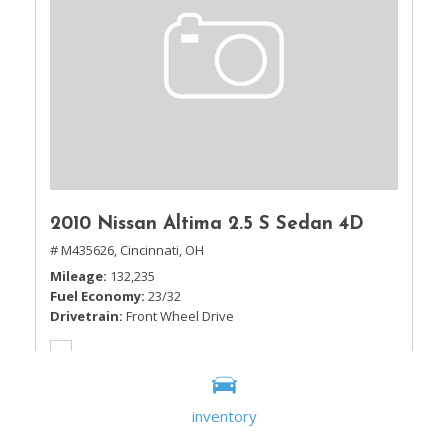
2010 Nissan Altima 2.5 S Sedan 4D
# M435626,
Cincinnati, OH
Mileage
132,235
Fuel Economy
23/32
Drivetrain
Front Wheel Drive
inventory
Sale Price
$5,995