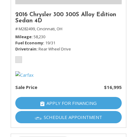
2016 Chrysler 300 300S Alloy Edition
Sedan 4D
# M282499,
Cincinnati, OH
Mileage
58,230
Fuel Economy
19/31
Drivetrain
Rear Wheel Drive
Sale Price
$16,995
APPLY FOR FINANCING
SCHEDULE APPOINTMENT