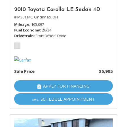
2010 Toyota Corolla LE Sedan 4D
# M301146,
Cincinnati, OH
Mileage
165,097
Fuel Economy
26/34
Drivetrain
Front Wheel Drive
Sale Price
$5,995
APPLY FOR FINANCING
SCHEDULE APPOINTMENT