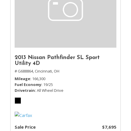
2013 Nissan Pathfinder SL Sport
Utility 4D
# G688864,
Cincinnati, OH
Mileage
166,300
Fuel Economy
19/25
Drivetrain
All Wheel Drive
Sale Price
$7,695