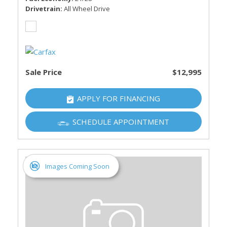
Drivetrain
All Wheel Drive
Sale Price
$12,995
APPLY FOR FINANCING
SCHEDULE APPOINTMENT
Images Coming Soon