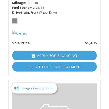
Mileage
141,238
Fuel Economy
26/38
Drivetrain
Front Wheel Drive
Sale Price
$5,495
APPLY FOR FINANCING
SCHEDULE APPOINTMENT
Images Coming Soon