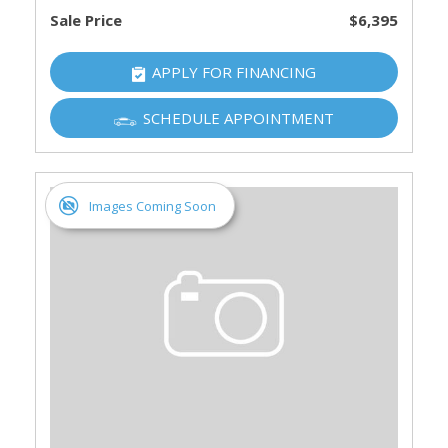
Sale Price
$6,395
APPLY FOR FINANCING
SCHEDULE APPOINTMENT
Images Coming Soon