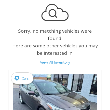
Sorry, no matching vehicles were
found.
Here are some other vehicles you may
be interested in:
View All Inventory
Cars