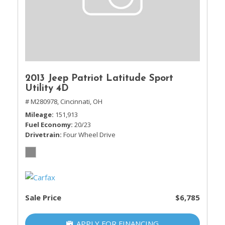
2013 Jeep Patriot Latitude Sport
Utility 4D
# M280978,
Cincinnati, OH
Mileage
151,913
Fuel Economy
20/23
Drivetrain
Four Wheel Drive
Sale Price
$6,785
APPLY FOR FINANCING