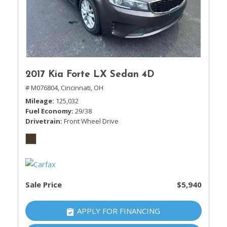
2017 Kia Forte LX Sedan 4D
# M076804,
Cincinnati, OH
Mileage
125,032
Fuel Economy
29/38
Drivetrain
Front Wheel Drive
Sale Price
$5,940
APPLY FOR FINANCING