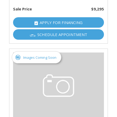
Sale Price
$9,295
APPLY FOR FINANCING
SCHEDULE APPOINTMENT
Images Coming Soon