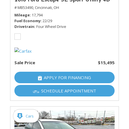
2016 Ford Escape SE Sport Utility 4D
# MB53490,
Cincinnati, OH
Mileage
17,794
Fuel Economy
22/29
Drivetrain
Four Wheel Drive
Sale Price
$15,495
APPLY FOR FINANCING
SCHEDULE APPOINTMENT
Cars