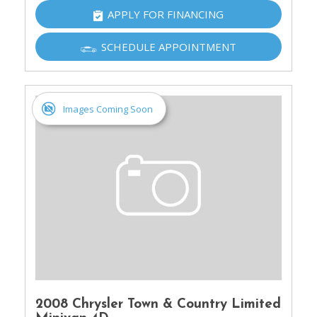
APPLY FOR FINANCING
SCHEDULE APPOINTMENT
Images Coming Soon
2008 Chrysler Town & Country Limited