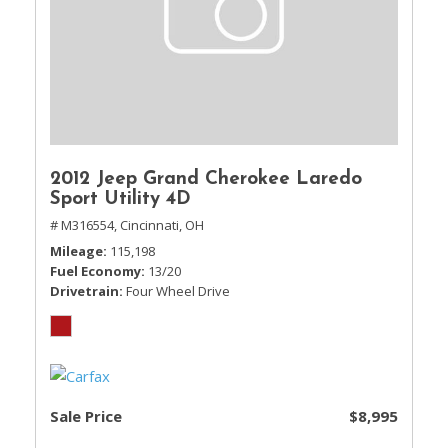
2012 Jeep Grand Cherokee Laredo
Sport Utility 4D
# M316554,
Cincinnati, OH
Mileage
115,198
Fuel Economy
13/20
Drivetrain
Four Wheel Drive
Sale Price
$8,995