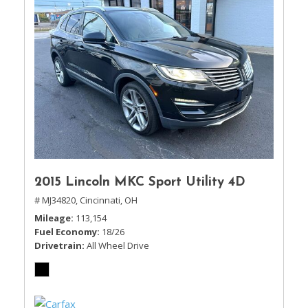
2015 Lincoln MKC Sport Utility 4D
# MJ34820,
Cincinnati, OH
Mileage
113,154
Fuel Economy
18/26
Drivetrain
All Wheel Drive