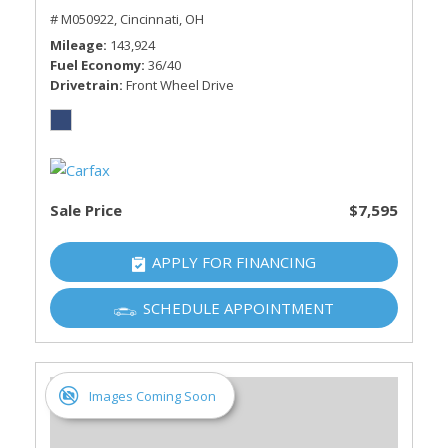
# M050922,
Cincinnati, OH
Mileage
143,924
Fuel Economy
36/40
Drivetrain
Front Wheel Drive
Sale Price
$7,595
APPLY FOR FINANCING
SCHEDULE APPOINTMENT
Images Coming Soon