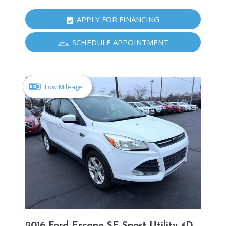
APPLY FOR FINANCING
SCHEDULE APPOINTMENT
Low Mileage