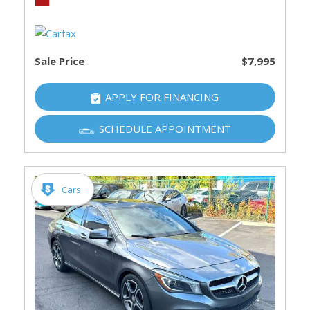
Sale Price
$7,995
APPLY FOR FINANCING
SCHEDULE APPOINTMENT
Cars