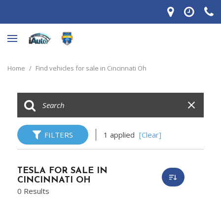
Home
/
Find vehicles for sale in Cincinnati Oh
FILTERS
1 applied
[Clear]
TESLA FOR SALE IN
CINCINNATI OH
0 Results