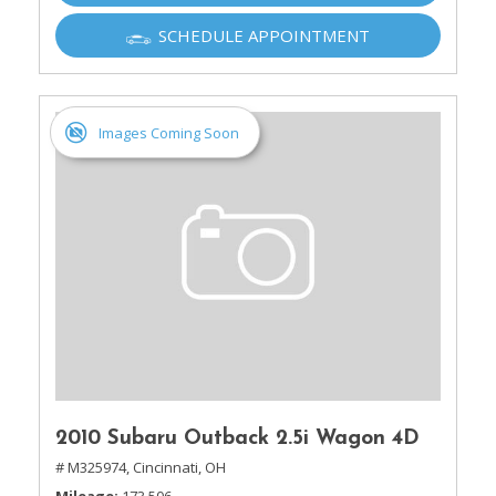
SCHEDULE APPOINTMENT
Images Coming Soon
2010 Subaru Outback 2.5i Wagon 4D
# M325974,
Cincinnati, OH