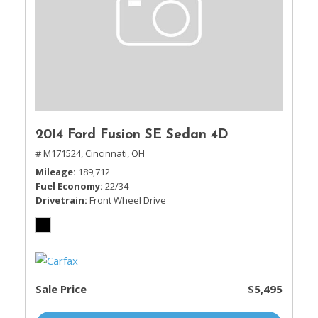
2014 Ford Fusion SE Sedan 4D
# M171524,
Cincinnati, OH
Mileage
189,712
Fuel Economy
22/34
Drivetrain
Front Wheel Drive
Sale Price
$5,495