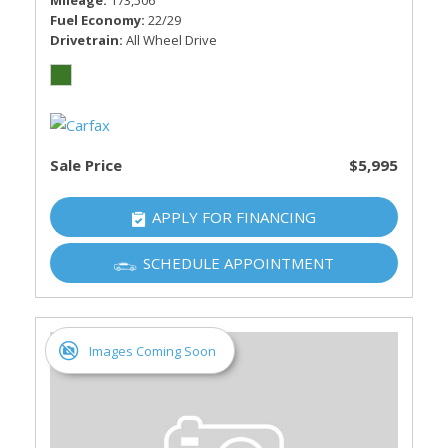
Mileage
173,506
Fuel Economy
22/29
Drivetrain
All Wheel Drive
Sale Price
$5,995
APPLY FOR FINANCING
SCHEDULE APPOINTMENT
Images Coming Soon