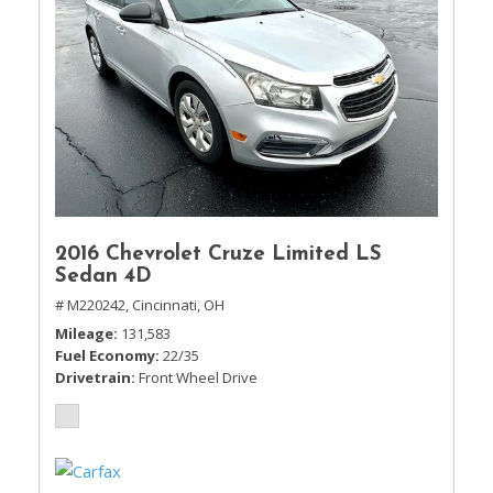
2016 Chevrolet Cruze Limited LS
Sedan 4D
# M220242,
Cincinnati, OH
Mileage
131,583
Fuel Economy
22/35
Drivetrain
Front Wheel Drive