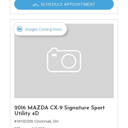
SCHEDULE APPOINTMENT
Images Coming Soon
2016 MAZDA CX-9 Signature Sport
Utility 4D
# M102309,
Cincinnati, OH