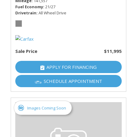
Mileage
141,557
Fuel Economy
21/27
Drivetrain
All Wheel Drive
Sale Price
$11,995
APPLY FOR FINANCING
SCHEDULE APPOINTMENT
Images Coming Soon