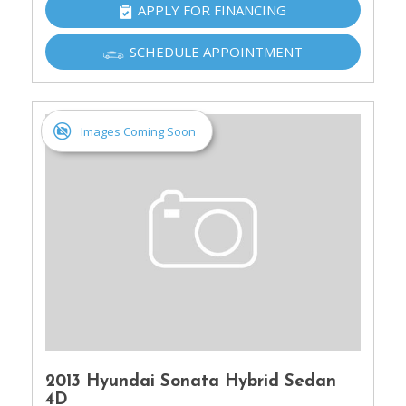
APPLY FOR FINANCING
SCHEDULE APPOINTMENT
Images Coming Soon
2013 Hyundai Sonata Hybrid Sedan
4D