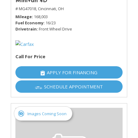
Minivan 4D
# MG47018,
Cincinnati, OH
Mileage
168,003
Fuel Economy
16/23
Drivetrain
Front Wheel Drive
Call For Price
APPLY FOR FINANCING
SCHEDULE APPOINTMENT
Images Coming Soon