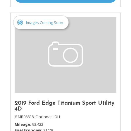
Images Coming Soon
2019 Ford Edge Titanium Sport Utility
4D
# MB08838,
Cincinnati, OH
Mileage
93,422
Fuel Economy
21/28