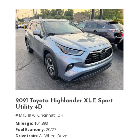
2021 Toyota Highlander XLE Sport
Utility 4D
# M154970,
Cincinnati, OH
Mileage
104,893
Fuel Economy
20/27
Drivetrain
All Wheel Drive