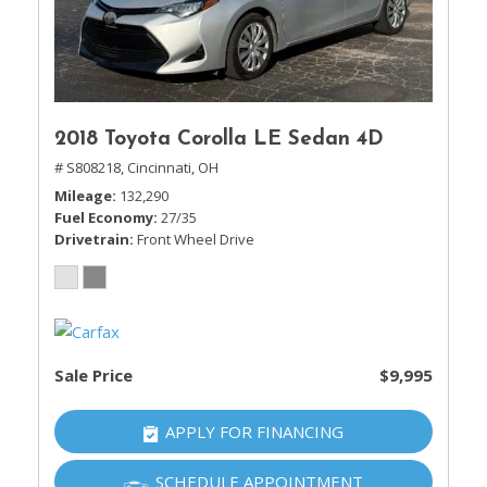
2018 Toyota Corolla LE Sedan 4D
# S808218,
Cincinnati, OH
Mileage
132,290
Fuel Economy
27/35
Drivetrain
Front Wheel Drive
Sale Price
$9,995
APPLY FOR FINANCING
SCHEDULE APPOINTMENT