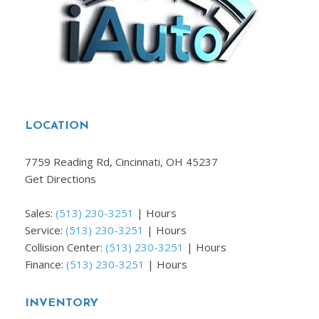
LOCATION
7759 Reading Rd, Cincinnati, OH 45237
Get Directions
Sales:
(513) 230-3251
|
Hours
Service:
(513) 230-3251
|
Hours
Collision Center:
(513) 230-3251
|
Hours
Finance:
(513) 230-3251
|
Hours
INVENTORY