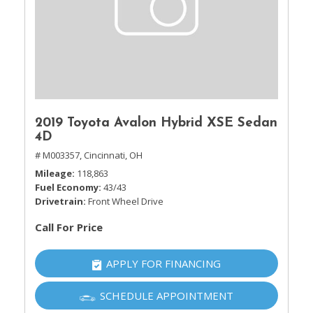
2019 Toyota Avalon Hybrid XSE Sedan
4D
# M003357,
Cincinnati, OH
Mileage
118,863
Fuel Economy
43/43
Drivetrain
Front Wheel Drive
Call For Price
APPLY FOR FINANCING
SCHEDULE APPOINTMENT