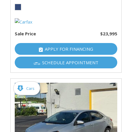
Sale Price
$23,995
APPLY FOR FINANCING
SCHEDULE APPOINTMENT
Cars