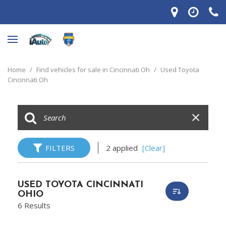
Home
/
Find vehicles for sale in Cincinnati Oh
/
Used Toyota
Cincinnati Oh
FILTERS
2 applied
[Clear]
USED TOYOTA CINCINNATI
OHIO
6 Results