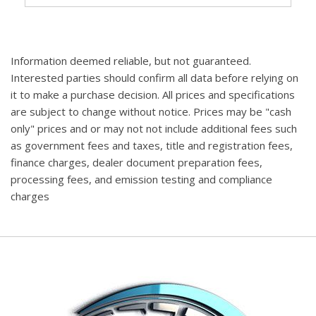
Information deemed reliable, but not guaranteed.
Interested parties should confirm all data before relying on
it to make a purchase decision. All prices and specifications
are subject to change without notice. Prices may be "cash
only" prices and or may not not include additional fees such
as government fees and taxes, title and registration fees,
finance charges, dealer document preparation fees,
processing fees, and emission testing and compliance
charges