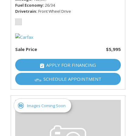
Fuel Economy
26/34
Drivetrain
Front Wheel Drive
Sale Price
$5,995
APPLY FOR FINANCING
SCHEDULE APPOINTMENT
Images Coming Soon