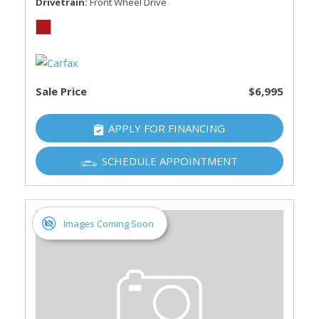
Drivetrain
Front Wheel Drive
Sale Price
$6,995
APPLY FOR FINANCING
SCHEDULE APPOINTMENT
Images Coming Soon