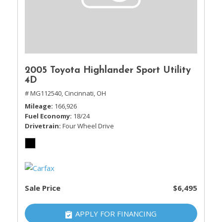
2005 Toyota Highlander Sport Utility
4D
# MG112540,
Cincinnati, OH
Mileage
166,926
Fuel Economy
18/24
Drivetrain
Four Wheel Drive
Sale Price
$6,495
APPLY FOR FINANCING