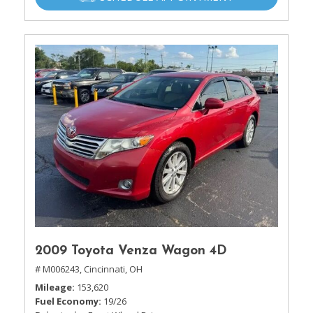
2009 Toyota Venza Wagon 4D
# M006243,
Cincinnati, OH
Mileage
153,620
Fuel Economy
19/26