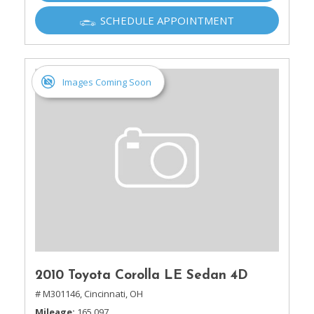
SCHEDULE APPOINTMENT
Images Coming Soon
2010 Toyota Corolla LE Sedan 4D
# M301146,
Cincinnati, OH
Mileage
165,097