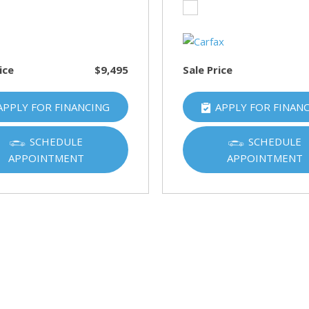
HUMMER
[1]
Hyundai
[5]
ice
$9,495
Sale Price
INFINITI
APPLY FOR FINANCING
APPLY FOR FINAN
[1]
Jeep
SCHEDULE
SCHEDULE
[4]
APPOINTMENT
APPOINTMENT
Kawasaki
[2]
Kia
[10]
Land Rover
[1]