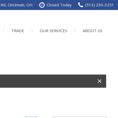
Rd, Cincinnati, OH
Closed Today
(513) 230-3251
TRADE
OUR SERVICES
ABOUT US
Service Department
Our Dealership
Schedule Service
Contact us