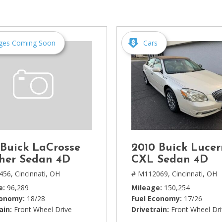
[1]
Chevrolet
[14]
ges Coming Soon
Cars
Chrysler
[5]
Dodge
[3]
Ford
[18]
 Buick LaCrosse
2010 Buick Luce
GMC
her Sedan 4D
CXL Sedan 4D
[6]
456,
Cincinnati, OH
# M112069,
Cincinnati, OH
e
96,289
Mileage
150,254
Honda
conomy
18/28
Fuel Economy
17/26
[3]
ain
Front Wheel Drive
Drivetrain
Front Wheel Dr