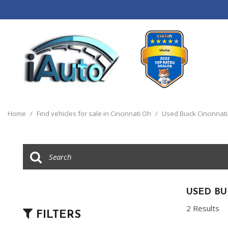
View all
[120]
Home
/
Find vehicles for sale in Cincinnati Oh
/
Used Buick Cincinnat
Cars
[44]
Trucks
[14]
SUVs & Crossovers
USED BU
[55]
2 Results
FILTERS
Vans