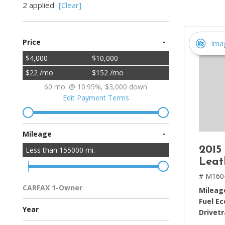
2 applied
[Clear]
[2]
Hybrid & Electric
-
Price
[4]
Ima
$4,000
$10,000
$22 /mo
$152 /mo
60 mo. @ 10.95%, $3,000 down
Edit Payment Terms
-
Mileage
2015
Less than
155000
mi.
Leat
# M160
CARFAX 1-Owner
Mileag
Multiple Previous Owners
All Vehicles
Fuel E
Year
Drivetr