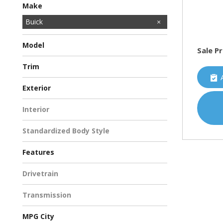
Make
Acura
BMW
Buick
Cadillac
Chevrolet
Chrysler
Dodge
Ford
GMC
HUMMER
Honda
Hyundai
INFINITI
Jeep
Kawasaki
Kia
Land Rover
Lincoln
MAZDA
MINI
Mercedes-Benz
Mitsubishi
Nissan
Porsche
Ram
Subaru
Toyota
Volkswagen
Volvo
Model
Sale Pr
LaCrosse
Lucerne
Trim
CXL Sedan 4D
Leather Sedan 4D
Exterior
Other
White
Interior
Other
Standardized Body Style
Sedan
Features
Anti-Theft
Bluetooth
Cruise Control
Driver/Parking Assist
Fog Lights
Heated Seats
Keyless Entry
Keyless Start
MP3
OnStar
Power Seats
Rear Air/Heat
Rearview Camera
Satellite Radio
Side Airbags
Drivetrain
Front-Wheel Drive
Transmission
Automatic
MPG City