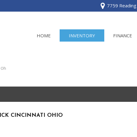
7759 Reading 
HOME
INVENTORY
FINANCE
View all
[120]
i Oh
Acura
[2]
BMW
[1]
ICK CINCINNATI OHIO
Buick
[2]
Cadillac