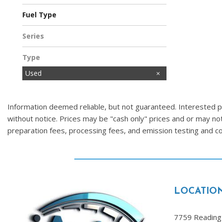
Fuel Type
Flex
Gasoline
Series
Type
Used
Information deemed reliable, but not guaranteed. Interested par
without notice. Prices may be "cash only" prices and or may no
preparation fees, processing fees, and emission testing and 
LOCATIO
7759 Reading 