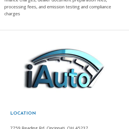
processing fees, and emission testing and compliance
charges
LOCATION
7759 Reading Rd, Cincinnati, OH 45237