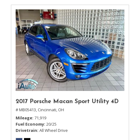
2017 Porsche Macan Sport Utility 4D
# MB05413,
Cincinnati, OH
Mileage
71,919
Fuel Economy
20/25
Drivetrain
All Wheel Drive