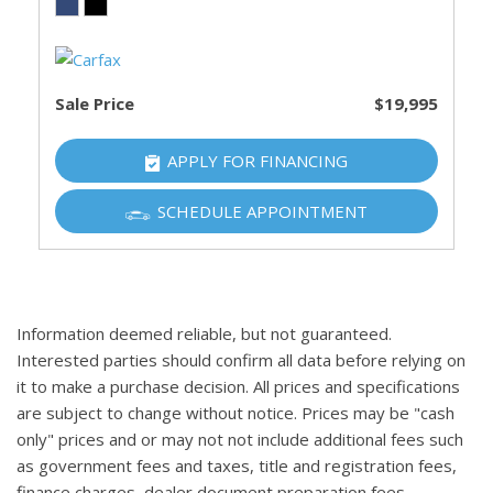
Sale Price
$19,995
APPLY FOR FINANCING
SCHEDULE APPOINTMENT
Information deemed reliable, but not guaranteed.
Interested parties should confirm all data before relying on
it to make a purchase decision. All prices and specifications
are subject to change without notice. Prices may be "cash
only" prices and or may not not include additional fees such
as government fees and taxes, title and registration fees,
finance charges, dealer document preparation fees,