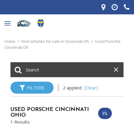
Home
/
Find vehicles for sale in Cincinnati Oh
/
Used Porsche
Cincinnati Oh
FILTERS
2 applied
[Clear]
USED PORSCHE CINCINNATI
OHIO
1 Results