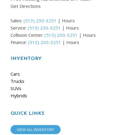
Get Directions
Sales:
(513) 230-3251
|
Hours
Service:
(513) 230-3251
|
Hours
Collision Center:
(513) 230-3251
|
Hours
Finance:
(513) 230-3251
|
Hours
INVENTORY
Cars
Trucks
SUVs
Hybrids
QUICK LINKS
VIEW ALL INVENTORY