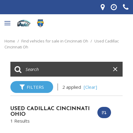
Home
/
Find vehicles for sale in Cincinnati Oh
/
Used Cadillac
Cincinnati Oh
FILTERS
2 applied
[Clear]
USED CADILLAC CINCINNATI
OHIO
1 Results