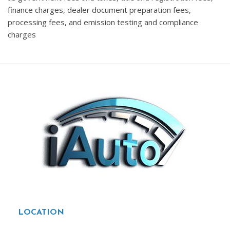
finance charges, dealer document preparation fees,
processing fees, and emission testing and compliance
charges
LOCATION