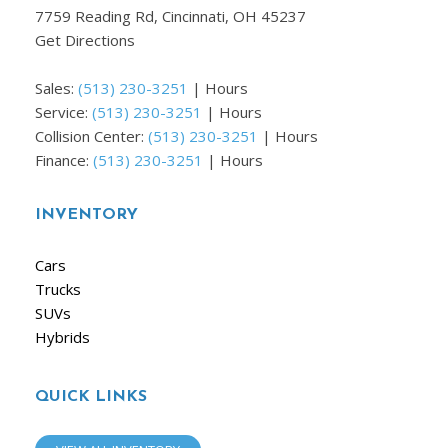
7759 Reading Rd, Cincinnati, OH 45237
Get Directions
Sales:
(513) 230-3251
|
Hours
Service:
(513) 230-3251
|
Hours
Collision Center:
(513) 230-3251
|
Hours
Finance:
(513) 230-3251
|
Hours
INVENTORY
Cars
Trucks
SUVs
Hybrids
QUICK LINKS