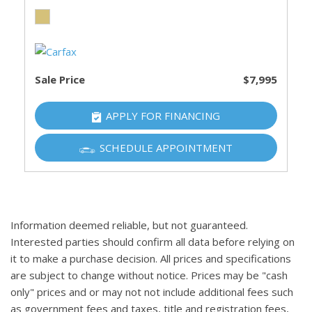
Sale Price
$7,995
APPLY FOR FINANCING
SCHEDULE APPOINTMENT
Information deemed reliable, but not guaranteed.
Interested parties should confirm all data before relying on
it to make a purchase decision. All prices and specifications
are subject to change without notice. Prices may be "cash
only" prices and or may not not include additional fees such
as government fees and taxes, title and registration fees,