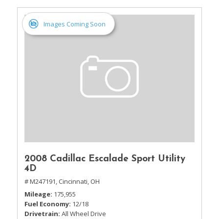
Images Coming Soon
2008 Cadillac Escalade Sport Utility
4D
# M247191,
Cincinnati, OH
Mileage
175,955
Fuel Economy
12/18
Drivetrain
All Wheel Drive