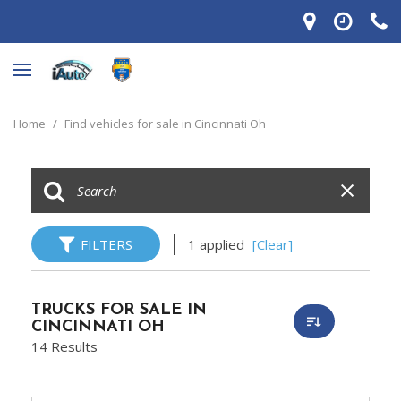
Home
/
Find vehicles for sale in Cincinnati Oh
FILTERS
1 applied
[Clear]
TRUCKS FOR SALE IN
CINCINNATI OH
14 Results