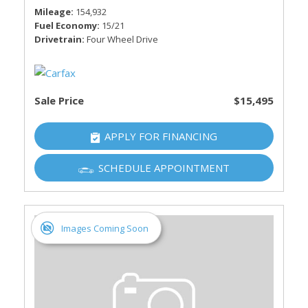
Mileage
154,932
Fuel Economy
15/21
Drivetrain
Four Wheel Drive
Sale Price
$15,495
APPLY FOR FINANCING
SCHEDULE APPOINTMENT
Images Coming Soon