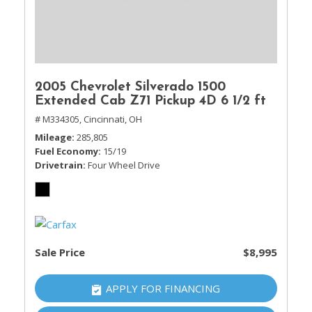
2005 Chevrolet Silverado 1500
Extended Cab Z71 Pickup 4D 6 1/2 ft
# M334305,
Cincinnati, OH
Mileage
285,805
Fuel Economy
15/19
Drivetrain
Four Wheel Drive
Sale Price
$8,995
APPLY FOR FINANCING