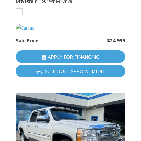
Drivetrain
Four Wheel Drive
Sale Price
$24,995
APPLY FOR FINANCING
SCHEDULE APPOINTMENT