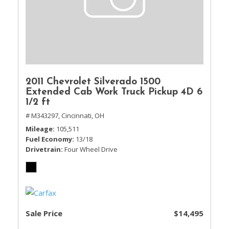
2011 Chevrolet Silverado 1500
Extended Cab Work Truck Pickup 4D 6
1/2 ft
# M343297,
Cincinnati, OH
Mileage
105,511
Fuel Economy
13/18
Drivetrain
Four Wheel Drive
Sale Price
$14,495