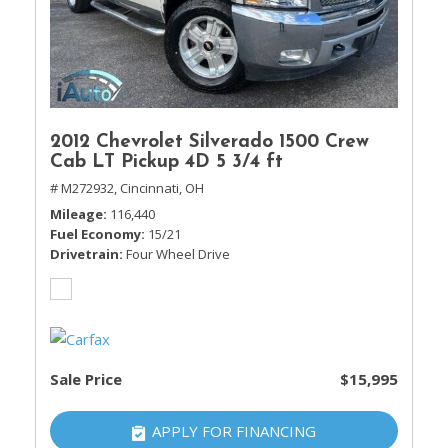
2012 Chevrolet Silverado 1500 Crew
Cab LT Pickup 4D 5 3/4 ft
# M272932,
Cincinnati, OH
Mileage
116,440
Fuel Economy
15/21
Drivetrain
Four Wheel Drive
Sale Price
$15,995
APPLY FOR FINANCING