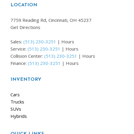
LOCATION
7759 Reading Rd, Cincinnati, OH 45237
Get Directions
Sales:
(513) 230-3251
|
Hours
Service:
(513) 230-3251
|
Hours
Collision Center:
(513) 230-3251
|
Hours
Finance:
(513) 230-3251
|
Hours
INVENTORY
Cars
Trucks
SUVs
Hybrids