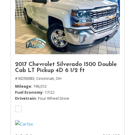
2017 Chevrolet Silverado 1500 Double
Cab LT Pickup 4D 6 1/2 ft
# M290083,
Cincinnati, OH
Mileage
196,012
Fuel Economy
17/22
Drivetrain
Four Wheel Drive