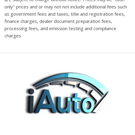
only" prices and or may not not include additional fees such
as government fees and taxes, title and registration fees,
finance charges, dealer document preparation fees,
processing fees, and emission testing and compliance
charges