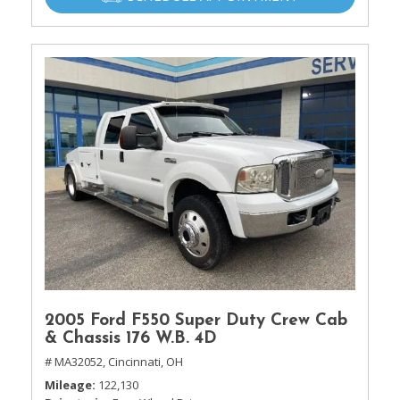
2005 Ford F550 Super Duty Crew Cab
& Chassis 176 W.B. 4D
# MA32052,
Cincinnati, OH
Mileage
122,130