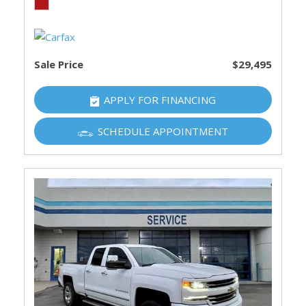
Sale Price
$29,495
APPLY FOR FINANCING
SCHEDULE APPOINTMENT