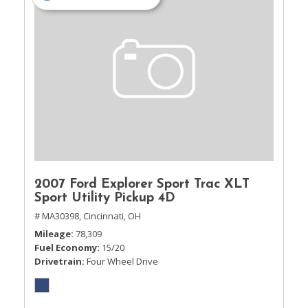
2007 Ford Explorer Sport Trac XLT
Sport Utility Pickup 4D
# MA30398,
Cincinnati, OH
Mileage
78,309
Fuel Economy
15/20
Drivetrain
Four Wheel Drive