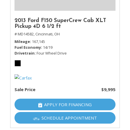
2013 Ford F150 SuperCrew Cab XLT
Pickup 4D 6 1/2 ft
# MD14582,
Cincinnati, OH
Mileage
167,145
Fuel Economy
14/19
Drivetrain
Four Wheel Drive
Sale Price
$9,995
APPLY FOR FINANCING
SCHEDULE APPOINTMENT