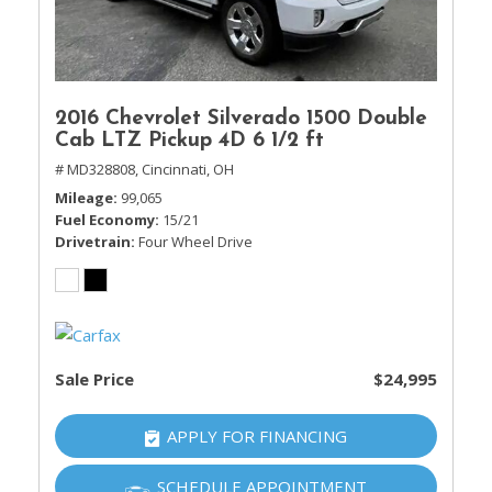
2016 Chevrolet Silverado 1500 Double
Cab LTZ Pickup 4D 6 1/2 ft
# MD328808,
Cincinnati, OH
Mileage
99,065
Fuel Economy
15/21
Drivetrain
Four Wheel Drive
Sale Price
$24,995
APPLY FOR FINANCING
SCHEDULE APPOINTMENT