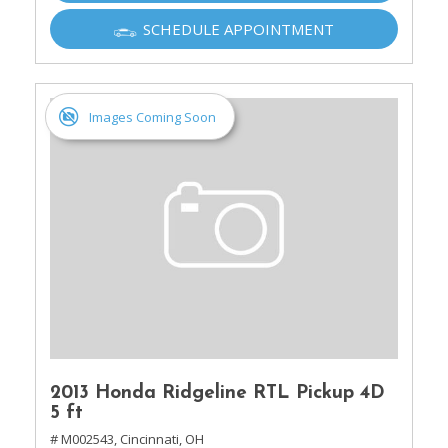
SCHEDULE APPOINTMENT
Images Coming Soon
2013 Honda Ridgeline RTL Pickup 4D
5 ft
# M002543,
Cincinnati, OH