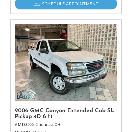
SCHEDULE APPOINTMENT
2006 GMC Canyon Extended Cab SL
Pickup 4D 6 ft
# M183966,
Cincinnati, OH