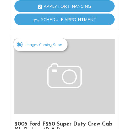
APPLY FOR FINANCING
SCHEDULE APPOINTMENT
Images Coming Soon
2005 Ford F250 Super Duty Crew Cab