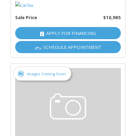
Sale Price
$10,985
APPLY FOR FINANCING
SCHEDULE APPOINTMENT
Images Coming Soon