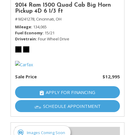
2014 Ram 1500 Quad Cab Big Horn
Pickup 4D 6 1/3 ft
# M241278,
Cincinnati, OH
Mileage
134,065
Fuel Economy
15/21
Drivetrain
Four Wheel Drive
Sale Price
$12,995
APPLY FOR FINANCING
SCHEDULE APPOINTMENT
Images Coming Soon