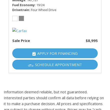
Mileage
147,737
Fuel Economy
19/24
Drivetrain
Four Wheel Drive
Sale Price
$8,995
APPLY FOR FINANCING
SCHEDULE APPOINTMENT
Information deemed reliable, but not guaranteed.
Interested parties should confirm all data before relying on
it to make a purchase decision. All prices and specifications
are subject to change without notice. Prices may be "cash