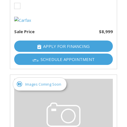
Sale Price
$8,999
APPLY FOR FINANCING
SCHEDULE APPOINTMENT
Images Coming Soon