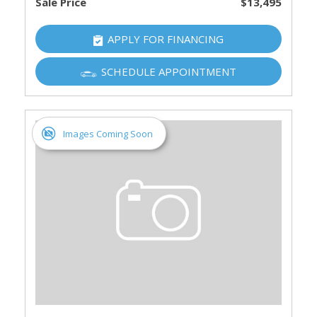
Sale Price
$13,495
APPLY FOR FINANCING
SCHEDULE APPOINTMENT
Images Coming Soon