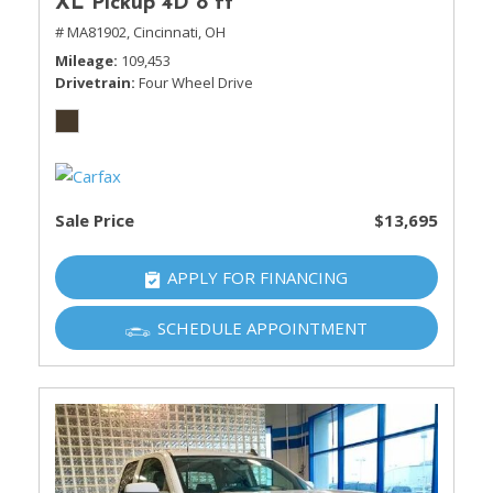
XL Pickup 4D 8 ft
# MA81902,
Cincinnati, OH
Mileage
109,453
Drivetrain
Four Wheel Drive
Sale Price
$13,695
APPLY FOR FINANCING
SCHEDULE APPOINTMENT