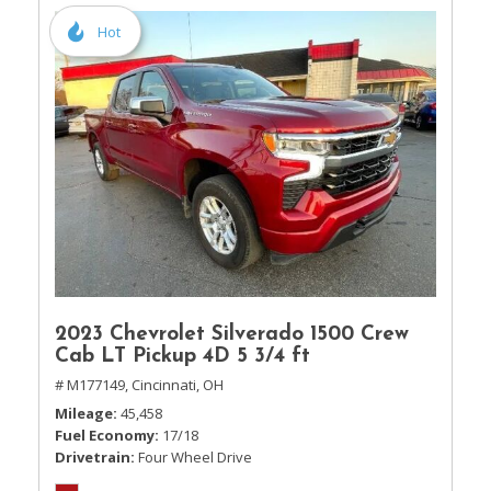
Hot
2023 Chevrolet Silverado 1500 Crew
Cab LT Pickup 4D 5 3/4 ft
# M177149,
Cincinnati, OH
Mileage
45,458
Fuel Economy
17/18
Drivetrain
Four Wheel Drive