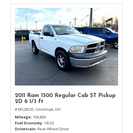
2011 Ram 1500 Regular Cab ST Pickup
2D 6 1/3 ft
# M528235,
Cincinnati, OH
Mileage
106,803
Fuel Economy
14/20
Drivetrain
Rear Wheel Drive