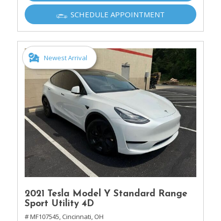
SCHEDULE APPOINTMENT
Newest Arrival
2021 Tesla Model Y Standard Range
Sport Utility 4D
# MF107545,
Cincinnati, OH