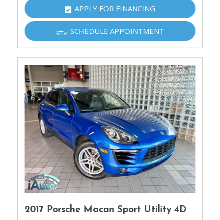
APPLY FOR FINANCING
SCHEDULE APPOINTMENT
2017 Porsche Macan Sport Utility 4D