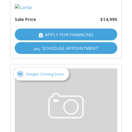
Sale Price
$14,995
APPLY FOR FINANCING
SCHEDULE APPOINTMENT
Images Coming Soon