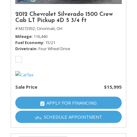
2012 Chevrolet Silverado 1500 Crew
Cab LT Pickup 4D 5 3/4 ft
# M272932,
Cincinnati, OH
Mileage
116,440
Fuel Economy
15/21
Drivetrain
Four Wheel Drive
Sale Price
$15,995
APPLY FOR FINANCING
SCHEDULE APPOINTMENT