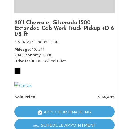
2011 Chevrolet Silverado 1500
Extended Cab Work Truck Pickup 4D 6
1/2 ft
# M343297,
Cincinnati, OH
Mileage
105,511
Fuel Economy
13/18
Drivetrain
Four Wheel Drive
Sale Price
$14,495
APPLY FOR FINANCING
SCHEDULE APPOINTMENT