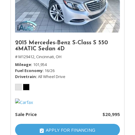
2015 Mercedes-Benz S-Class S 550
4MATIC Sedan 4D
# M129412,
Cincinnati, OH
Mileage
101,954
Fuel Economy
16/26
Drivetrain
All Wheel Drive
Sale Price
$20,995
APPLY FOR FINANCING