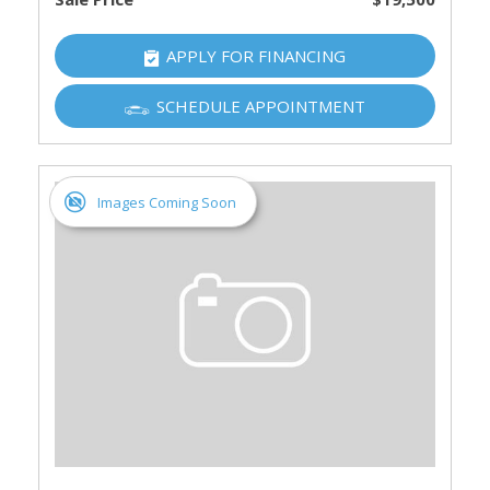
APPLY FOR FINANCING
SCHEDULE APPOINTMENT
Images Coming Soon