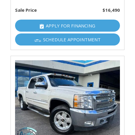
Sale Price
$16,490
APPLY FOR FINANCING
SCHEDULE APPOINTMENT