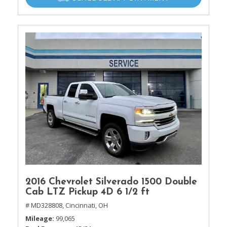
2016 Chevrolet Silverado 1500 Double
Cab LTZ Pickup 4D 6 1/2 ft
# MD328808,
Cincinnati, OH
Mileage
99,065