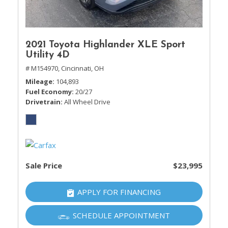
2021 Toyota Highlander XLE Sport
Utility 4D
# M154970,
Cincinnati, OH
Mileage
104,893
Fuel Economy
20/27
Drivetrain
All Wheel Drive
Sale Price
$23,995
APPLY FOR FINANCING
SCHEDULE APPOINTMENT