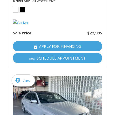
Drivetrain
All Wheel Drive
Sale Price
$22,995
APPLY FOR FINANCING
SCHEDULE APPOINTMENT
Cars