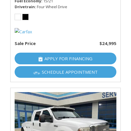
Fuel Economy
15/21
Drivetrain
Four Wheel Drive
Sale Price
$24,995
APPLY FOR FINANCING
SCHEDULE APPOINTMENT