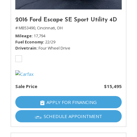
2016 Ford Escape SE Sport Utility 4D
# MB53490,
Cincinnati, OH
Mileage
17,794
Fuel Economy
22/29
Drivetrain
Four Wheel Drive
Sale Price
$15,495
APPLY FOR FINANCING
SCHEDULE APPOINTMENT