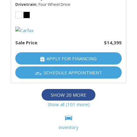
Drivetrain
Four Wheel Drive
Sale Price
$14,395
APPLY FOR FINANCING
SCHEDULE APPOINTMENT
SHOW 20 MORE
Show all (101 more)
Information deemed reliable, but not guaranteed.
inventory
Interested parties should confirm all data before relying on