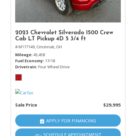
2023 Chevrolet Silverado 1500 Crew
Cab LT Pickup 4D 5 3/4 ft
# M177149,
Cincinnati, OH
Mileage
45,458
Fuel Economy
17/18
Drivetrain
Four Wheel Drive
Sale Price
$29,995
APPLY FOR FINANCING
SCHEDULE APPOINTMENT