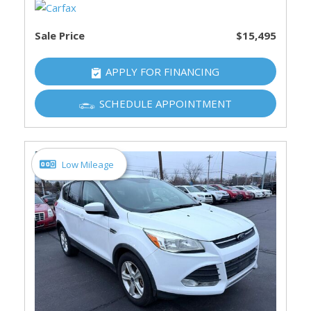
Sale Price
$15,495
APPLY FOR FINANCING
SCHEDULE APPOINTMENT
Low Mileage