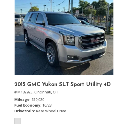
2015 GMC Yukon SLT Sport Utility 4D
# M182923,
Cincinnati, OH
Mileage
159,020
Fuel Economy
16/23
Drivetrain
Rear Wheel Drive