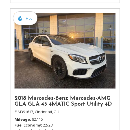
Hot
2018 Mercedes-Benz Mercedes-AMG
GLA GLA 45 4MATIC Sport Utility 4D
# M391617,
Cincinnati, OH
Mileage
82,115
Fuel Economy
22/28