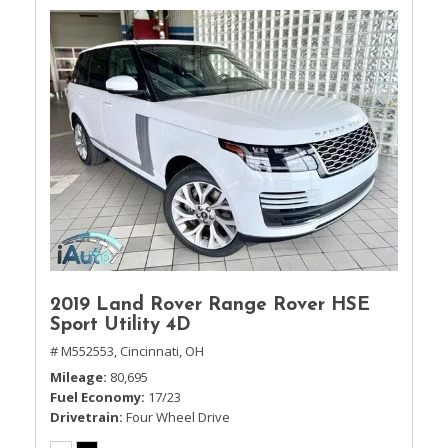
2019 Land Rover Range Rover HSE
Sport Utility 4D
# M552553,
Cincinnati, OH
Mileage
80,695
Fuel Economy
17/23
Drivetrain
Four Wheel Drive