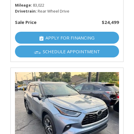
Mileage
83,022
Drivetrain
Rear Wheel Drive
Sale Price
$24,499
APPLY FOR FINANCING
SCHEDULE APPOINTMENT