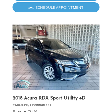
SCHEDULE APPOINTMENT
2018 Acura RDX Sport Utility 4D
# M001396,
Cincinnati, OH
Mileage
65,456