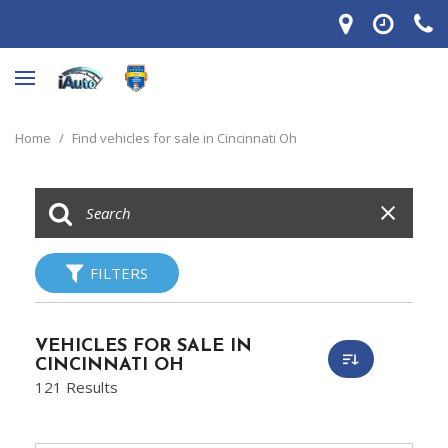
Home
/
Find vehicles for sale in Cincinnati Oh
FILTERS
VEHICLES FOR SALE IN
CINCINNATI OH
121 Results