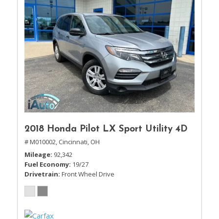
2018 Honda Pilot LX Sport Utility 4D
# M010002,
Cincinnati, OH
Mileage
92,342
Fuel Economy
19/27
Drivetrain
Front Wheel Drive