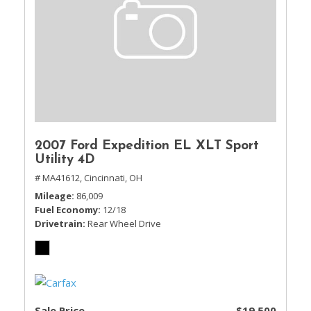
2007 Ford Expedition EL XLT Sport
Utility 4D
# MA41612,
Cincinnati, OH
Mileage
86,009
Fuel Economy
12/18
Drivetrain
Rear Wheel Drive
Sale Price
$19,500