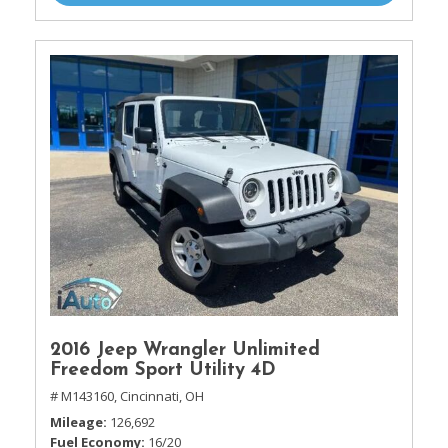
2016 Jeep Wrangler Unlimited
Freedom Sport Utility 4D
# M143160,
Cincinnati, OH
Mileage
126,692
Fuel Economy
16/20