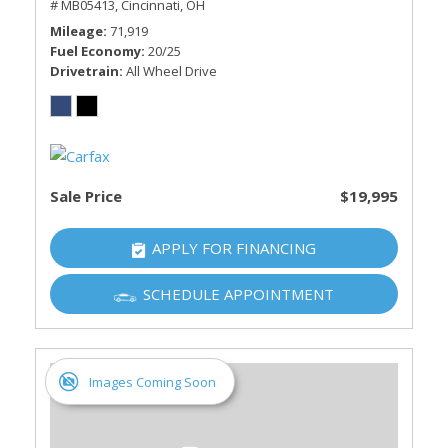
# MB05413,
Cincinnati, OH
Mileage
71,919
Fuel Economy
20/25
Drivetrain
All Wheel Drive
Sale Price
$19,995
APPLY FOR FINANCING
SCHEDULE APPOINTMENT
Images Coming Soon