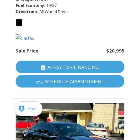
Fuel Economy
19/27
Drivetrain
All Wheel Drive
Sale Price
$20,995
APPLY FOR FINANCING
SCHEDULE APPOINTMENT
Cars