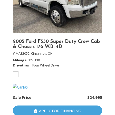
2005 Ford F550 Super Duty Crew Cab
& Chassis 176 W.B. 4D
# MA32052,
Cincinnati, OH
Mileage
122,130
Drivetrain
Four Wheel Drive
Sale Price
$24,995
APPLY FOR FINANCING