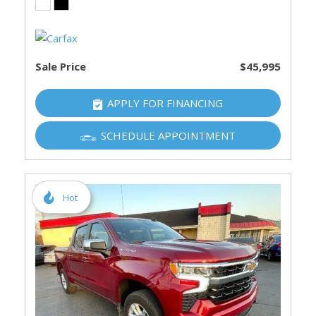
Sale Price
$45,995
APPLY FOR FINANCING
SCHEDULE APPOINTMENT
Hot