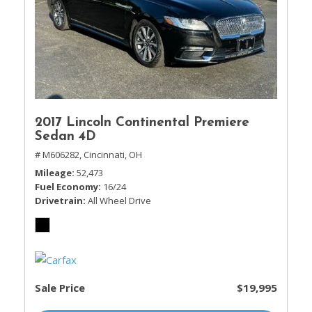
2017 Lincoln Continental Premiere
Sedan 4D
# M606282,
Cincinnati, OH
Mileage
52,473
Fuel Economy
16/24
Drivetrain
All Wheel Drive
Sale Price
$19,995