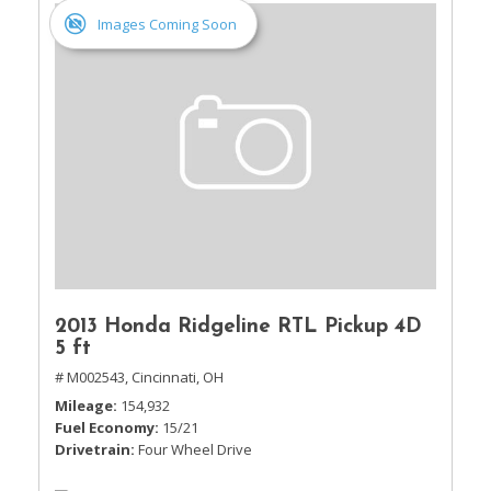
Images Coming Soon
2013 Honda Ridgeline RTL Pickup 4D
5 ft
# M002543,
Cincinnati, OH
Mileage
154,932
Fuel Economy
15/21
Drivetrain
Four Wheel Drive