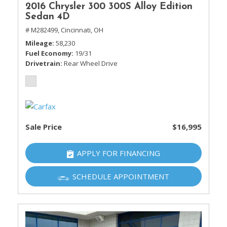
2016 Chrysler 300 300S Alloy Edition
Sedan 4D
# M282499,
Cincinnati, OH
Mileage
58,230
Fuel Economy
19/31
Drivetrain
Rear Wheel Drive
Sale Price
$16,995
APPLY FOR FINANCING
SCHEDULE APPOINTMENT