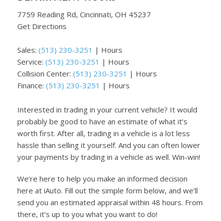
7759 Reading Rd, Cincinnati, OH 45237
Get Directions
Sales:
(513) 230-3251
|
Hours
Service:
(513) 230-3251
|
Hours
Collision Center:
(513) 230-3251
|
Hours
Finance:
(513) 230-3251
|
Hours
Interested in trading in your current vehicle? It would
probably be good to have an estimate of what it’s
worth first. After all, trading in a vehicle is a lot less
hassle than selling it yourself. And you can often lower
your payments by trading in a vehicle as well. Win-win!
We’re here to help you make an informed decision
here at iAuto. Fill out the simple form below, and we’ll
send you an estimated appraisal within 48 hours. From
there, it’s up to you what you want to do!