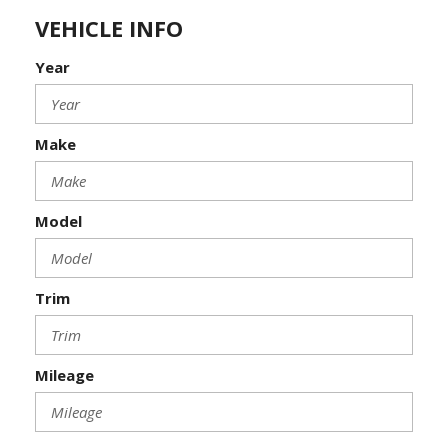
VEHICLE INFO
Year
Make
Model
Trim
Mileage