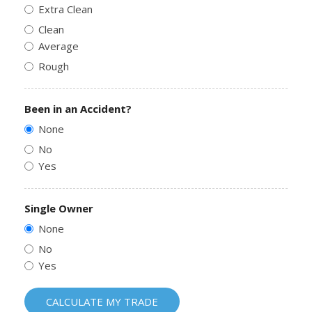
Extra Clean
Clean
Average
Rough
Been in an Accident?
None
No
Yes
Single Owner
None
No
Yes
CALCULATE MY TRADE