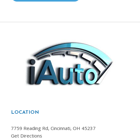
LOCATION
7759 Reading Rd, Cincinnati, OH 45237
Get Directions