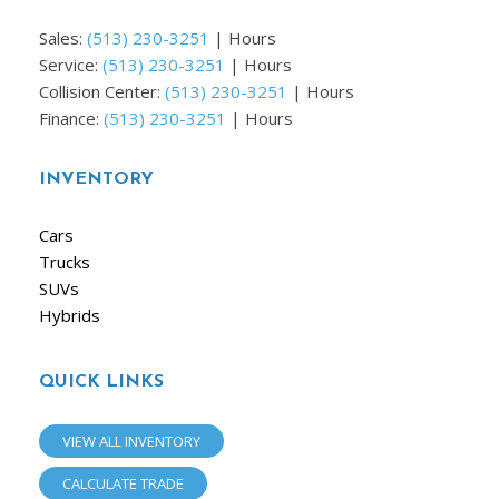
Sales:
(513) 230-3251
|
Hours
Service:
(513) 230-3251
|
Hours
Collision Center:
(513) 230-3251
|
Hours
Finance:
(513) 230-3251
|
Hours
INVENTORY
Cars
Trucks
SUVs
Hybrids
QUICK LINKS
VIEW ALL INVENTORY
CALCULATE TRADE