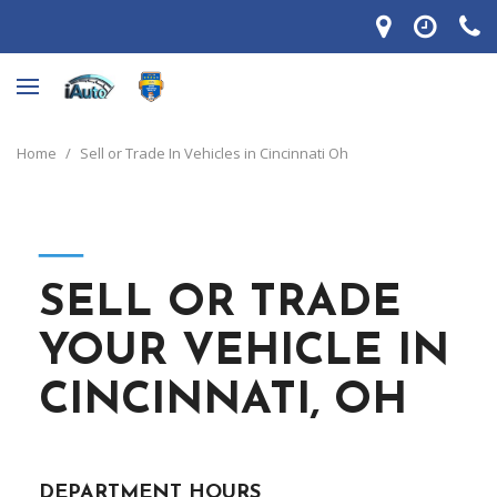
Home
/
Sell or Trade In Vehicles in Cincinnati Oh
―
SELL OR TRADE
YOUR VEHICLE IN
CINCINNATI, OH
DEPARTMENT HOURS