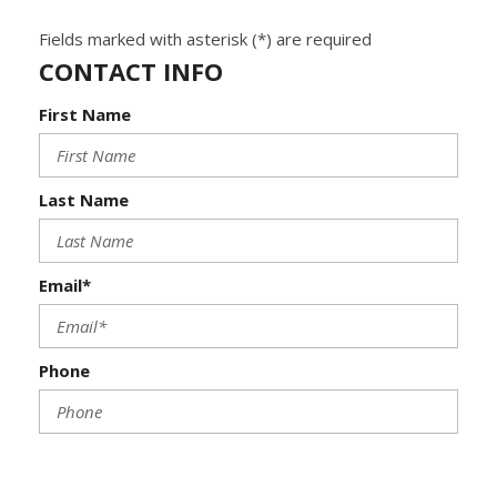
Fields marked with asterisk (*) are required
CONTACT INFO
First Name
Last Name
Email*
Phone