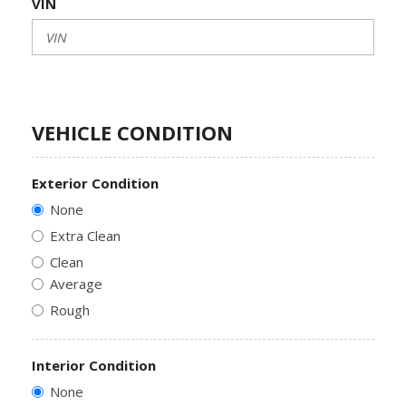
VIN
VEHICLE CONDITION
Exterior Condition
None
Extra Clean
Clean
Average
Rough
Interior Condition
None