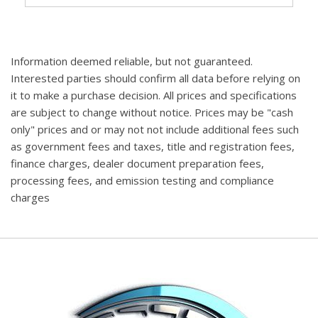
Information deemed reliable, but not guaranteed.
Interested parties should confirm all data before relying on
it to make a purchase decision. All prices and specifications
are subject to change without notice. Prices may be "cash
only" prices and or may not not include additional fees such
as government fees and taxes, title and registration fees,
finance charges, dealer document preparation fees,
processing fees, and emission testing and compliance
charges