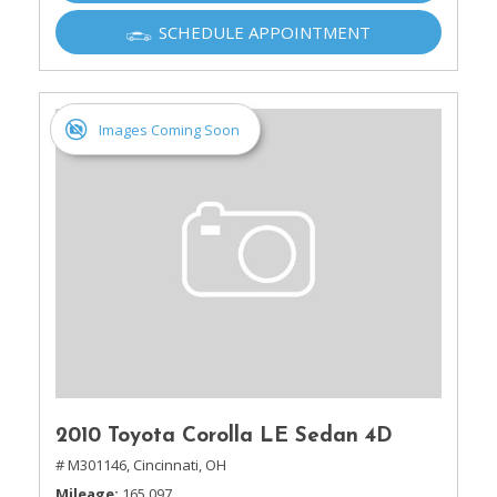
SCHEDULE APPOINTMENT
Images Coming Soon
2010 Toyota Corolla LE Sedan 4D
# M301146,
Cincinnati, OH
Mileage
165,097