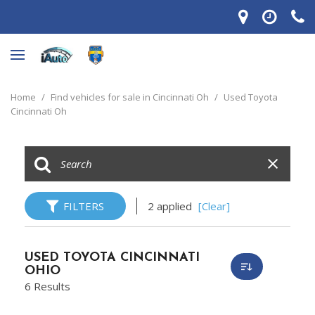
Home
/
Find vehicles for sale in Cincinnati Oh
/
Used Toyota
Cincinnati Oh
FILTERS
2 applied
[Clear]
USED TOYOTA CINCINNATI
OHIO
6 Results