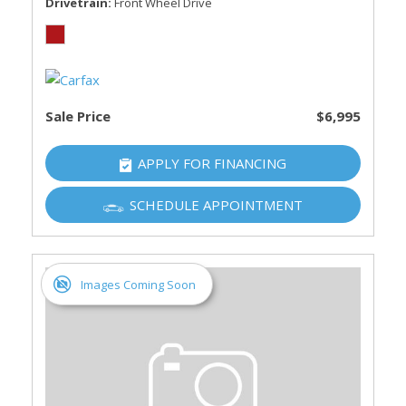
Drivetrain
Front Wheel Drive
Sale Price
$6,995
APPLY FOR FINANCING
SCHEDULE APPOINTMENT
Images Coming Soon