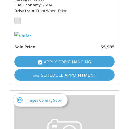
Fuel Economy
26/34
Drivetrain
Front Wheel Drive
Sale Price
$5,995
APPLY FOR FINANCING
SCHEDULE APPOINTMENT
Images Coming Soon