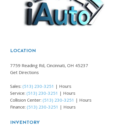
LOCATION
7759 Reading Rd, Cincinnati, OH 45237
Get Directions
Sales:
(513) 230-3251
|
Hours
Service:
(513) 230-3251
|
Hours
Collision Center:
(513) 230-3251
|
Hours
Finance:
(513) 230-3251
|
Hours
INVENTORY