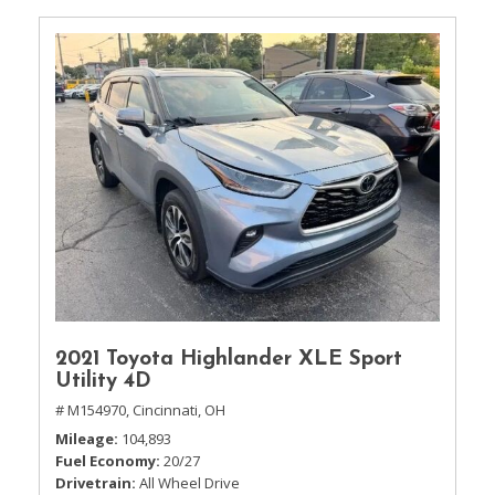
2021 Toyota Highlander XLE Sport
Utility 4D
# M154970,
Cincinnati, OH
Mileage
104,893
Fuel Economy
20/27
Drivetrain
All Wheel Drive