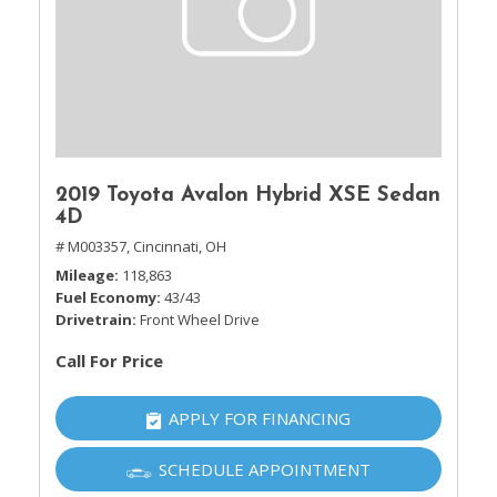
2019 Toyota Avalon Hybrid XSE Sedan
4D
# M003357,
Cincinnati, OH
Mileage
118,863
Fuel Economy
43/43
Drivetrain
Front Wheel Drive
Call For Price
APPLY FOR FINANCING
SCHEDULE APPOINTMENT