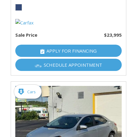
Sale Price
$23,995
APPLY FOR FINANCING
SCHEDULE APPOINTMENT
Cars