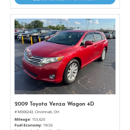
2009 Toyota Venza Wagon 4D
# M006243,
Cincinnati, OH
Mileage
153,620
Fuel Economy
19/26