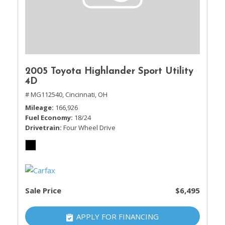
2005 Toyota Highlander Sport Utility
4D
# MG112540,
Cincinnati, OH
Mileage
166,926
Fuel Economy
18/24
Drivetrain
Four Wheel Drive
Sale Price
$6,495
APPLY FOR FINANCING