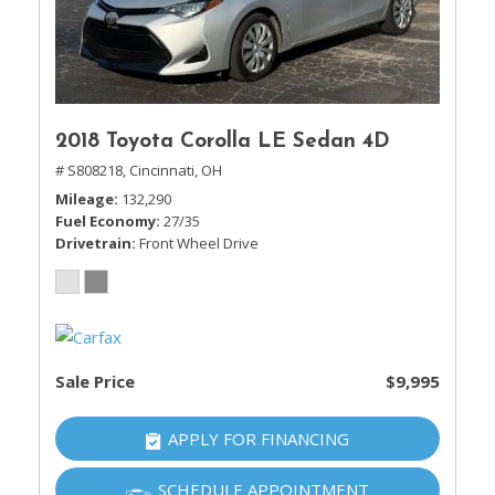
2018 Toyota Corolla LE Sedan 4D
# S808218,
Cincinnati, OH
Mileage
132,290
Fuel Economy
27/35
Drivetrain
Front Wheel Drive
Sale Price
$9,995
APPLY FOR FINANCING
SCHEDULE APPOINTMENT