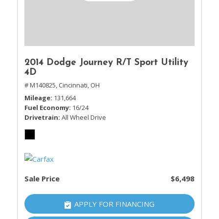
2014 Dodge Journey R/T Sport Utility
4D
# M140825,
Cincinnati, OH
Mileage
131,664
Fuel Economy
16/24
Drivetrain
All Wheel Drive
Sale Price
$6,498
APPLY FOR FINANCING