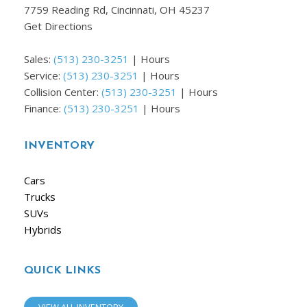
7759 Reading Rd, Cincinnati, OH 45237
Get Directions
Sales:
(513) 230-3251
|
Hours
Service:
(513) 230-3251
|
Hours
Collision Center:
(513) 230-3251
|
Hours
Finance:
(513) 230-3251
|
Hours
INVENTORY
Cars
Trucks
SUVs
Hybrids
QUICK LINKS