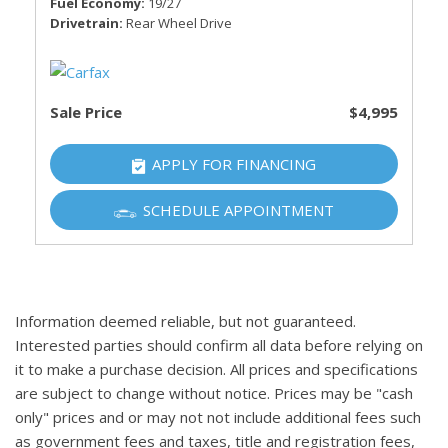
Fuel Economy
19/27
Drivetrain
Rear Wheel Drive
Sale Price
$4,995
APPLY FOR FINANCING
SCHEDULE APPOINTMENT
Information deemed reliable, but not guaranteed.
Interested parties should confirm all data before relying on
it to make a purchase decision. All prices and specifications
are subject to change without notice. Prices may be "cash
only" prices and or may not not include additional fees such
as government fees and taxes, title and registration fees,