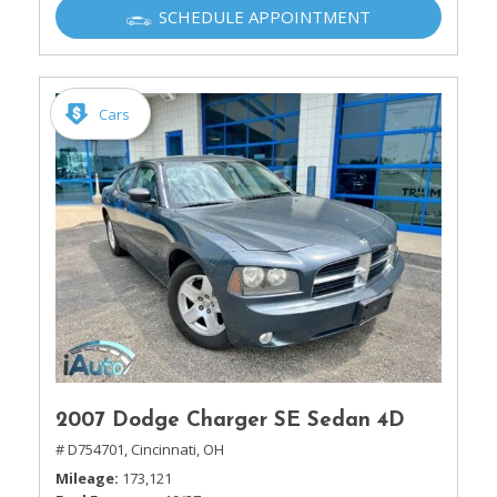
SCHEDULE APPOINTMENT
Cars
2007 Dodge Charger SE Sedan 4D
# D754701,
Cincinnati, OH
Mileage
173,121