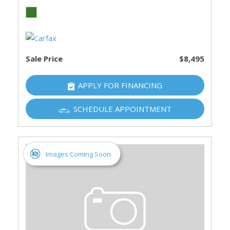
Sale Price
$8,495
APPLY FOR FINANCING
SCHEDULE APPOINTMENT
Images Coming Soon