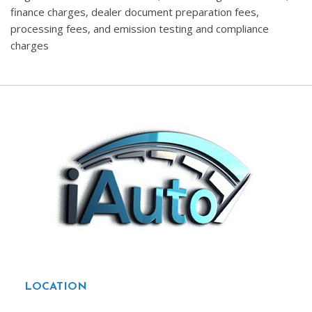
finance charges, dealer document preparation fees,
processing fees, and emission testing and compliance
charges
LOCATION