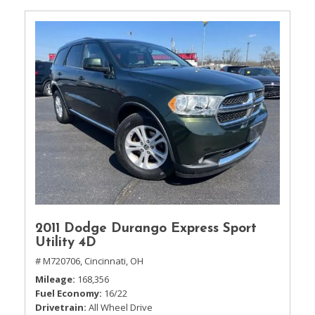
2011 Dodge Durango Express Sport
Utility 4D
# M720706,
Cincinnati, OH
Mileage
168,356
Fuel Economy
16/22
Drivetrain
All Wheel Drive