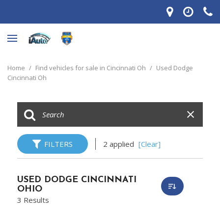
Home
/
Find vehicles for sale in Cincinnati Oh
/
Used Dodge
Cincinnati Oh
FILTERS
2 applied
[Clear]
USED DODGE CINCINNATI
OHIO
3 Results