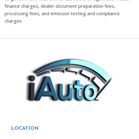
finance charges, dealer document preparation fees,
processing fees, and emission testing and compliance
charges
LOCATION