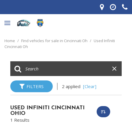
Home
/
Find vehicles for sale in Cincinnati Oh
/
Used Infiniti
Cincinnati Oh
FILTERS
2 applied
[Clear]
USED INFINITI CINCINNATI
OHIO
1 Results