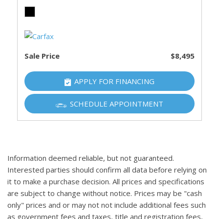
Sale Price
$8,495
APPLY FOR FINANCING
SCHEDULE APPOINTMENT
Information deemed reliable, but not guaranteed.
Interested parties should confirm all data before relying on
it to make a purchase decision. All prices and specifications
are subject to change without notice. Prices may be "cash
only" prices and or may not not include additional fees such
as government fees and taxes, title and registration fees,