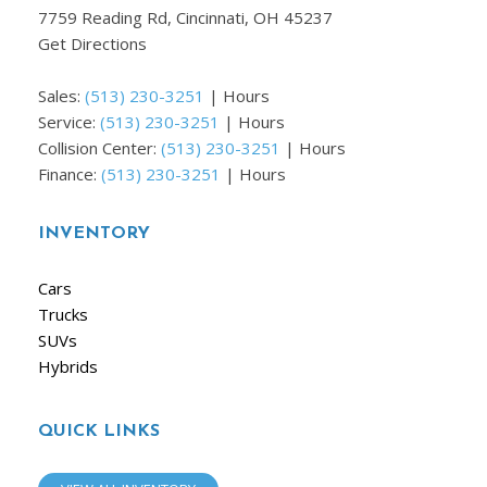
7759 Reading Rd, Cincinnati, OH 45237
Get Directions
Sales:
(513) 230-3251
|
Hours
Service:
(513) 230-3251
|
Hours
Collision Center:
(513) 230-3251
|
Hours
Finance:
(513) 230-3251
|
Hours
INVENTORY
Cars
Trucks
SUVs
Hybrids
QUICK LINKS