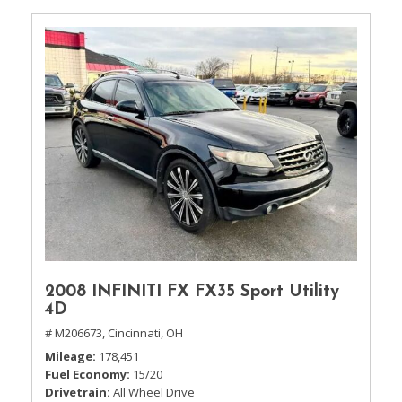
2008 INFINITI FX FX35 Sport Utility
4D
# M206673,
Cincinnati, OH
Mileage
178,451
Fuel Economy
15/20
Drivetrain
All Wheel Drive