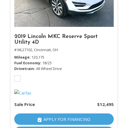
2019 Lincoln MKC Reserve Sport
Utility 4D
# ML27102,
Cincinnati, OH
Mileage
120,175
Fuel Economy
18/25
Drivetrain
All Wheel Drive
Sale Price
$12,495
APPLY FOR FINANCING