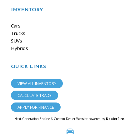
INVENTORY
Cars
Trucks
SUVs
Hybrids
QUICK LINKS
VIEW ALL INVENTORY
CALCULATE TRADE
APPLY FOR FINANCE
Next-Generation Engine 6 Custom Dealer Website powered by
DealerFire
.
Part of the
Dealersocket
portfolio of advanced automotive technology products.
Copyright © iAuto
Privacy
|
Sitemap