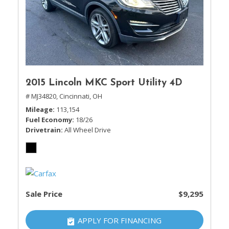
2015 Lincoln MKC Sport Utility 4D
# MJ34820,
Cincinnati, OH
Mileage
113,154
Fuel Economy
18/26
Drivetrain
All Wheel Drive
Sale Price
$9,295
APPLY FOR FINANCING