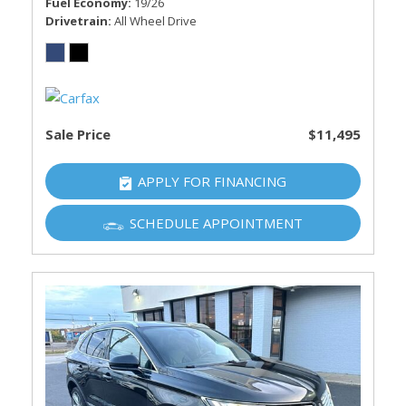
Fuel Economy
19/26
Drivetrain
All Wheel Drive
Sale Price
$11,495
APPLY FOR FINANCING
SCHEDULE APPOINTMENT