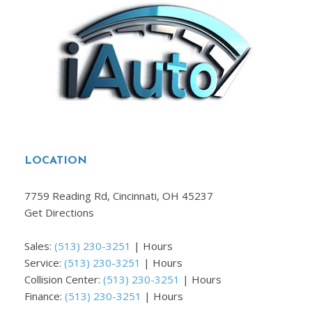
LOCATION
7759 Reading Rd, Cincinnati, OH 45237
Get Directions
Sales:
(513) 230-3251
|
Hours
Service:
(513) 230-3251
|
Hours
Collision Center:
(513) 230-3251
|
Hours
Finance:
(513) 230-3251
|
Hours