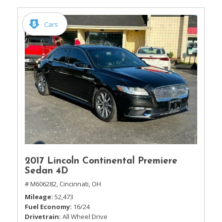
Cars
2017 Lincoln Continental Premiere
Sedan 4D
# M606282,
Cincinnati, OH
Mileage
52,473
Fuel Economy
16/24
Drivetrain
All Wheel Drive