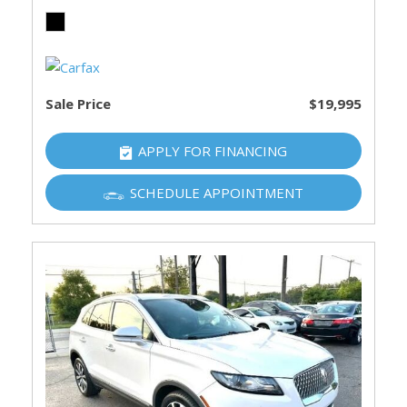
Sale Price
$19,995
APPLY FOR FINANCING
SCHEDULE APPOINTMENT