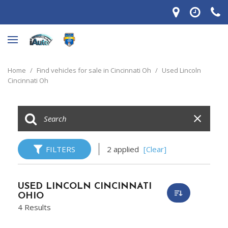
Home
/
Find vehicles for sale in Cincinnati Oh
/
Used Lincoln
Cincinnati Oh
FILTERS
2 applied
[Clear]
USED LINCOLN CINCINNATI
OHIO
4 Results