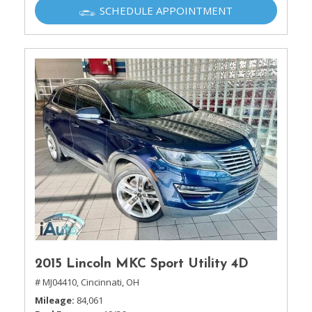
SCHEDULE APPOINTMENT
2015 Lincoln MKC Sport Utility 4D
# MJ04410,
Cincinnati, OH
Mileage
84,061