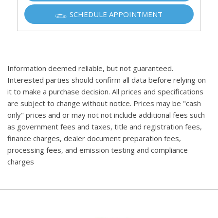
SCHEDULE APPOINTMENT
Information deemed reliable, but not guaranteed.
Interested parties should confirm all data before relying on
it to make a purchase decision. All prices and specifications
are subject to change without notice. Prices may be "cash
only" prices and or may not not include additional fees such
as government fees and taxes, title and registration fees,
finance charges, dealer document preparation fees,
processing fees, and emission testing and compliance
charges