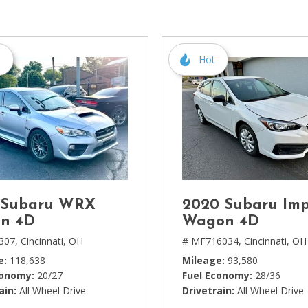
[1]
Chevrolet
[14]
s
Hot
Chrysler
[5]
Dodge
[3]
Ford
[18]
 Subaru WRX
2020 Subaru Im
GMC
n 4D
Wagon 4D
[6]
307,
Cincinnati, OH
# MF716034,
Cincinnati, OH
e
118,638
Mileage
93,580
Honda
conomy
20/27
Fuel Economy
28/36
[3]
ain
All Wheel Drive
Drivetrain
All Wheel Drive