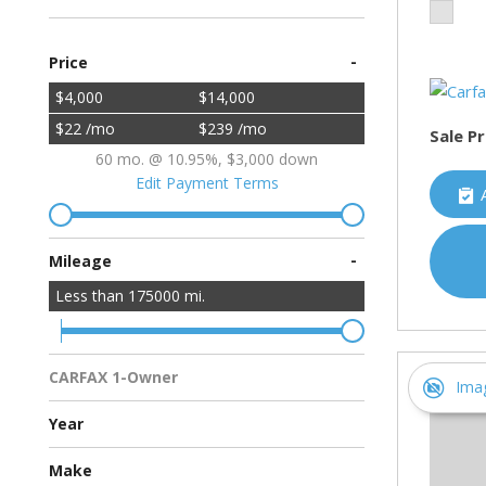
-
Price
$4,000
$14,000
$22 /mo
$239 /mo
Sale Pr
60 mo. @ 10.95%, $3,000 down
Edit Payment Terms
-
Mileage
Less than
175000
mi.
CARFAX 1-Owner
Ima
Multiple Previous Owners
All Vehicles
Year
Make