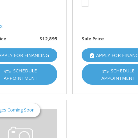
HUMMER
[1]
Hyundai
[5]
ice
$12,895
Sale Price
INFINITI
[1]
APPLY FOR FINANCING
APPLY FOR FINAN
Jeep
[4]
SCHEDULE
SCHEDULE
APPOINTMENT
APPOINTMENT
Kawasaki
[2]
Kia
[10]
ges Coming Soon
Land Rover
[1]