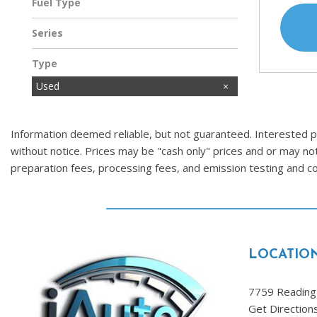
Fuel Type
Gasoline
Series
Type
Used
Information deemed reliable, but not guaranteed. Interested par
without notice. Prices may be "cash only" prices and or may no
preparation fees, processing fees, and emission testing and 
LOCATIO
7759 Reading 
Get Direction