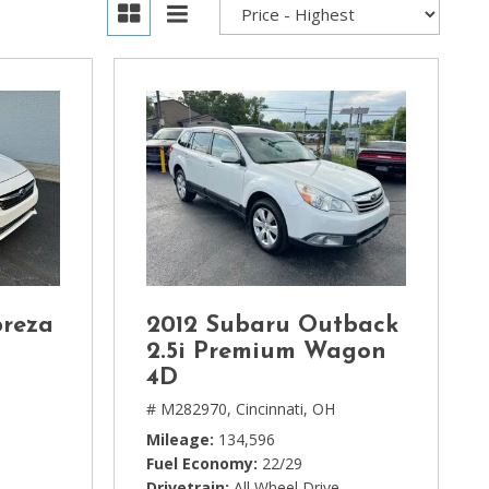
preza
2012 Subaru Outback
2.5i Premium Wagon
4D
# M282970,
Cincinnati, OH
Mileage
134,596
Fuel Economy
22/29
Drivetrain
All Wheel Drive