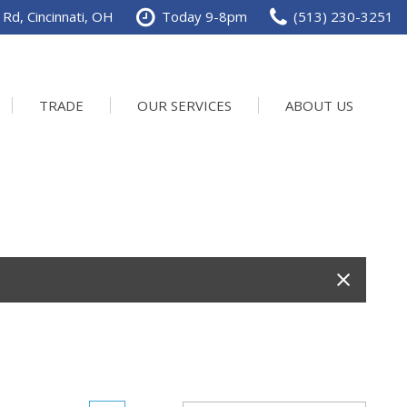
Rd, Cincinnati, OH
Today 9-8pm
(513) 230-3251
TRADE
OUR SERVICES
ABOUT US
Service Department
Our Dealership
Schedule Service
Contact us