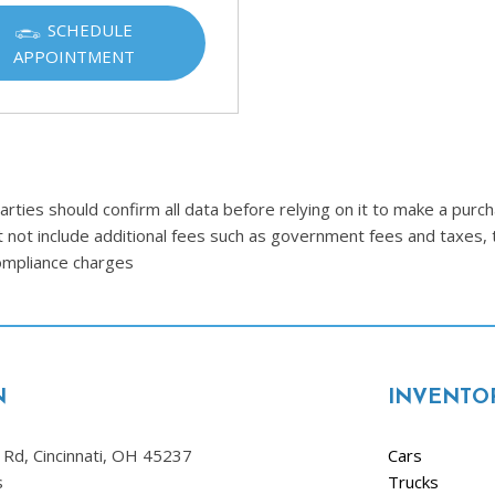
Ram
SCHEDULE
[2]
APPOINTMENT
Subaru
[4]
Toyota
[6]
ties should confirm all data before relying on it to make a purcha
Volkswagen
t not include additional fees such as government fees and taxes, 
[1]
compliance charges
Volvo
[1]
N
INVENTO
Rd, Cincinnati, OH 45237
Cars
s
Trucks