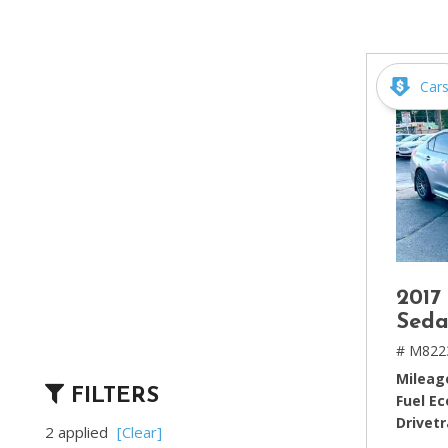
[2]
Hybrid & Electric
[4]
Car
2017
Seda
# M822
Mileag
FILTERS
Fuel E
Drivetr
2 applied
[Clear]