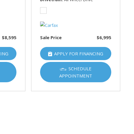
$8,595
Sale Price
$6,995
CING
APPLY FOR FINANCING
SCHEDULE
APPOINTMENT