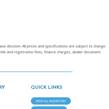
se decision. All prices and specifications are subject to change
title and registration fees, finance charges, dealer document
RY
QUICK LINKS
VIEW ALL INVENTORY