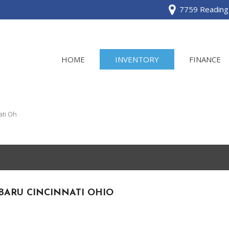
7759 Reading 
HOME
INVENTORY
FINANCE
View all
[120]
ati Oh
Acura
[2]
BMW
[1]
BARU CINCINNATI OHIO
Buick
[2]
Cadillac