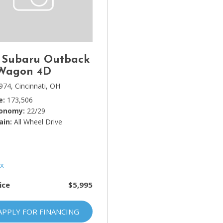
Lincoln
[4]
MAZDA
[3]
 Subaru Outback
Mercedes-Benz
 Wagon 4D
[5]
974,
Cincinnati, OH
e
173,506
MINI
conomy
22/29
[1]
ain
All Wheel Drive
Mitsubishi
[3]
Nissan
[10]
ice
$5,995
Porsche
[1]
APPLY FOR FINANCING