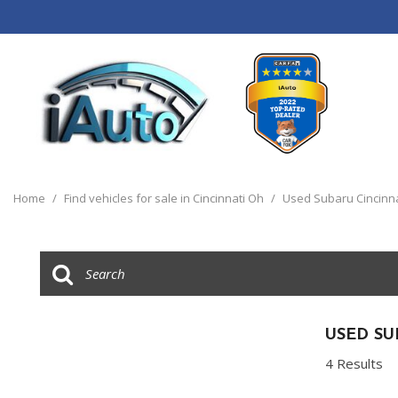
View all
[120]
Home
/
Find vehicles for sale in Cincinnati Oh
/
Used Subaru Cincinn
Cars
[44]
Trucks
[14]
SUVs & Crossovers
USED SU
[55]
4 Results
Vans