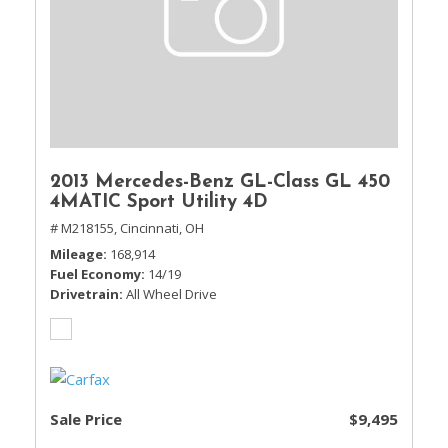
2013 Mercedes-Benz GL-Class GL 450
4MATIC Sport Utility 4D
# M218155,
Cincinnati, OH
Mileage
168,914
Fuel Economy
14/19
Drivetrain
All Wheel Drive
Sale Price
$9,495