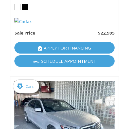
Sale Price
$22,995
APPLY FOR FINANCING
SCHEDULE APPOINTMENT
Cars