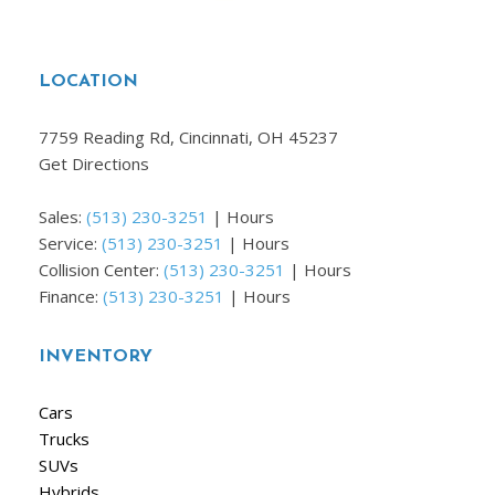
LOCATION
7759 Reading Rd, Cincinnati, OH 45237
Get Directions
Sales:
(513) 230-3251
|
Hours
Service:
(513) 230-3251
|
Hours
Collision Center:
(513) 230-3251
|
Hours
Finance:
(513) 230-3251
|
Hours
INVENTORY
Cars
Trucks
SUVs
Hybrids