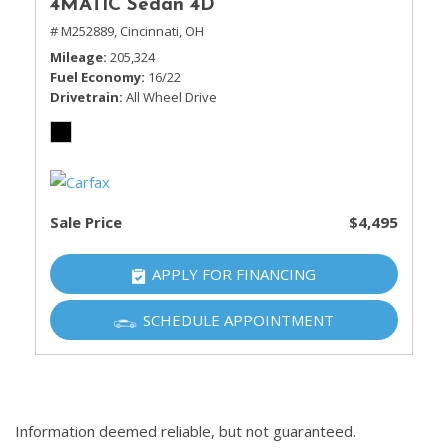
4MATIC Sedan 4D
# M252889,
Cincinnati, OH
Mileage
205,324
Fuel Economy
16/22
Drivetrain
All Wheel Drive
Sale Price
$4,495
APPLY FOR FINANCING
SCHEDULE APPOINTMENT
Information deemed reliable, but not guaranteed.