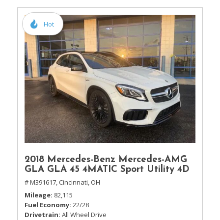
Hot
2018 Mercedes-Benz Mercedes-AMG
GLA GLA 45 4MATIC Sport Utility 4D
# M391617,
Cincinnati, OH
Mileage
82,115
Fuel Economy
22/28
Drivetrain
All Wheel Drive