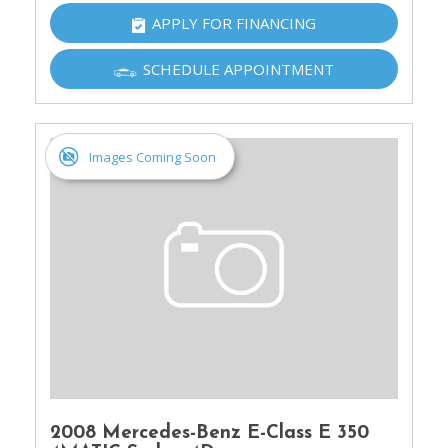
APPLY FOR FINANCING
SCHEDULE APPOINTMENT
Images Coming Soon
2008 Mercedes-Benz E-Class E 350