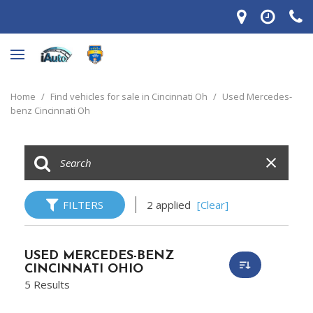
Home
/
Find vehicles for sale in Cincinnati Oh
/
Used Mercedes-
benz Cincinnati Oh
FILTERS
2 applied
[Clear]
USED MERCEDES-BENZ
CINCINNATI OHIO
5 Results