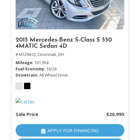
2015 Mercedes-Benz S-Class S 550
4MATIC Sedan 4D
# M129412,
Cincinnati, OH
Mileage
101,954
Fuel Economy
16/26
Drivetrain
All Wheel Drive
Sale Price
$20,995
APPLY FOR FINANCING