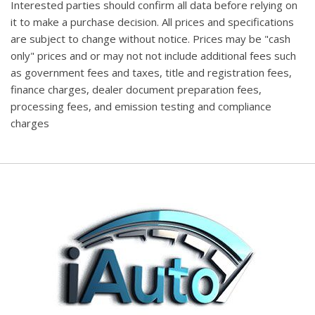
Interested parties should confirm all data before relying on
it to make a purchase decision. All prices and specifications
are subject to change without notice. Prices may be "cash
only" prices and or may not not include additional fees such
as government fees and taxes, title and registration fees,
finance charges, dealer document preparation fees,
processing fees, and emission testing and compliance
charges