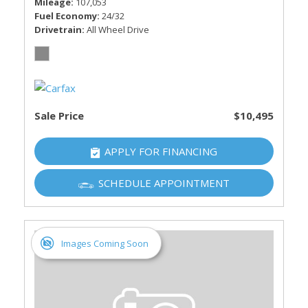
Mileage
107,053
Fuel Economy
24/32
Drivetrain
All Wheel Drive
Sale Price
$10,495
APPLY FOR FINANCING
SCHEDULE APPOINTMENT
Images Coming Soon