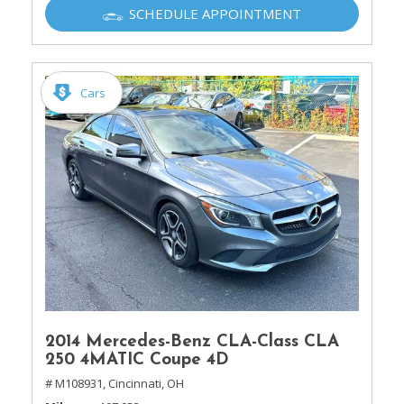
SCHEDULE APPOINTMENT
Cars
2014 Mercedes-Benz CLA-Class CLA
250 4MATIC Coupe 4D
# M108931,
Cincinnati, OH