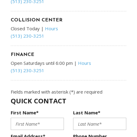
(513) 230-3251
COLLISION CENTER
Closed Today
|
Hours
(513) 230-3251
FINANCE
Open Saturdays until 6:00 pm
|
Hours
(513) 230-3251
Fields marked with asterisk (*) are required
QUICK CONTACT
First Name*
Last Name*
Email Address*
Phone Number