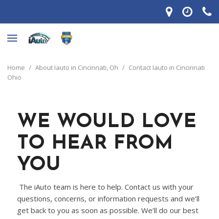
Home
/
About Iauto in Cincinnati, Oh
/
Contact Iauto in Cincinnati
Ohio
WE WOULD LOVE
TO HEAR FROM
YOU
The iAuto team is here to help. Contact us with your
questions, concerns, or information requests and we’ll
get back to you as soon as possible. We’ll do our best