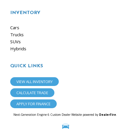
INVENTORY
Cars
Trucks
SUVs
Hybrids
QUICK LINKS
VIEW ALL INVENTORY
CALCULATE TRADE
APPLY FOR FINANCE
Next-Generation Engine 6 Custom Dealer Website powered by
DealerFire
.
Part of the
Dealersocket
portfolio of advanced automotive technology products.
Copyright © iAuto
Privacy
|
Sitemap