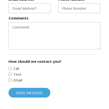
Comments
How should we contact you?
Call
Text
Email
SEND MESSAGE