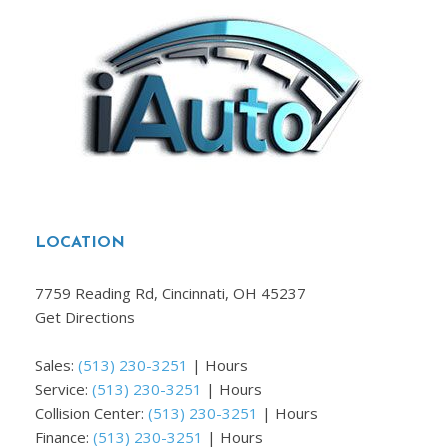
LOCATION
7759 Reading Rd, Cincinnati, OH 45237
Get Directions
Sales:
(513) 230-3251
|
Hours
Service:
(513) 230-3251
|
Hours
Collision Center:
(513) 230-3251
|
Hours
Finance:
(513) 230-3251
|
Hours