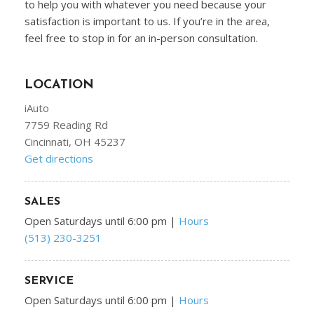
to help you with whatever you need because your
satisfaction is important to us. If you’re in the area,
feel free to stop in for an in-person consultation.
LOCATION
iAuto
7759 Reading Rd
Cincinnati, OH 45237
Get directions
SALES
Open Saturdays until 6:00 pm
|
Hours
(513) 230-3251
SERVICE
Open Saturdays until 6:00 pm
|
Hours