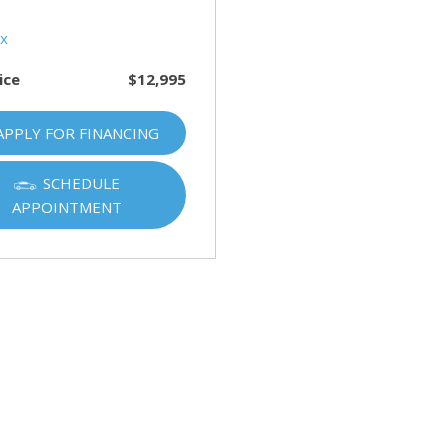
HUMMER
[1]
Hyundai
ice
$12,995
[5]
INFINITI
APPLY FOR FINANCING
[1]
SCHEDULE
Jeep
APPOINTMENT
[4]
Kawasaki
[2]
Kia
[10]
Land Rover
[1]