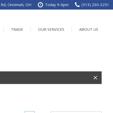
Rd, Cincinnati, OH
Today 9-6pm
(513) 230-3251
TRADE
OUR SERVICES
ABOUT US
Service Department
Our Dealership
Schedule Service
Contact us