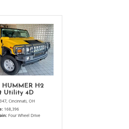
[1]
Chevrolet
[14]
Chrysler
[5]
Dodge
[3]
Ford
[18]
3 HUMMER H2
GMC
t Utility 4D
[6]
347,
Cincinnati, OH
e
168,396
Honda
ain
Four Wheel Drive
[3]