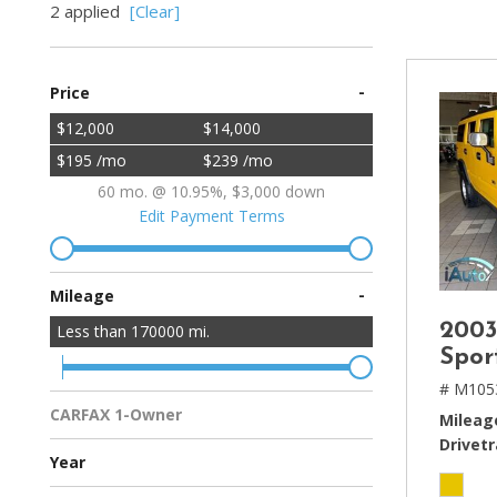
2 applied
[Clear]
[2]
Hybrid & Electric
-
Price
[4]
$12,000
$14,000
$195 /mo
$239 /mo
60 mo. @ 10.95%, $3,000 down
Edit Payment Terms
-
Mileage
200
Less than
170000
mi.
Spor
# M105
CARFAX 1-Owner
Mileag
Multiple Previous Owners
All Vehicles
Drivetr
Year