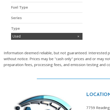
Fuel Type
Gasoline
Series
Type
Used
Information deemed reliable, but not guaranteed. Interested par
without notice. Prices may be "cash only" prices and or may no
preparation fees, processing fees, and emission testing and 
LOCATIO
7759 Reading 