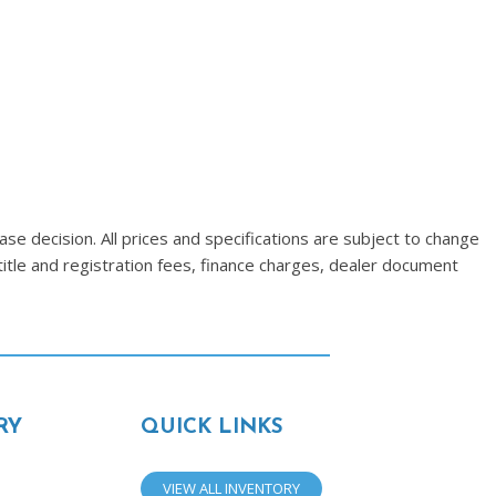
se decision. All prices and specifications are subject to change
title and registration fees, finance charges, dealer document
RY
QUICK LINKS
VIEW ALL INVENTORY