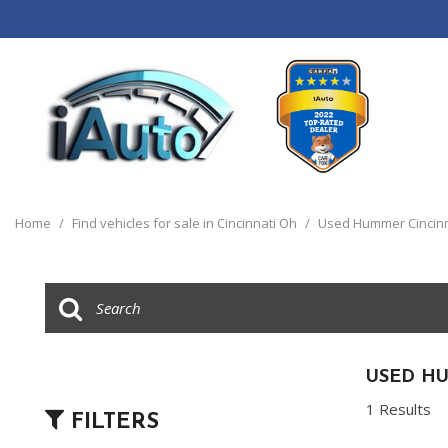
View all
[120]
Home
/
Find vehicles for sale in Cincinnati Oh
/
Used Hummer Cincinn
Cars
[44]
Trucks
[14]
SUVs & Crossovers
USED H
[55]
1 Results
FILTERS
Vans