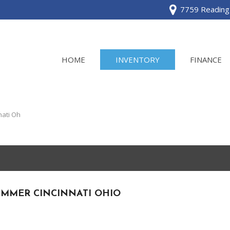
7759 Reading 
HOME
INVENTORY
FINANCE
View all
[120]
ati Oh
Acura
[2]
BMW
[1]
UMMER CINCINNATI OHIO
Buick
[2]
Cadillac