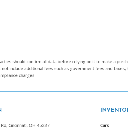
Lincoln
[4]
MAZDA
[3]
Mercedes-Benz
[5]
MINI
ties should confirm all data before relying on it to make a purcha
[1]
t not include additional fees such as government fees and taxes, 
compliance charges
Mitsubishi
[3]
Nissan
[10]
N
INVENTO
Porsche
[1]
Rd, Cincinnati, OH 45237
Cars