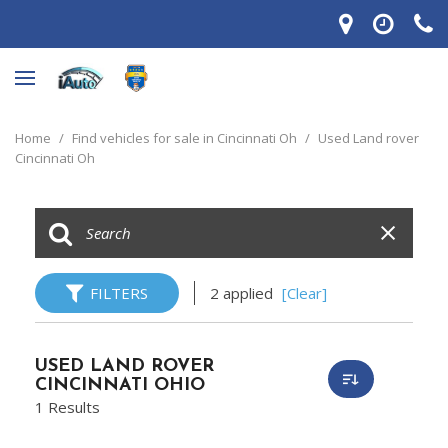
Home
/
Find vehicles for sale in Cincinnati Oh
/
Used Land rover
Cincinnati Oh
FILTERS
2 applied
[Clear]
USED LAND ROVER
CINCINNATI OHIO
1 Results