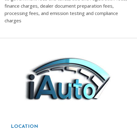
finance charges, dealer document preparation fees,
processing fees, and emission testing and compliance
charges
LOCATION