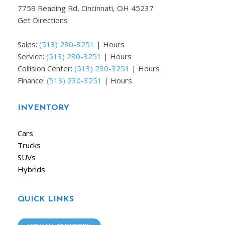
7759 Reading Rd, Cincinnati, OH 45237
Get Directions
Sales:
(513) 230-3251
|
Hours
Service:
(513) 230-3251
|
Hours
Collision Center:
(513) 230-3251
|
Hours
Finance:
(513) 230-3251
|
Hours
INVENTORY
Cars
Trucks
SUVs
Hybrids
QUICK LINKS