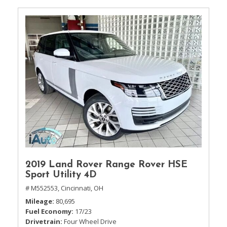
2019 Land Rover Range Rover HSE
Sport Utility 4D
# M552553,
Cincinnati, OH
Mileage
80,695
Fuel Economy
17/23
Drivetrain
Four Wheel Drive