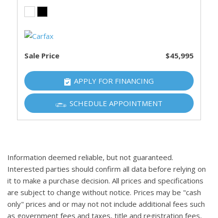
Sale Price
$45,995
APPLY FOR FINANCING
SCHEDULE APPOINTMENT
Information deemed reliable, but not guaranteed.
Interested parties should confirm all data before relying on
it to make a purchase decision. All prices and specifications
are subject to change without notice. Prices may be "cash
only" prices and or may not not include additional fees such
as government fees and taxes, title and registration fees,