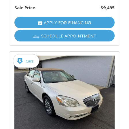
Sale Price
$9,495
APPLY FOR FINANCING
SCHEDULE APPOINTMENT
Cars