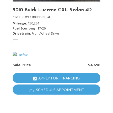
2010 Buick Lucerne CXL Sedan 4D
# M112069,
Cincinnati, OH
Mileage
150,254
Fuel Economy
17/26
Drivetrain
Front Wheel Drive
Sale Price
$4,690
APPLY FOR FINANCING
SCHEDULE APPOINTMENT