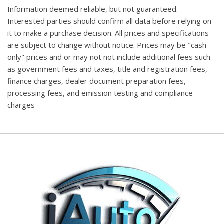
Information deemed reliable, but not guaranteed.
Interested parties should confirm all data before relying on
it to make a purchase decision. All prices and specifications
are subject to change without notice. Prices may be "cash
only" prices and or may not not include additional fees such
as government fees and taxes, title and registration fees,
finance charges, dealer document preparation fees,
processing fees, and emission testing and compliance
charges