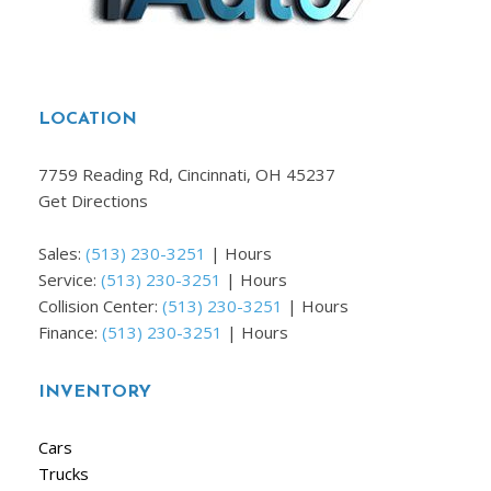
LOCATION
7759 Reading Rd, Cincinnati, OH 45237
Get Directions
Sales:
(513) 230-3251
|
Hours
Service:
(513) 230-3251
|
Hours
Collision Center:
(513) 230-3251
|
Hours
Finance:
(513) 230-3251
|
Hours
INVENTORY
Cars
Trucks