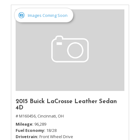
Images Coming Soon
2015 Buick LaCrosse Leather Sedan
4D
# M160456,
Cincinnati, OH
Mileage
96,289
Fuel Economy
18/28
Drivetrain
Front Wheel Drive