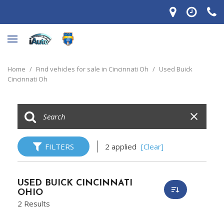
Home
/
Find vehicles for sale in Cincinnati Oh
/
Used Buick
Cincinnati Oh
FILTERS
2 applied
[Clear]
USED BUICK CINCINNATI
OHIO
2 Results