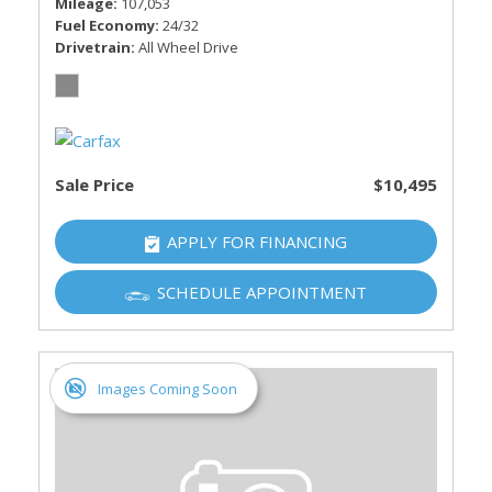
Mileage
107,053
Fuel Economy
24/32
Drivetrain
All Wheel Drive
Sale Price
$10,495
APPLY FOR FINANCING
SCHEDULE APPOINTMENT
Images Coming Soon