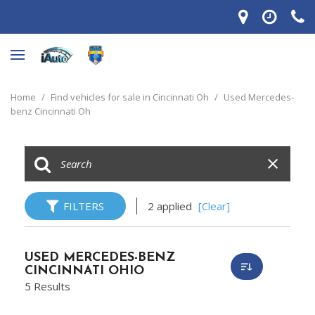
Home
/
Find vehicles for sale in Cincinnati Oh
/
Used Mercedes-
benz Cincinnati Oh
FILTERS
2 applied
[Clear]
USED MERCEDES-BENZ
CINCINNATI OHIO
5 Results