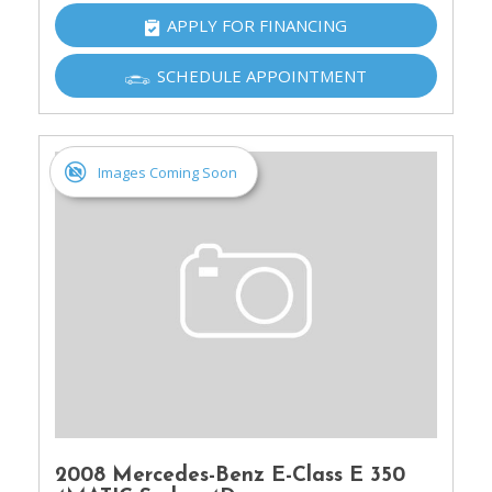
APPLY FOR FINANCING
SCHEDULE APPOINTMENT
Images Coming Soon
2008 Mercedes-Benz E-Class E 350