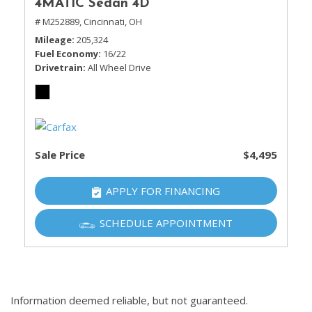
4MATIC Sedan 4D
# M252889,
Cincinnati, OH
Mileage
205,324
Fuel Economy
16/22
Drivetrain
All Wheel Drive
Sale Price
$4,495
APPLY FOR FINANCING
SCHEDULE APPOINTMENT
Information deemed reliable, but not guaranteed.