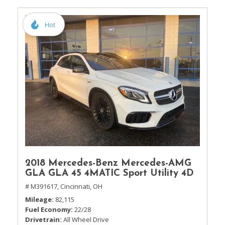
Hot
2018 Mercedes-Benz Mercedes-AMG
GLA GLA 45 4MATIC Sport Utility 4D
# M391617,
Cincinnati, OH
Mileage
82,115
Fuel Economy
22/28
Drivetrain
All Wheel Drive