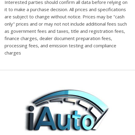
Interested parties should confirm all data before relying on
it to make a purchase decision. All prices and specifications
are subject to change without notice. Prices may be "cash
only" prices and or may not not include additional fees such
as government fees and taxes, title and registration fees,
finance charges, dealer document preparation fees,
processing fees, and emission testing and compliance
charges