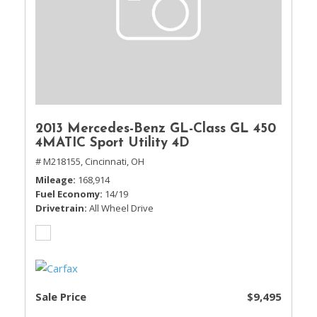
2013 Mercedes-Benz GL-Class GL 450
4MATIC Sport Utility 4D
# M218155,
Cincinnati, OH
Mileage
168,914
Fuel Economy
14/19
Drivetrain
All Wheel Drive
Sale Price
$9,495