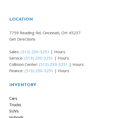
LOCATION
7759 Reading Rd, Cincinnati, OH 45237
Get Directions
Sales:
(513) 230-3251
|
Hours
Service:
(513) 230-3251
|
Hours
Collision Center:
(513) 230-3251
|
Hours
Finance:
(513) 230-3251
|
Hours
INVENTORY
Cars
Trucks
SUVs
Hybrids