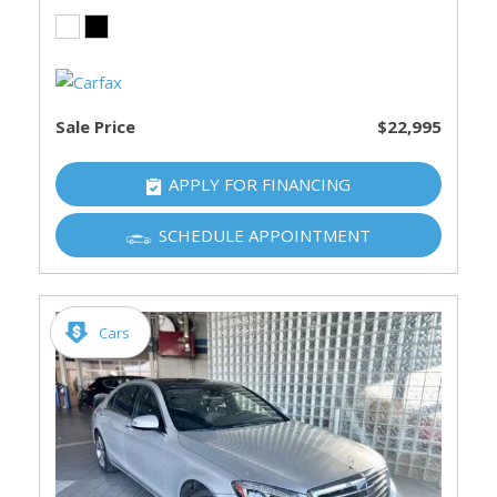
Sale Price
$22,995
APPLY FOR FINANCING
SCHEDULE APPOINTMENT
Cars