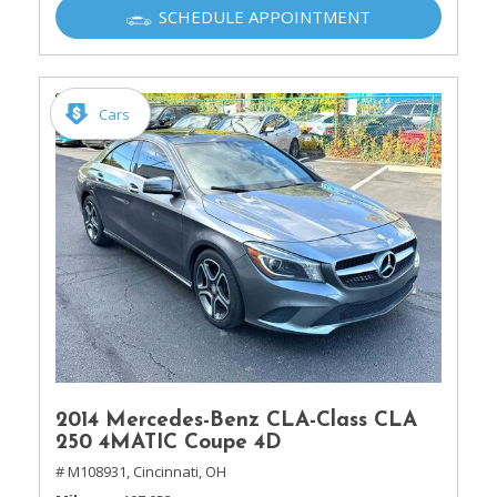
SCHEDULE APPOINTMENT
Cars
2014 Mercedes-Benz CLA-Class CLA
250 4MATIC Coupe 4D
# M108931,
Cincinnati, OH