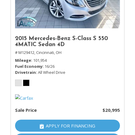
2015 Mercedes-Benz S-Class S 550
4MATIC Sedan 4D
# M129412,
Cincinnati, OH
Mileage
101,954
Fuel Economy
16/26
Drivetrain
All Wheel Drive
Sale Price
$20,995
APPLY FOR FINANCING